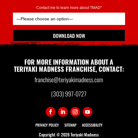
Contact me to learn more about TMAD*
Please leave this field empty.
DOWNLOAD NOW
*Indicates Required
FOR MORE INFORMATION ABOUT A
TERIYAKI MADNESS FRANCHISE, CONTACT:
franchise@teriyakimadness.com
(303) 997-0727
PRIVACY POLICY
SITEMAP
ACCESSIBILITY
Copyright ©
2026 Teriyaki Madness