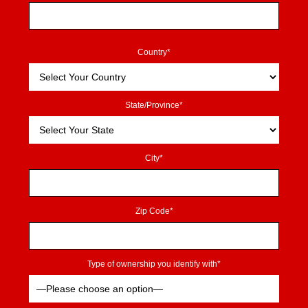
Country*
State/Province*
City*
Zip Code*
Type of ownership you identify with*