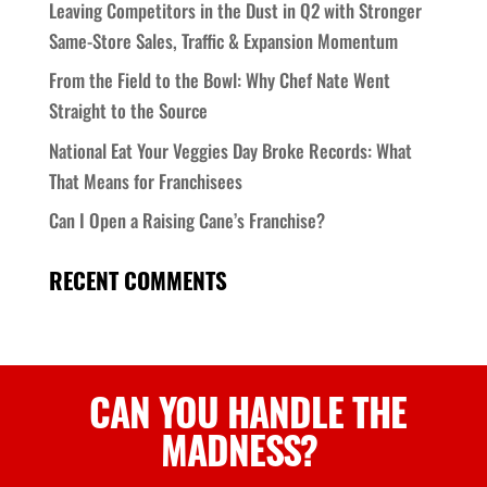
Leaving Competitors in the Dust in Q2 with Stronger
Same-Store Sales, Traffic & Expansion Momentum
From the Field to the Bowl: Why Chef Nate Went
Straight to the Source
National Eat Your Veggies Day Broke Records: What
That Means for Franchisees
Can I Open a Raising Cane’s Franchise?
RECENT COMMENTS
CAN YOU HANDLE
THE
MADNESS
?