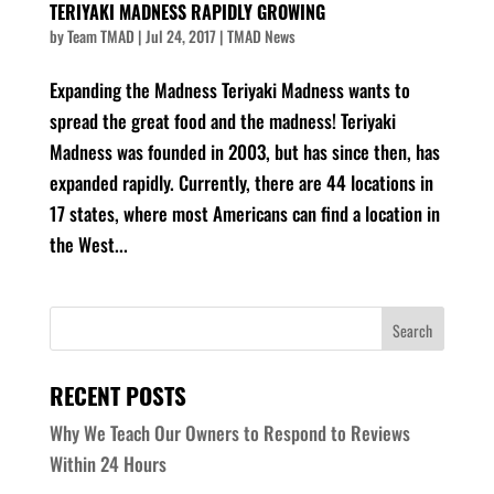
TERIYAKI MADNESS RAPIDLY GROWING
by
Team TMAD
|
Jul 24, 2017
|
TMAD News
Expanding the Madness Teriyaki Madness wants to
spread the great food and the madness! Teriyaki
Madness was founded in 2003, but has since then, has
expanded rapidly. Currently, there are 44 locations in
17 states, where most Americans can find a location in
the West...
RECENT POSTS
Why We Teach Our Owners to Respond to Reviews
Within 24 Hours