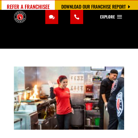
REFER A FRANCHISEE
DOWNLOAD OUR FRANCHISE REPORT
EXPLORE