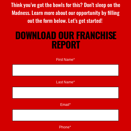
Think
you’ve
got the bowls for this?
Don’t
sleep on
the
Madness
. Learn more about our opportunity by filling
out the form below.
Let’s
get started!
DOWNLOAD OUR FRANCHISE
REPORT
First Name*
Last Name*
Email*
Phone*