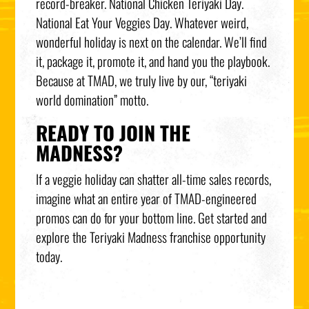
record-breaker. National Chicken Teriyaki Day.
National Eat Your Veggies Day. Whatever weird,
wonderful holiday is next on the calendar. We’ll find
it, package it, promote it, and hand you the playbook.
Because at TMAD, we truly live by our, “teriyaki
world domination” motto.
READY TO JOIN THE
MADNESS?
If a veggie holiday can shatter all-time sales records,
imagine what an entire year of TMAD-engineered
promos can do for your bottom line. Get started and
explore the Teriyaki Madness franchise opportunity
today.