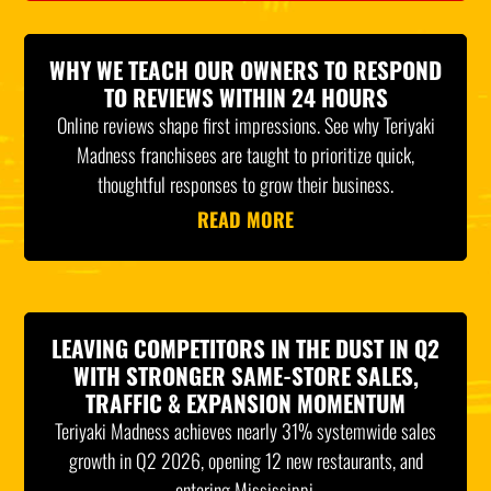
WHY WE TEACH OUR OWNERS TO RESPOND
TO REVIEWS WITHIN 24 HOURS
Online reviews shape first impressions. See why Teriyaki
Madness franchisees are taught to prioritize quick,
thoughtful responses to grow their business.
READ MORE
LEAVING COMPETITORS IN THE DUST IN Q2
WITH STRONGER SAME-STORE SALES,
TRAFFIC & EXPANSION MOMENTUM
Teriyaki Madness achieves nearly 31% systemwide sales
growth in Q2 2026, opening 12 new restaurants, and
entering Mississippi.