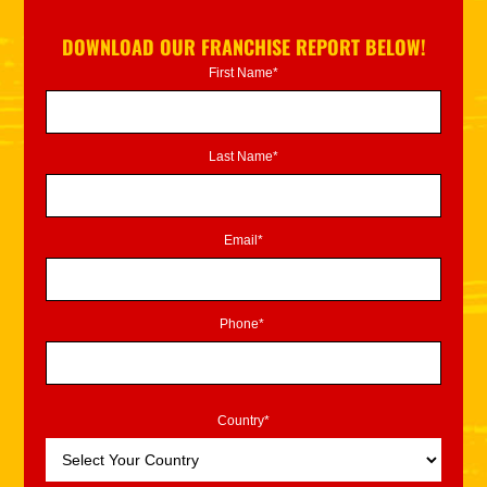
DOWNLOAD OUR FRANCHISE REPORT BELOW!
First Name*
Last Name*
Email*
Phone*
Country*