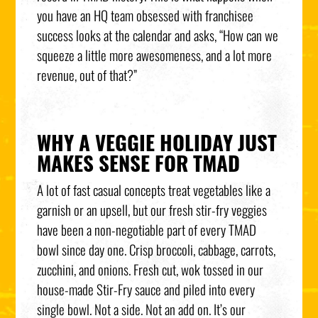
you have an HQ team obsessed with franchisee
success looks at the calendar and asks, “How can we
squeeze a little more awesomeness, and a lot more
revenue, out of that?”
WHY A VEGGIE HOLIDAY JUST
MAKES SENSE FOR TMAD
A lot of fast casual concepts treat vegetables like a
garnish or an upsell, but our fresh stir-fry veggies
have been a non-negotiable part of every TMAD
bowl since day one. Crisp broccoli, cabbage, carrots,
zucchini, and onions. Fresh cut, wok tossed in our
house-made Stir-Fry sauce and piled into every
single bowl. Not a side. Not an add on. It’s our