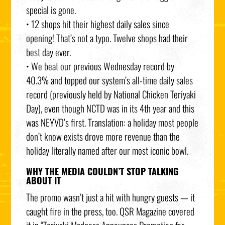
special is gone.
• 12 shops hit their highest daily sales since
opening! That’s not a typo. Twelve shops had their
best day ever.
• We beat our previous Wednesday record by
40.3% and topped our system’s all-time daily sales
record (previously held by National Chicken Teriyaki
Day), even though NCTD was in its 4th year and this
was NEYVD’s first. Translation: a holiday most people
don’t know exists drove more revenue than the
holiday literally named after our most iconic bowl.
WHY THE MEDIA COULDN’T STOP TALKING
ABOUT IT
The promo wasn’t just a hit with hungry guests — it
caught fire in the press, too. QSR Magazine covered