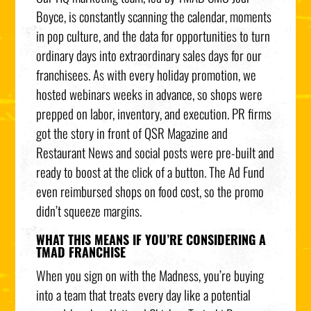
Boyce, is constantly scanning the calendar, moments
in pop culture, and the data for opportunities to turn
ordinary days into extraordinary sales days for our
franchisees. As with every holiday promotion, we
hosted webinars weeks in advance, so shops were
prepped on labor, inventory, and execution. PR firms
got the story in front of QSR Magazine and
Restaurant News and social posts were pre-built and
ready to boost at the click of a button. The Ad Fund
even reimbursed shops on food cost, so the promo
didn’t squeeze margins.
WHAT THIS MEANS IF YOU’RE CONSIDERING A
TMAD FRANCHISE
When you sign on with the Madness, you’re buying
into a team that treats every day like a potential