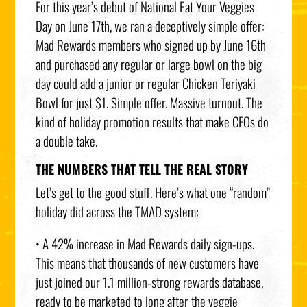
For this year’s debut of National Eat Your Veggies
Day on June 17th, we ran a deceptively simple offer:
Mad Rewards members who signed up by June 16th
and purchased any regular or large bowl on the big
day could add a junior or regular Chicken Teriyaki
Bowl for just $1. Simple offer. Massive turnout. The
kind of holiday promotion results that make CFOs do
a double take.
THE NUMBERS THAT TELL THE REAL STORY
Let’s get to the good stuff. Here’s what one “random”
holiday did across the TMAD system:
• A 42% increase in Mad Rewards daily sign-ups.
This means that thousands of new customers have
just joined our 1.1 million-strong rewards database,
ready to be marketed to long after the veggie