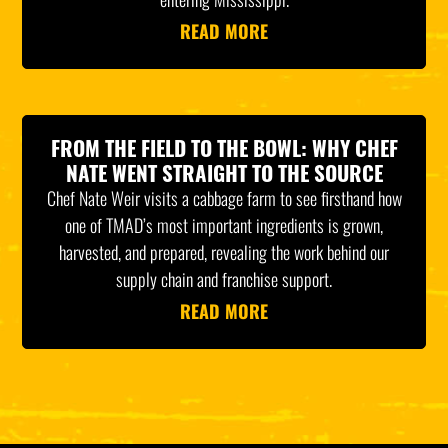
READ MORE
FROM THE FIELD TO THE BOWL: WHY CHEF
NATE WENT STRAIGHT TO THE SOURCE
Chef Nate Weir visits a cabbage farm to see firsthand how
one of TMAD’s most important ingredients is grown,
harvested, and prepared, revealing the work behind our
supply chain and franchise support.
READ MORE