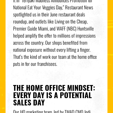
it in “Teriyaki Madness Announces Promotion for
National Eat Your Veggies Day,” Restaurant News
spotlighted us in their June restaurant deals
roundup, and outlets like Living on the Cheap,
Premier Guide Miami, and WAFF (NBC) Huntsville
helped amplify the offer to millions of impressions
across the country. Our shops benefited from
national exposure without every lifting a finger.
That’s the kind of work our team at the home office
puts in for our franchisees.
THE HOME OFFICE MINDSET:
EVERY DAY IS A POTENTIAL
SALES DAY
Our HQ marketing team, led by TMAD CMO Jodi