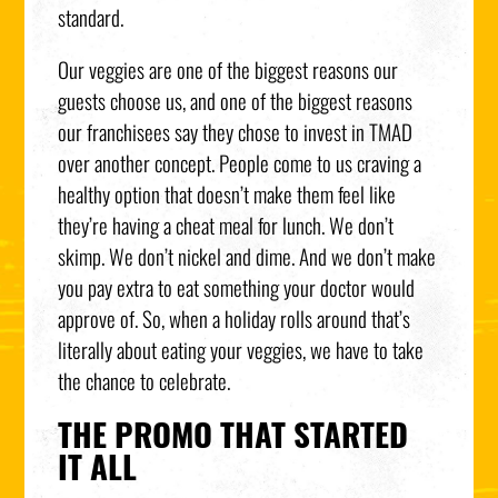
standard.
Our veggies are one of the biggest reasons our
guests choose us, and one of the biggest reasons
our franchisees say they chose to invest in TMAD
over another concept. People come to us craving a
healthy option that doesn’t make them feel like
they’re having a cheat meal for lunch. We don’t
skimp. We don’t nickel and dime. And we don’t make
you pay extra to eat something your doctor would
approve of. So, when a holiday rolls around that’s
literally about eating your veggies, we have to take
the chance to celebrate.
THE PROMO THAT STARTED
IT ALL