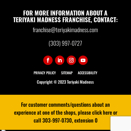
FOR MORE INFORMATION ABOUT A
TERIYAKI MADNESS FRANCHISE, CONTACT:
franchise@teriyakimadness.com
(303) 997-0727
PRIVACY POLICY
SITEMAP
ACCESSIBILITY
Copyright © 2023 Teriyaki Madness
For customer comments/questions about an
experience at one of the shops, please click here or
call 303-997-0730, extension 0