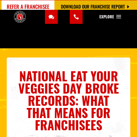
REFER A FRANCHISEE
DOWNLOAD OUR FRANCHISE REPORT
EXPLORE
NATIONAL EAT YOUR
VEGGIES DAY BROKE
RECORDS: WHAT
THAT MEANS FOR
FRANCHISEES