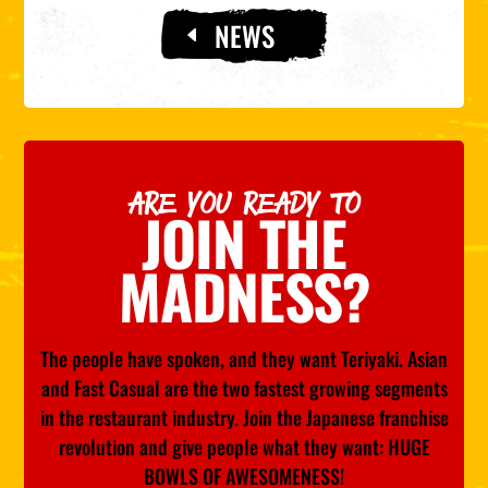
NEWS
ARE YOU READY TO
JOIN THE
MADNESS?
The people have spoken, and they want Teriyaki. Asian
and Fast Casual are the two fastest growing segments
in the restaurant industry. Join the Japanese franchise
revolution and give people what they want: HUGE
BOWLS OF AWESOMENESS!