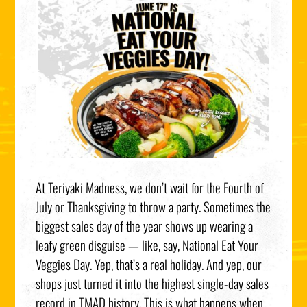
At Teriyaki Madness, we don’t wait for the Fourth of
July or Thanksgiving to throw a party. Sometimes the
biggest sales day of the year shows up wearing a
leafy green disguise — like, say, National Eat Your
Veggies Day. Yep, that’s a real holiday. And yep, our
shops just turned it into the highest single-day sales
record in TMAD history. This is what happens when