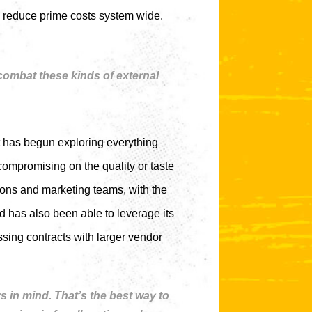
to reduce prime costs system wide.
 combat these kinds of external
t has begun exploring everything
compromising on the quality or taste
ions and marketing teams, with the
 has also been able to leverage its
sing contracts with larger vendor
 in mind. That’s the best way to