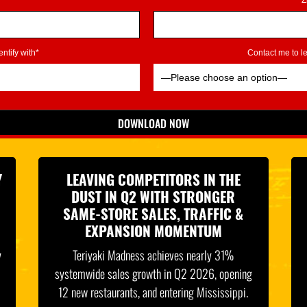
Z
ntify with*
Contact me to 
DOWNLOAD NOW
*Indicates Required
Y
LEAVING COMPETITORS IN THE
DUST IN Q2 WITH STRONGER
SAME-STORE SALES, TRAFFIC &
EXPANSION MOMENTUM
y
Teriyaki Madness achieves nearly 31%
systemwide sales growth in Q2 2026, opening
12 new restaurants, and entering Mississippi.