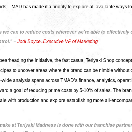
nds, TMAD has made it a priority to explore all available ways 
 we can to reduce costs wherever we’re able to effectively
trol.” –
Jodi Boyce, Executive VP of Marketing
arheading the initiative, the fast casual Teriyaki Shop concep
recipes to uncover areas where the brand can be nimble without 
y-wide analysis spans across TMAD’s finance, analytics, operat
ard a goal of reducing prime costs by 5-10% of sales. The brand
cale with production and explore establishing more all-encompas
ake at Teriyaki Madness is done with our franchise partners