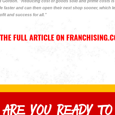
 Gordon. “Reducing cost of goods sold and prime costs is a 
 faster and can then open their next shop sooner, which len
fit and success for all.”
THE FULL ARTICLE ON FRANCHISING.C
ARE YOU READY TO