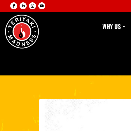
WHY US