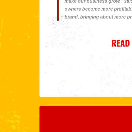
make our business grow,” said
owners become more profitable
brand, bringing about more pro
READ 