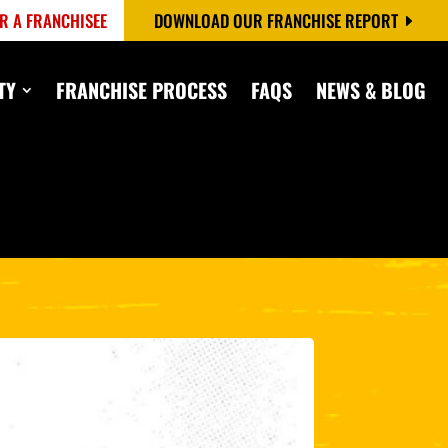
R A FRANCHISEE
DOWNLOAD OUR FRANCHISE REPORT
TY
FRANCHISE PROCESS
FAQS
NEWS & BLOG