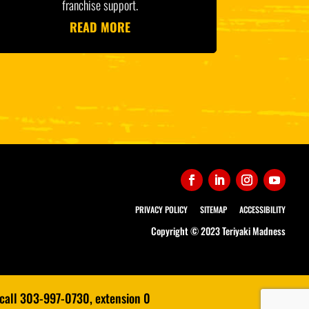
franchise support.
READ MORE
PRIVACY POLICY
SITEMAP
ACCESSIBILITY
Copyright © 2023 Teriyaki Madness
 call 303-997-0730, extension 0