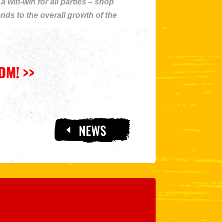
win-win for all parties – shop
ds to the overall growth of the
OM! >>
NEWS