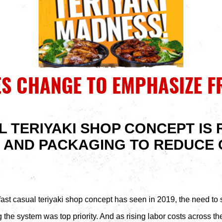
S CHANGE TO EMPHASIZE F
L TERIYAKI SHOP CONCEPT IS 
 AND PACKAGING TO REDUCE 
fast casual teriyaki shop concept has seen in 2019, the need to su
the system was top priority. And as rising labor costs across the