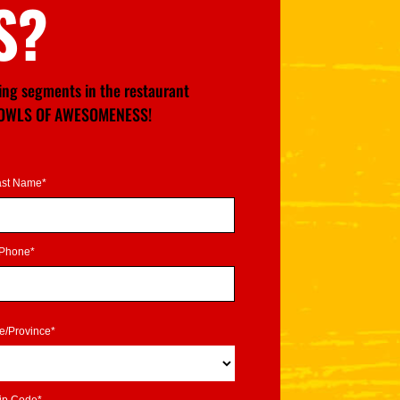
S?
wing segments in the restaurant
GE BOWLS OF AWESOMENESS!
ast Name*
Phone*
te/Province*