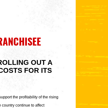
RANCHISEE
ROLLING OUT A
COSTS FOR ITS
pport the profitability of the rising
 country continue to affect