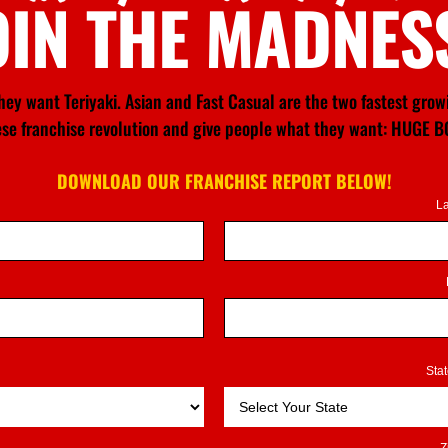
OIN THE MADNES
ey want Teriyaki. Asian and Fast Casual are the two fastest gro
nese franchise revolution and give people what they want: HU
DOWNLOAD OUR FRANCHISE REPORT BELOW!
L
Sta