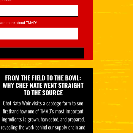
ip Code*
learn more about TMAD*
FROM THE FIELD TO THE BOWL:
WHY CHEF NATE WENT STRAIGHT
TO THE SOURCE
Chef Nate Weir visits a cabbage farm to see
firsthand how one of TMAD’s most important
ingredients is grown, harvested, and prepared,
revealing the work behind our supply chain and