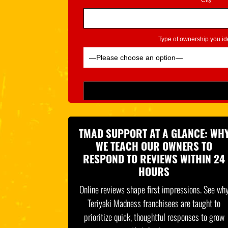
City*
Type of ownership you ide
Please leave this field empty.
TMAD SUPPORT AT A GLANCE: WH
WE TEACH OUR OWNERS TO
RESPOND TO REVIEWS WITHIN 24
HOURS
Online reviews shape first impressions. See wh
Teriyaki Madness franchisees are taught to
prioritize quick, thoughtful responses to grow