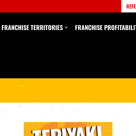
REFE
FRANCHISE TERRITORIES
FRANCHISE PROFITABILI