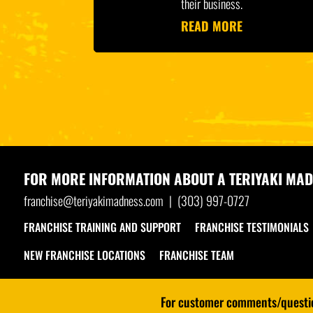
their business.
READ MORE
FOR MORE INFORMATION ABOUT A
TERIYAKI MAD
franchise@teriyakimadness.com
|
(303) 997-0727
FRANCHISE TRAINING AND SUPPORT
FRANCHISE TESTIMONIALS
NEW FRANCHISE LOCATIONS
FRANCHISE TEAM
For customer comments/question