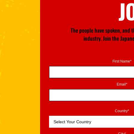
J
The people have spoken, and th
industry. Join the Japa
First Name*
Email*
Country*