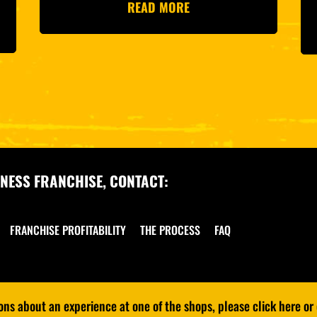
READ MORE
NESS FRANCHISE, CONTACT:
FRANCHISE PROFITABILITY
THE PROCESS
FAQ
s about an experience at one of the shops, please click here or