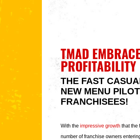
TMAD EMBRACE
PROFITABILITY
THE FAST CASUA
NEW MENU PILOT
FRANCHISEES!
With the
impressive growth
that the 
number of franchise owners entering 