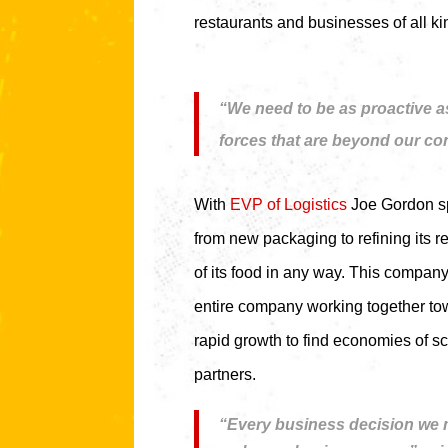
restaurants and businesses of all ki
“We need to be as proactive as
forces that are beyond our con
With
EVP of Logistics
Joe Gordon spe
from new packaging to refining its 
of its food in any way. This compan
entire company working together tow
rapid growth to find economies of s
partners.
“Every business decision we m