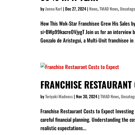
by
Jenna Karl
|
Dec 27, 2024
|
News
,
TMAD News
,
Uncatego
How This Wok-Star Franchisee Grew His Sales 
si=BWp99kacreOVjygT Join us for an interview 
Gonzalo de Aristegui, a Multi-Unit franchisee in 
FRANCHISE RESTAURANT 
by
Teriyaki Madness
|
Nov 30, 2024
|
TMAD News
,
Uncateg
Franchise Restaurant Costs to Expect Investing i
careful financial planning. Understanding the cos
realistic expectations...