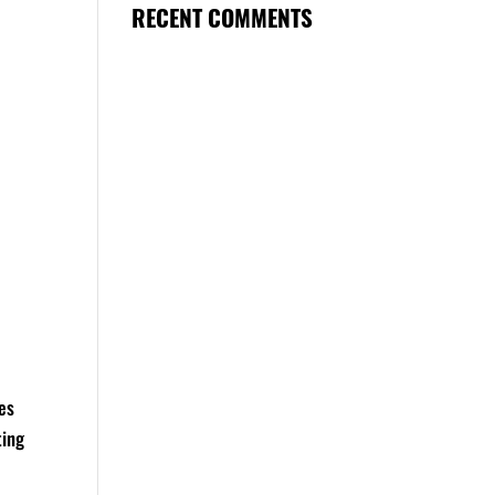
RECENT COMMENTS
res
ting