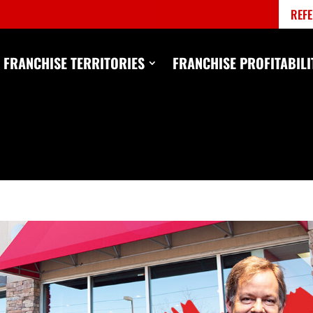
REFE
FRANCHISE TERRITORIES
FRANCHISE PROFITABILI