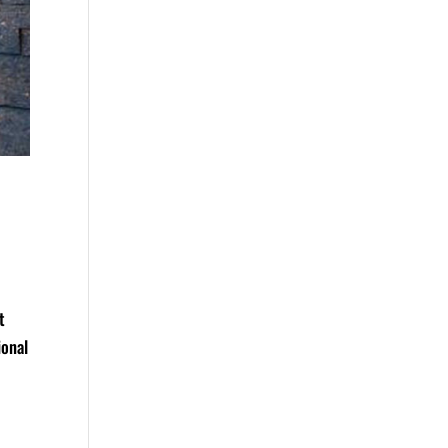
t
ional