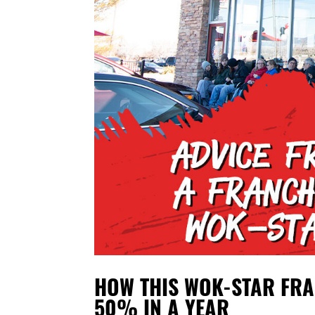
HOW THIS WOK-STAR FRA
50% IN A YEAR