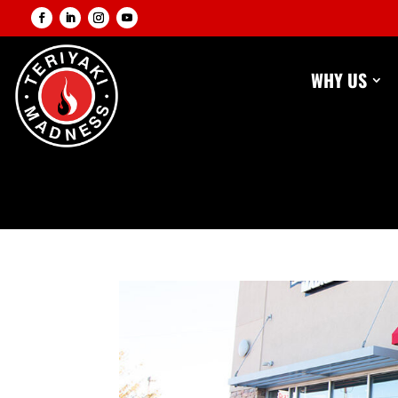
WHY US