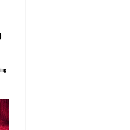
D
ring