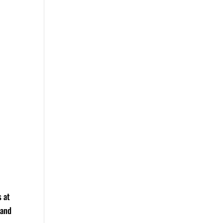
s at
 and