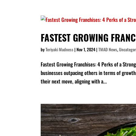
FASTEST GROWING FRANC
by
Teriyaki Madness
|
Nov 1, 2024
|
TMAD News
,
Uncategor
Fastest Growing Franchises: 4 Perks of a Strong 
businesses outpacing others in terms of growth
their next move, aligning with a...