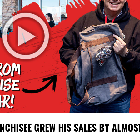
NCHISEE GREW HIS SALES BY ALMOS