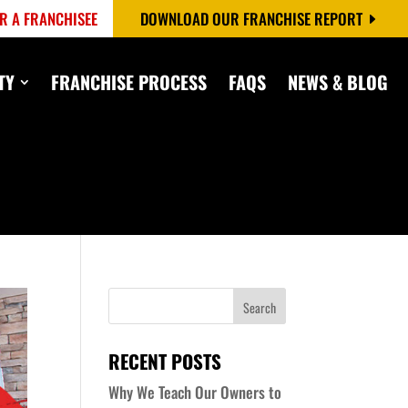
R A FRANCHISEE
DOWNLOAD OUR FRANCHISE REPORT
TY
FRANCHISE PROCESS
FAQS
NEWS & BLOG
RECENT POSTS
Why We Teach Our Owners to