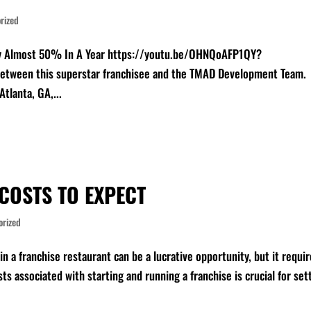
rized
by Almost 50% In A Year https://youtu.be/OHNQoAFP1QY?
between this superstar franchisee and the TMAD Development Team.
Atlanta, GA,...
COSTS TO EXPECT
orized
n a franchise restaurant can be a lucrative opportunity, but it requi
ts associated with starting and running a franchise is crucial for set