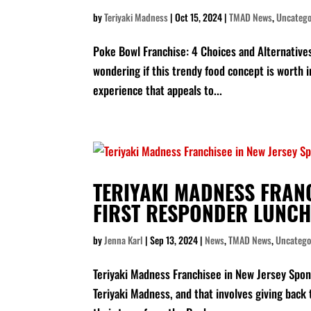
by
Teriyaki Madness
|
Oct 15, 2024
|
TMAD News
,
Uncatego
Poke Bowl Franchise: 4 Choices and Alternatives
wondering if this trendy food concept is worth i
experience that appeals to...
TERIYAKI MADNESS FRAN
FIRST RESPONDER LUNCH
by
Jenna Karl
|
Sep 13, 2024
|
News
,
TMAD News
,
Uncatego
Teriyaki Madness Franchisee in New Jersey Spon
Teriyaki Madness, and that involves giving back