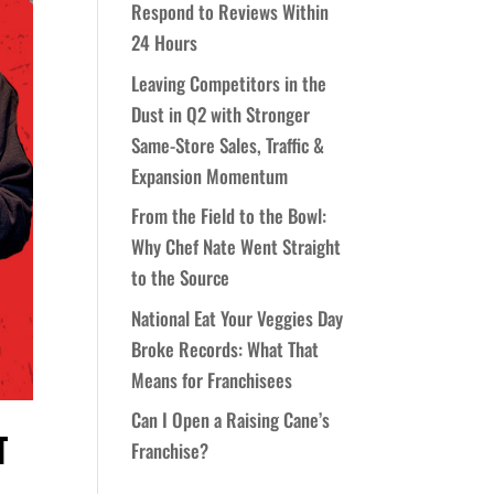
Respond to Reviews Within
24 Hours
Leaving Competitors in the
Dust in Q2 with Stronger
Same-Store Sales, Traffic &
Expansion Momentum
From the Field to the Bowl:
Why Chef Nate Went Straight
to the Source
National Eat Your Veggies Day
Broke Records: What That
Means for Franchisees
Can I Open a Raising Cane’s
T
Franchise?