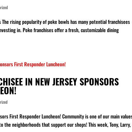
rized
 The rising popularity of poke bowls has many potential franchisees
nvesting in. Poke franchises offer a fresh, customizable dining
CHISEE IN NEW JERSEY SPONSORS
EON!
rized
sors First Responder Luncheon! Community is one of our main value
 to the neighborhoods that support our shops! This week, Tony, Larry,