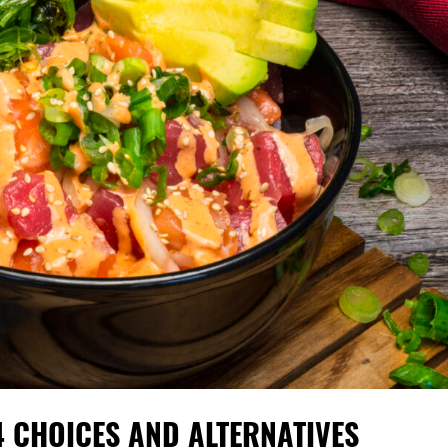
4 CHOICES AND ALTERNATIVES