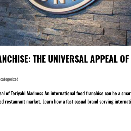
NCHISE: THE UNIVERSAL APPEAL OF
categorized
eal of Teriyaki Madness An international food franchise can be a smar
d restaurant market. Learn how a fast casual brand serving internat