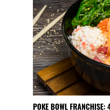
POKE BOWL FRANCHISE: 