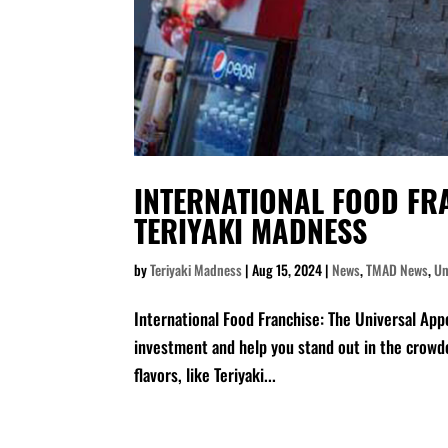
INTERNATIONAL FOOD FRA
TERIYAKI MADNESS
by
Teriyaki Madness
|
Aug 15, 2024
|
News
,
TMAD News
,
Un
International Food Franchise: The Universal App
investment and help you stand out in the crowde
flavors, like Teriyaki...