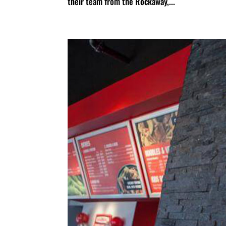
their team from the Rockaway,...