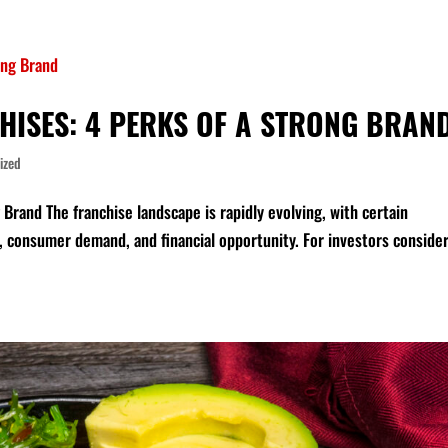
HISES: 4 PERKS OF A STRONG BRAN
ized
Brand The franchise landscape is rapidly evolving, with certain
, consumer demand, and financial opportunity. For investors conside