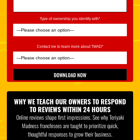
Type of ownership you identify with*
Contact me to learn more about TMAD*
Please leave this field empty.
DOWNLOAD NOW
*Indicates Required
WHY WE TEACH OUR OWNERS TO RESPOND
TO REVIEWS WITHIN 24 HOURS
Online reviews shape first impressions. See why Teriyaki
Madness franchisees are taught to prioritize quick,
thoughtful responses to grow their business.