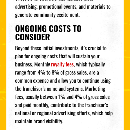
advertising, promotional events, and materials to
generate community excitement.
ONGOING COSTS TO
CONSIDER
Beyond these initial investments, it’s crucial to
plan for ongoing costs that will sustain your
business. Monthly
royalty fees
, which typically
range from 4% to 8% of gross sales, are a
common expense and allow you to continue using
the franchisor’s name and systems. Marketing
fees, usually between 1% and 4% of gross sales
and paid monthly, contribute to the franchisor’s
national or regional advertising efforts, which help
maintain brand visibility.