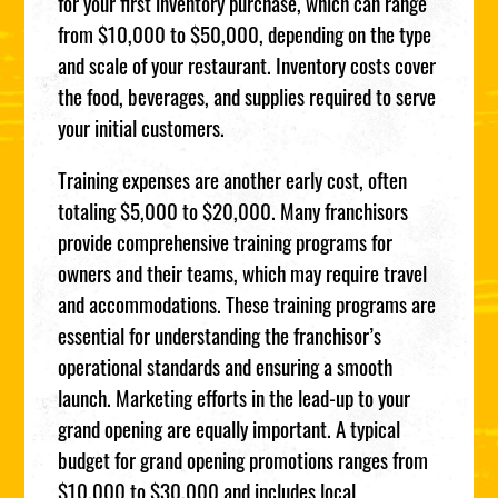
for your first inventory purchase, which can range
from $10,000 to $50,000, depending on the type
and scale of your restaurant. Inventory costs cover
the food, beverages, and supplies required to serve
your initial customers.
Training expenses are another early cost, often
totaling $5,000 to $20,000. Many franchisors
provide comprehensive training programs for
owners and their teams, which may require travel
and accommodations. These training programs are
essential for understanding the franchisor’s
operational standards and ensuring a smooth
launch. Marketing efforts in the lead-up to your
grand opening are equally important. A typical
budget for grand opening promotions ranges from
$10,000 to $30,000 and includes local