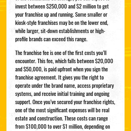
invest between $250,000 and $2 million to get
your franchise up and running. Some smaller or
kiosk-style franchises may be on the lower end,
while larger, sit-down establishments or high-
profile brands can exceed this range.
The franchise fee is one of the first costs you’ll
encounter. This fee, which falls between $20,000
and $50,000, is paid upfront when you sign the
franchise agreement. It gives you the right to
operate under the brand name, access proprietary
systems, and receive initial training and ongoing
support. Once you’ve secured your franchise rights,
one of the most significant expenses will be real
estate and construction. These costs can range
from $100,000 to over $1 million, depending on