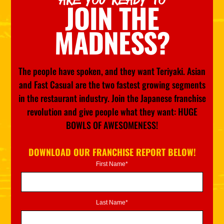
JOIN THE
MADNESS?
The people have spoken, and they want Teriyaki. Asian
and Fast Casual are the two fastest growing segments
in the restaurant industry. Join the Japanese franchise
revolution and give people what they want: HUGE
BOWLS OF AWESOMENESS!
DOWNLOAD OUR FRANCHISE REPORT BELOW!
First Name*
Last Name*