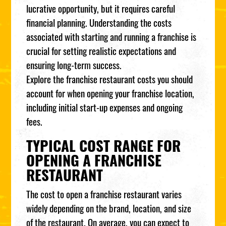
lucrative opportunity, but it requires careful
financial planning. Understanding the costs
associated with starting and running a franchise is
crucial for setting realistic expectations and
ensuring long-term success.
Explore the franchise restaurant costs you should
account for when opening your franchise location,
including initial start-up expenses and ongoing
fees.
TYPICAL COST RANGE FOR
OPENING A FRANCHISE
RESTAURANT
The cost to open a franchise restaurant varies
widely depending on the brand, location, and size
of the restaurant. On average, you can expect to