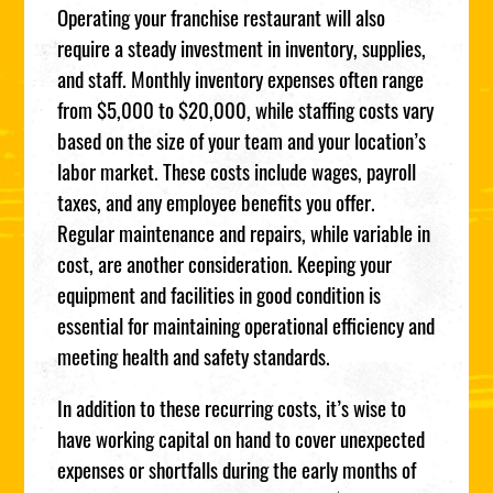
Operating your franchise restaurant will also
require a steady investment in inventory, supplies,
and staff. Monthly inventory expenses often range
from $5,000 to $20,000, while staffing costs vary
based on the size of your team and your location’s
labor market. These costs include wages, payroll
taxes, and any employee benefits you offer.
Regular maintenance and repairs, while variable in
cost, are another consideration. Keeping your
equipment and facilities in good condition is
essential for maintaining operational efficiency and
meeting health and safety standards.
In addition to these recurring costs, it’s wise to
have working capital on hand to cover unexpected
expenses or shortfalls during the early months of