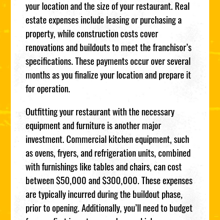
your location and the size of your restaurant. Real
estate expenses include leasing or purchasing a
property, while construction costs cover
renovations and buildouts to meet the franchisor’s
specifications. These payments occur over several
months as you finalize your location and prepare it
for operation.
Outfitting your restaurant with the necessary
equipment and furniture is another major
investment. Commercial kitchen equipment, such
as ovens, fryers, and refrigeration units, combined
with furnishings like tables and chairs, can cost
between $50,000 and $300,000. These expenses
are typically incurred during the buildout phase,
prior to opening. Additionally, you’ll need to budget