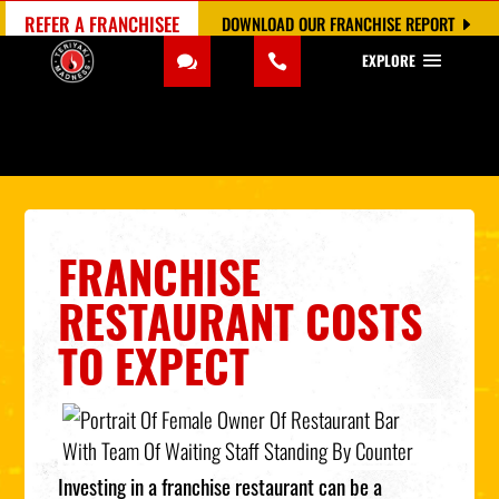
REFER A FRANCHISEE
DOWNLOAD OUR FRANCHISE REPORT
EXPLORE
FRANCHISE
RESTAURANT COSTS
TO EXPECT
Investing in a franchise restaurant can be a