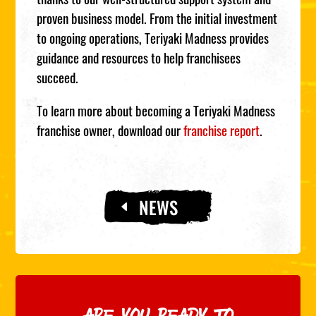
proven business model. From the initial investment
to ongoing operations, Teriyaki Madness provides
guidance and resources to help franchisees
succeed.
To learn more about becoming a Teriyaki Madness
franchise owner, download our
franchise report
.
NEWS
ARE YOU READY TO