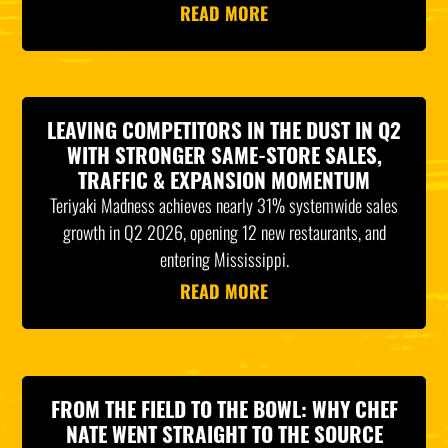
READ MORE
LEAVING COMPETITORS IN THE DUST IN Q2
WITH STRONGER SAME-STORE SALES,
TRAFFIC & EXPANSION MOMENTUM
Teriyaki Madness achieves nearly 31% systemwide sales
growth in Q2 2026, opening 12 new restaurants, and
entering Mississippi.
READ MORE
FROM THE FIELD TO THE BOWL: WHY CHEF
NATE WENT STRAIGHT TO THE SOURCE