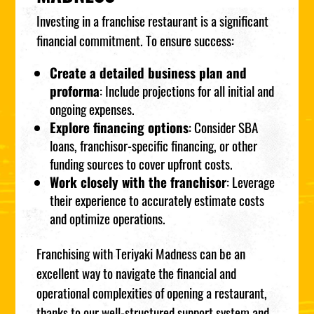
Investing in a franchise restaurant is a significant
financial commitment. To ensure success:
Create a detailed business plan and
proforma
: Include projections for all initial and
ongoing expenses.
Explore financing options
: Consider SBA
loans, franchisor-specific financing, or other
funding sources to cover upfront costs.
Work closely with the franchisor
: Leverage
their experience to accurately estimate costs
and optimize operations.
Franchising with Teriyaki Madness can be an
excellent way to navigate the financial and
operational complexities of opening a restaurant,
thanks to our well-structured support system and