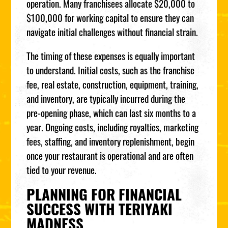
operation. Many franchisees allocate $20,000 to
$100,000 for working capital to ensure they can
navigate initial challenges without financial strain.
The timing of these expenses is equally important
to understand. Initial costs, such as the franchise
fee, real estate, construction, equipment, training,
and inventory, are typically incurred during the
pre-opening phase, which can last six months to a
year. Ongoing costs, including royalties, marketing
fees, staffing, and inventory replenishment, begin
once your restaurant is operational and are often
tied to your revenue.
PLANNING FOR FINANCIAL
SUCCESS WITH TERIYAKI
MADNESS