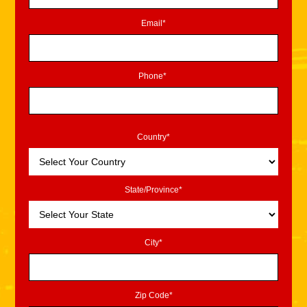
Email*
Phone*
Country*
State/Province*
City*
Zip Code*