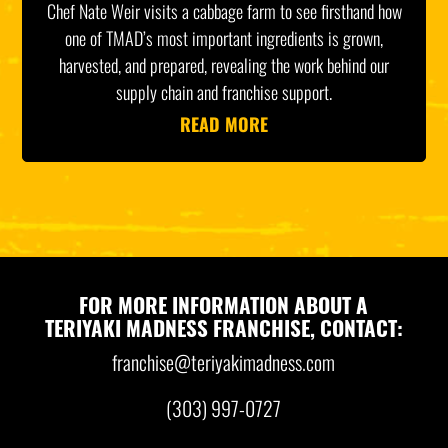
Chef Nate Weir visits a cabbage farm to see firsthand how
one of TMAD’s most important ingredients is grown,
harvested, and prepared, revealing the work behind our
supply chain and franchise support.
READ MORE
FOR MORE INFORMATION ABOUT A
TERIYAKI MADNESS FRANCHISE, CONTACT:
franchise@teriyakimadness.com
(303) 997-0727