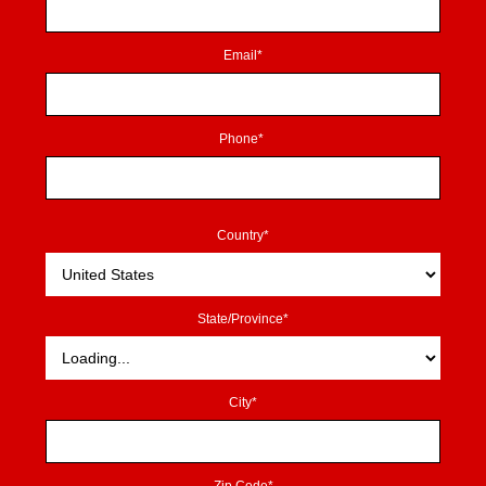
Email*
Phone*
Country*
State/Province*
City*