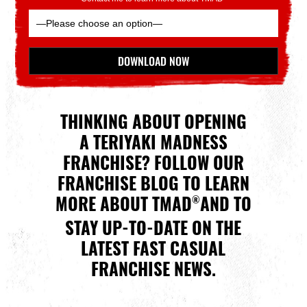
Please leave this field empty.
DOWNLOAD NOW
*Indicates Required
THINKING ABOUT OPENING
A TERIYAKI MADNESS
FRANCHISE? FOLLOW OUR
FRANCHISE BLOG TO LEARN
MORE ABOUT TMAD
AND TO
®
STAY UP-TO-DATE ON THE
LATEST FAST CASUAL
FRANCHISE NEWS.