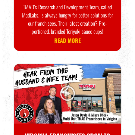
TMAD’s Research and Development Team, called
MadLabs, is always hungry for better solutions for
our franchisees. Their latest creation? Pre-
portioned, branded Teriyaki sauce cups!
READ MORE