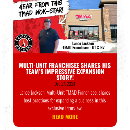
MULTI-UNIT FRANCHISEE SHARES HIS
TEAM’S IMPRESSIVE EXPANSION
STORY!
Dec 27, 2024
Lance Jackson, Multi-Unit TMAD Franchisee, shares
best practices for expanding a business in this
exclusive interview.
READ MORE