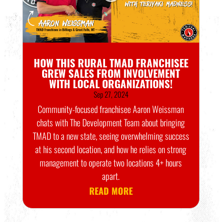
HOW THIS RURAL TMAD FRANCHISEE
GREW SALES FROM INVOLVEMENT
WITH LOCAL ORGANIZATIONS!
Sep 27, 2024
Community-focused franchisee Aaron Weissman
chats with The Development Team about bringing
TMAD to a new state, seeing overwhelming success
at his second location, and how he relies on strong
management to operate two locations 4+ hours
apart.
READ MORE