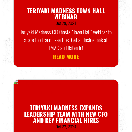
TERIYAKI MADNESS TOWN HALL
WEBINAR
Oct 28, 2024
Teriyaki Madness CEO hosts “Town Hall” webinar to
share top franchisee tips. Get an inside look at
TMAD and listen in!
READ MORE
TERIYAKI MADNESS EXPANDS
LEADERSHIP TEAM WITH NEW CFO
AND KEY FINANCIAL HIRES
Oct 22, 2024