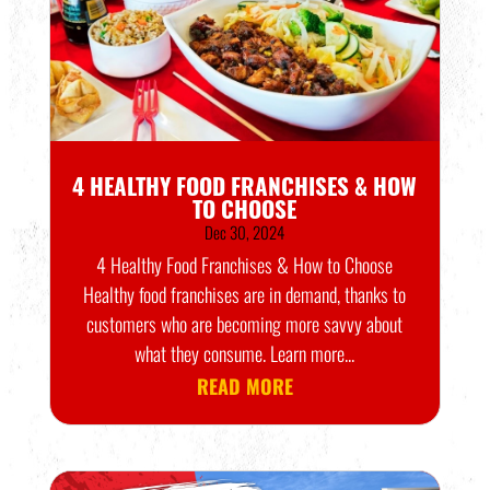
4 HEALTHY FOOD FRANCHISES & HOW
TO CHOOSE
Dec 30, 2024
4 Healthy Food Franchises & How to Choose
Healthy food franchises are in demand, thanks to
customers who are becoming more savvy about
what they consume. Learn more...
READ MORE