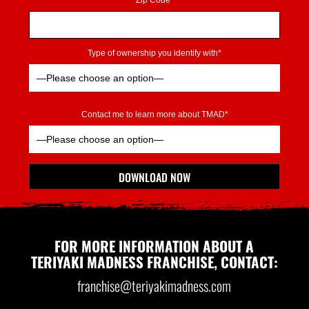
Zip Code*
Type of ownership you identify with*
Contact me to learn more about TMAD*
Please leave this field empty.
DOWNLOAD NOW
*Indicates Required
FOR MORE INFORMATION ABOUT A
TERIYAKI MADNESS FRANCHISE, CONTACT:
franchise@teriyakimadness.com