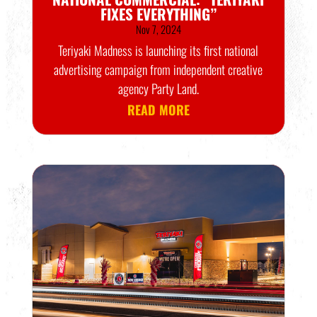
FIXES EVERYTHING”
Nov 7, 2024
Teriyaki Madness is launching its first national
advertising campaign from independent creative
agency Party Land.
READ MORE