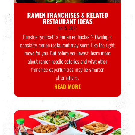
RAMEN FRANCHISES & RELATED
RESTAURANT IDEAS
Jan 15, 2025
Consider yourself a ramen enthusiast? Owning a
specialty ramen restaurant may seem like the right
move for you. But before you invest, learn more
about ramen noodle eateries and what other
franchise opportunities may be smarter
alternatives.
READ MORE