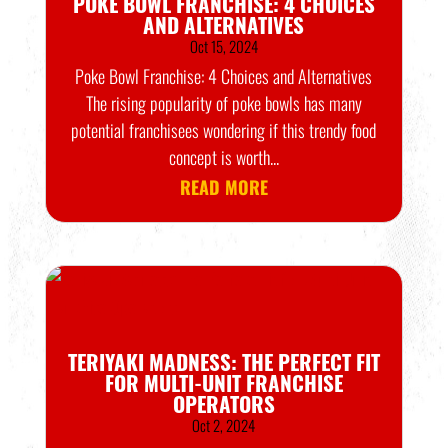
POKE BOWL FRANCHISE: 4 CHOICES
AND ALTERNATIVES
Oct 15, 2024
Poke Bowl Franchise: 4 Choices and Alternatives
The rising popularity of poke bowls has many
potential franchisees wondering if this trendy food
concept is worth...
READ MORE
TERIYAKI MADNESS: THE PERFECT FIT
FOR MULTI-UNIT FRANCHISE
OPERATORS
Oct 2, 2024