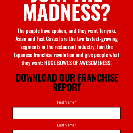
MADNESS?
The people have spoken, and they want Teriyaki.
Asian and Fast Casual are the two fastest-growing
segments in the restaurant industry. Join the
Japanese franchise revolution and give people what
they want: HUGE BOWLS OF AWESOMENESS!
DOWNLOAD OUR FRANCHISE
REPORT
First Name*
Last Name*