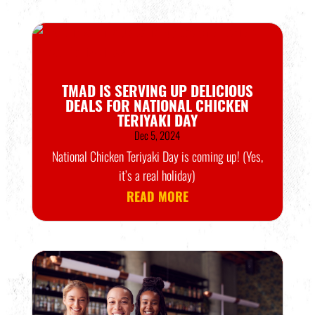
TMAD IS SERVING UP DELICIOUS
DEALS FOR NATIONAL CHICKEN
TERIYAKI DAY
Dec 5, 2024
National Chicken Teriyaki Day is coming up! (Yes,
it’s a real holiday)
READ MORE