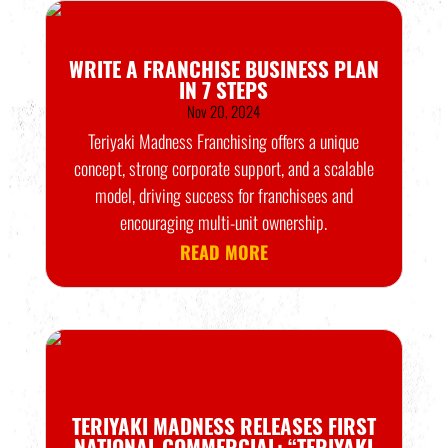
WRITE A FRANCHISE BUSINESS PLAN
IN 7 STEPS
Nov 20, 2024
Teriyaki Madness Franchising offers a unique
concept, strong corporate support, and a scalable
model, driving success for franchisees and
encouraging multi-unit ownership.
READ MORE
TERIYAKI MADNESS RELEASES FIRST
NATIONAL COMMERCIAL: “TERIYAKI