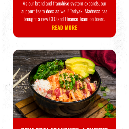
As our brand and franchise system expands, our
support team does as well! Teriyaki Madness has
brought a new CFO and Finance Team on board.
READ MORE