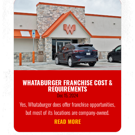
WHATABURGER FRANCHISE COST &
REQUIREMENTS
Dec 15, 2024
Yes, Whataburger does offer franchise opportunities,
but most of its locations are company-owned.
READ MORE