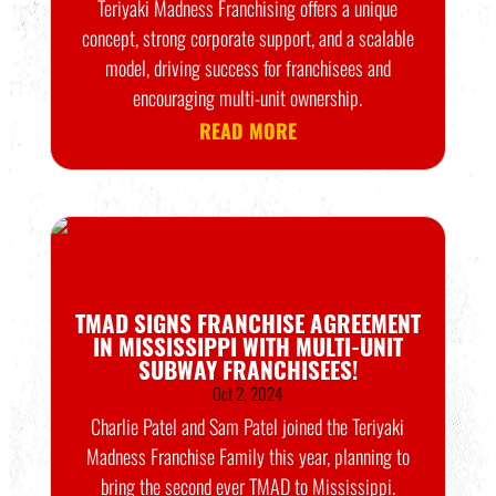
Teriyaki Madness Franchising offers a unique
concept, strong corporate support, and a scalable
model, driving success for franchisees and
encouraging multi-unit ownership.
READ MORE
TMAD SIGNS FRANCHISE AGREEMENT
IN MISSISSIPPI WITH MULTI-UNIT
SUBWAY FRANCHISEES!
Oct 2, 2024
Charlie Patel and Sam Patel joined the Teriyaki
Madness Franchise Family this year, planning to
bring the second ever TMAD to Mississippi.