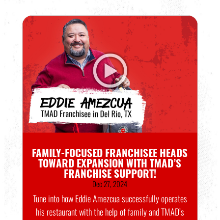
FAMILY-FOCUSED FRANCHISEE HEADS
TOWARD EXPANSION WITH TMAD’S
FRANCHISE SUPPORT!
Dec 27, 2024
Tune into how Eddie Amezcua successfully operates
his restaurant with the help of family and TMAD’s