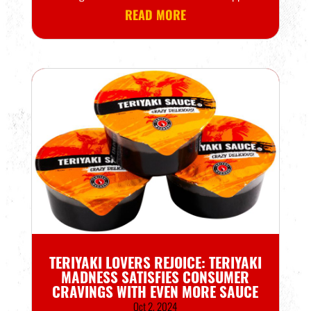
READ MORE
TERIYAKI LOVERS REJOICE: TERIYAKI
MADNESS SATISFIES CONSUMER
CRAVINGS WITH EVEN MORE SAUCE
Oct 2, 2024