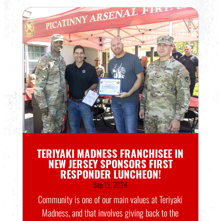
TERIYAKI MADNESS FRANCHISEE IN
NEW JERSEY SPONSORS FIRST
RESPONDER LUNCHEON!
Sep 13, 2024
Community is one of our main values at Teriyaki
Madness, and that involves giving back to the