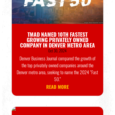
TMAD NAMED 10TH FASTEST
GROWING PRIVATELY OWNED
COMPANY IN DENVER METRO AREA
Oct 30, 2024
Denver Business Journal compared the growth of
the top privately owned companies around the
Denver metro area, seeking to name the 2024 “Fast
50.”
READ MORE