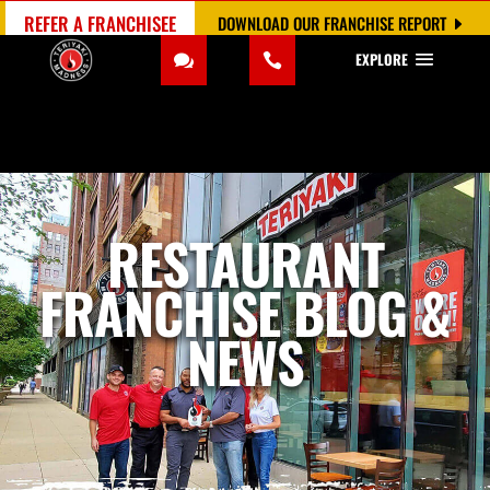
REFER A FRANCHISEE
DOWNLOAD OUR FRANCHISE REPORT
EXPLORE
RESTAURANT
FRANCHISE BLOG &
NEWS