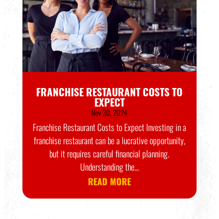
FRANCHISE RESTAURANT COSTS TO
EXPECT
Nov 30, 2024
Franchise Restaurant Costs to Expect Investing in a
franchise restaurant can be a lucrative opportunity,
but it requires careful financial planning.
Understanding the...
READ MORE