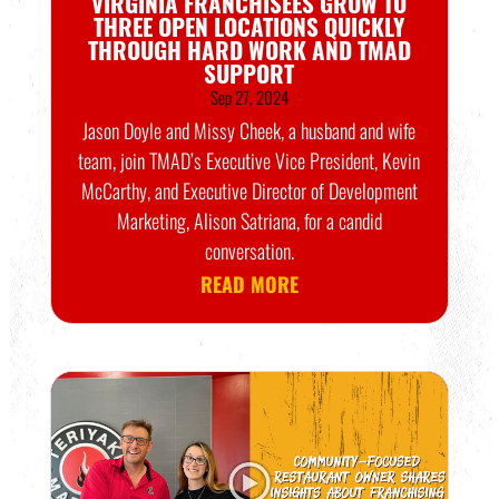
VIRGINIA FRANCHISEES GROW TO
THREE OPEN LOCATIONS QUICKLY
THROUGH HARD WORK AND TMAD
SUPPORT
Sep 27, 2024
Jason Doyle and Missy Cheek, a husband and wife
team, join TMAD’s Executive Vice President, Kevin
McCarthy, and Executive Director of Development
Marketing, Alison Satriana, for a candid
conversation.
READ MORE