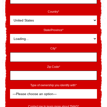
Country*
State/Province*
City*
Zip Code*
Type of ownership you identify with*
Contact me to learn more about TMAD*