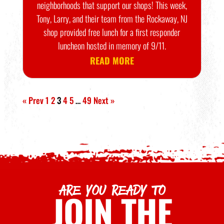
neighborhoods that support our shops! This week,
Tony, Larry, and their team from the Rockaway, NJ
shop provided free lunch for a first responder
luncheon hosted in memory of 9/11.
READ MORE
« Prev
1
2
3
4
5
…
49
Next »
ARE YOU READY TO
JOIN THE