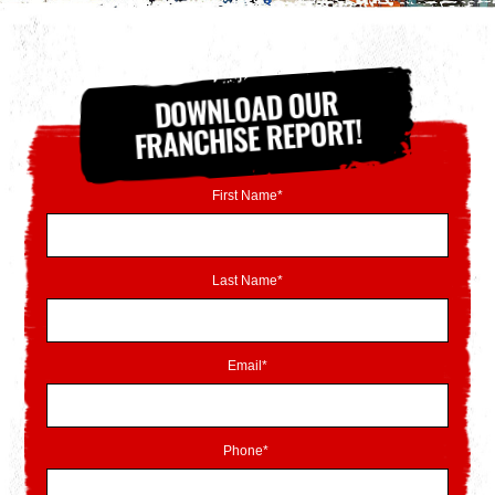
DOWNLOAD OUR
FRANCHISE REPORT!
First Name*
Last Name*
Email*
Phone*