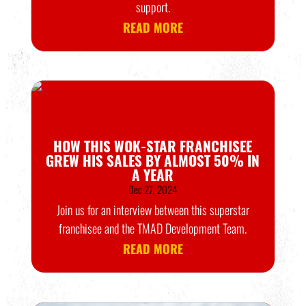
support.
READ MORE
HOW THIS WOK-STAR FRANCHISEE
GREW HIS SALES BY ALMOST 50% IN
A YEAR
Dec 27, 2024
Join us for an interview between this superstar
franchisee and the TMAD Development Team.
READ MORE