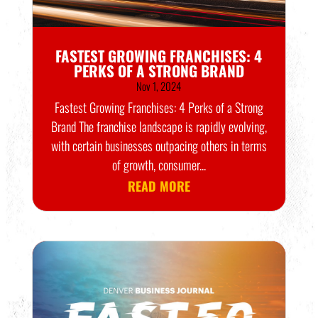
FASTEST GROWING FRANCHISES: 4
PERKS OF A STRONG BRAND
Nov 1, 2024
Fastest Growing Franchises: 4 Perks of a Strong
Brand The franchise landscape is rapidly evolving,
with certain businesses outpacing others in terms
of growth, consumer...
READ MORE