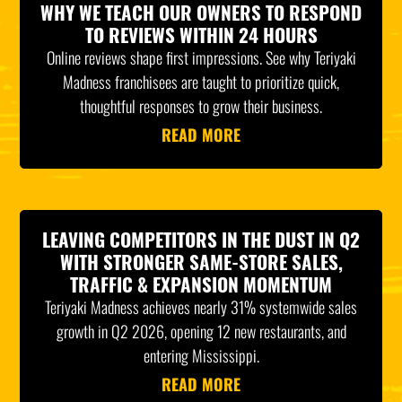
WHY WE TEACH OUR OWNERS TO RESPOND
TO REVIEWS WITHIN 24 HOURS
Online reviews shape first impressions. See why Teriyaki
Madness franchisees are taught to prioritize quick,
thoughtful responses to grow their business.
READ MORE
LEAVING COMPETITORS IN THE DUST IN Q2
WITH STRONGER SAME-STORE SALES,
TRAFFIC & EXPANSION MOMENTUM
Teriyaki Madness achieves nearly 31% systemwide sales
growth in Q2 2026, opening 12 new restaurants, and
entering Mississippi.
READ MORE