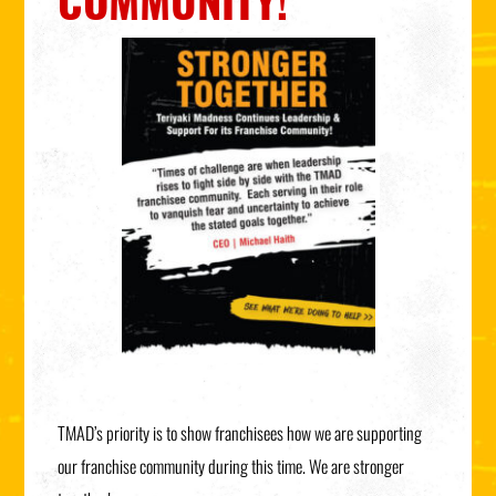
COMMUNITY!
TMAD’s priority is to show franchisees how we are supporting
our franchise community during this time. We are stronger