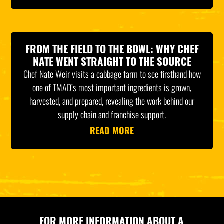
FROM THE FIELD TO THE BOWL: WHY CHEF
NATE WENT STRAIGHT TO THE SOURCE
Chef Nate Weir visits a cabbage farm to see firsthand how
one of TMAD’s most important ingredients is grown,
harvested, and prepared, revealing the work behind our
supply chain and franchise support.
READ MORE
FOR MORE INFORMATION ABOUT A