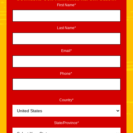
First Name*
Last Name*
Email*
Phone*
Country*
State/Province*