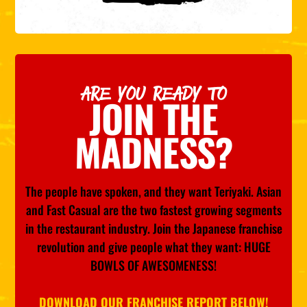
ARE YOU READY TO
JOIN THE
MADNESS?
The people have spoken, and they want Teriyaki. Asian
and Fast Casual are the two fastest growing segments
in the restaurant industry. Join the Japanese franchise
revolution and give people what they want: HUGE
BOWLS OF AWESOMENESS!
DOWNLOAD OUR FRANCHISE REPORT BELOW!