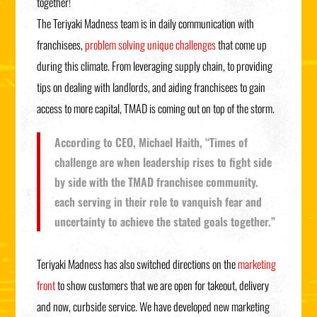
together!
The Teriyaki Madness team is in daily communication with
franchisees,
problem solving unique challenges
that come up
during this climate. From leveraging supply chain, to providing
tips on dealing with landlords, and aiding franchisees to gain
access to more capital, TMAD is coming out on top of the storm.
According to CEO, Michael Haith, “Times of
challenge are when leadership rises to fight side
by side with the TMAD franchisee community.
each serving in their role to vanquish fear and
uncertainty to achieve the stated goals together.”
Teriyaki Madness has also switched directions on the
marketing
front
to show customers that we are open for takeout, delivery
and now, curbside service. We have developed new marketing