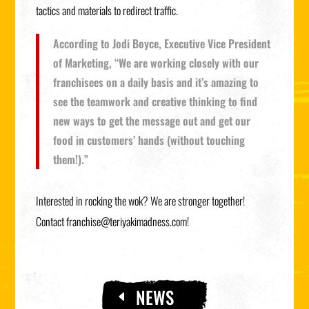
tactics and materials to redirect traffic.
According to Jodi Boyce, Executive Vice President
of Marketing, “We are working closely with our
franchisees on a daily basis and it’s amazing to
see the teamwork and creative thinking to find
new ways to get the message out and get our
food in customers’ hands (without touching
them!).”
Interested in rocking the wok? We are stronger together!
Contact
franchise@teriyakimadness.com
!
NEWS