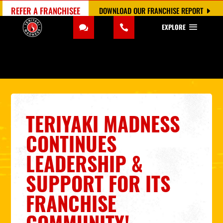
REFER A FRANCHISEE
DOWNLOAD OUR FRANCHISE REPORT
EXPLORE
TERIYAKI MADNESS
CONTINUES
LEADERSHIP &
SUPPORT FOR ITS
FRANCHISE