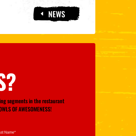
NEWS
S?
wing segments in the restaurant
GE BOWLS OF AWESOMENESS!
ast Name*