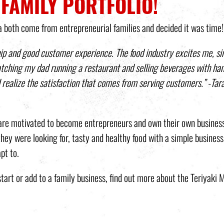
 FAMILY PORTFOLIO!
a both come from entrepreneurial families and decided it was time!
ip and good customer experience. The food industry excites me, sin
atching my dad running a restaurant and selling beverages with ha
I realize the satisfaction that comes from serving customers.”
-Tar
L are motivated to become entrepreneurs and own their own busines
ey were looking for, tasty and healthy food with a simple business
pt to.
start or add to a family business, find out more about the Teriyaki