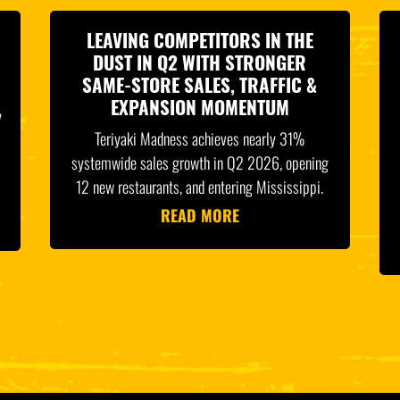
LEAVING COMPETITORS IN THE
DUST IN Q2 WITH STRONGER
SAME-STORE SALES, TRAFFIC &
EXPANSION MOMENTUM
y
Teriyaki Madness achieves nearly 31%
systemwide sales growth in Q2 2026, opening
12 new restaurants, and entering Mississippi.
READ MORE