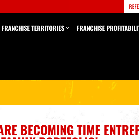
REFE
FRANCHISE TERRITORIES
FRANCHISE PROFITABILI
ARE
BECOMING TIME ENTRE