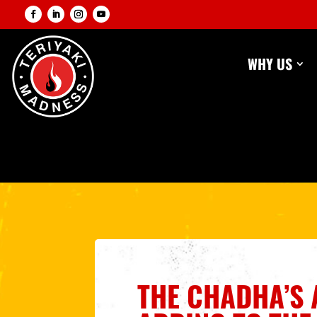
WHY US
THE CHADHA’S 