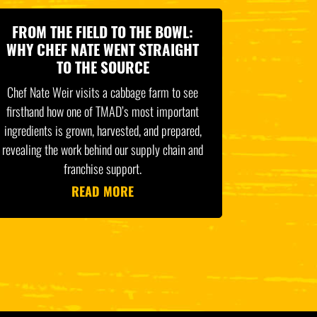
FROM THE FIELD TO THE BOWL:
WHY CHEF NATE WENT STRAIGHT
TO THE SOURCE
Chef Nate Weir visits a cabbage farm to see
firsthand how one of TMAD’s most important
ingredients is grown, harvested, and prepared,
revealing the work behind our supply chain and
franchise support.
READ MORE