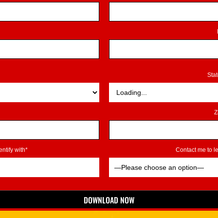
Sta
Z
ntify with*
Contact me to 
DOWNLOAD NOW
*Indicates Required