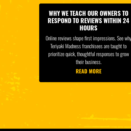
WHY WE TEACH OUR OWNERS TO
RESPOND TO REVIEWS WITHIN 24
HOURS
Online reviews shape first impressions. See wh
Teriyaki Madness franchisees are taught to
prioritize quick, thoughtful responses to grow
their business.
READ MORE