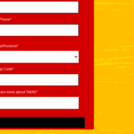
Phone*
te/Province*
ip Code*
learn more about TMAD*