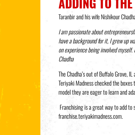
ADDING TO THE
Taranbir and his wife Nishikour Chadh
I am passionate about entrepreneursh
have a background for it, I grew up w
on experience being involved myself. 
Chadha
The Chadha’s out of Buffalo Grove, I
Teriyaki Madness checked the boxes th
model they are eager to learn and ada
Franchising is a great way to add to 
franchise.teriyakimadness.com.