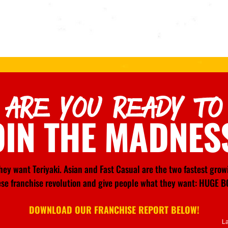
ARE YOU READY TO
OIN THE MADNES
ey want Teriyaki. Asian and Fast Casual are the two fastest gro
nese franchise revolution and give people what they want: HU
DOWNLOAD OUR FRANCHISE REPORT BELOW!
L