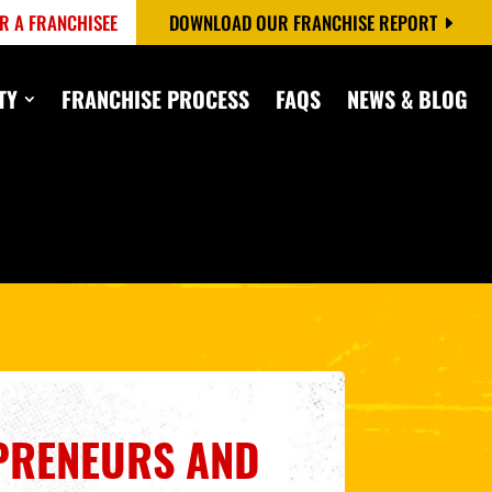
R A FRANCHISEE
DOWNLOAD OUR FRANCHISE REPORT
TY
FRANCHISE PROCESS
FAQS
NEWS & BLOG
PRENEURS AND