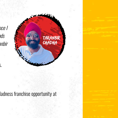
ce I
nds
anbir
s.
 Madness franchise opportunity at