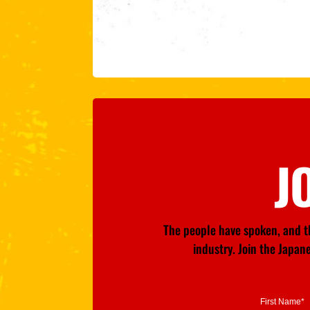
J
The people have spoken, and th
industry. Join the Japa
First Name*