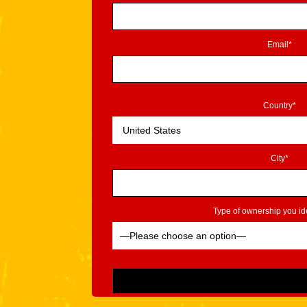
Email*
Country*
City*
Type of ownership you ide
Please leave this field empty.