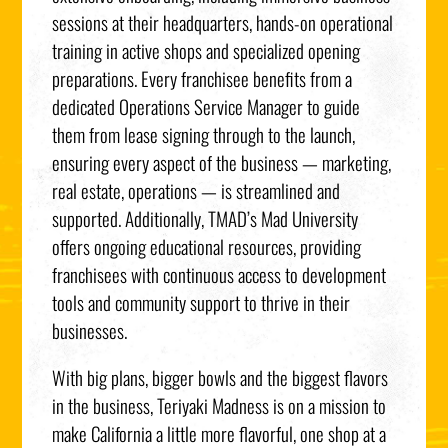
sessions at their headquarters, hands-on operational
training in active shops and specialized opening
preparations. Every franchisee benefits from a
dedicated Operations Service Manager to guide
them from lease signing through to the launch,
ensuring every aspect of the business — marketing,
real estate, operations — is streamlined and
supported. Additionally, TMAD’s Mad University
offers ongoing educational resources, providing
franchisees with continuous access to development
tools and community support to thrive in their
businesses.
With big plans, bigger bowls and the biggest flavors
in the business, Teriyaki Madness is on a mission to
make
California
a little more flavorful, one shop at a