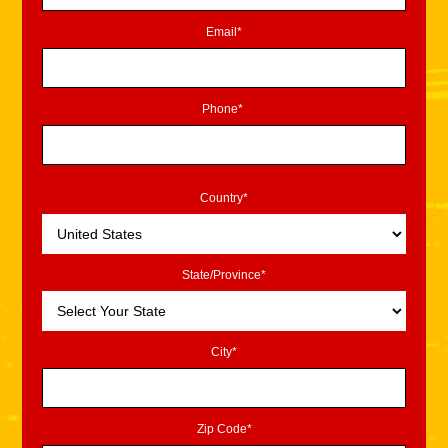
Email*
Phone*
Country*
State/Province*
City*
Zip Code*