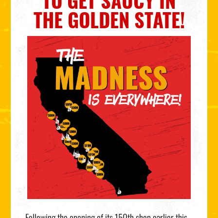
TO GET SAUCY IN
THE GOLDEN STATE!
Following the opening of its 150th shop earlier this