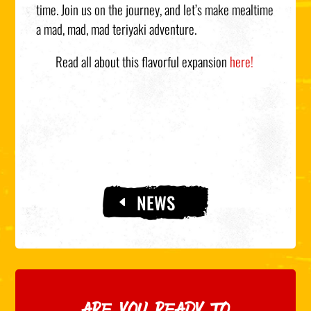
time. Join us on the journey, and let’s make mealtime
a mad, mad, mad teriyaki adventure.
Read all about this flavorful expansion
here!
NEWS
ARE YOU READY TO