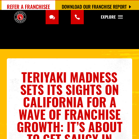
REFER A FRANCHISEE
DOWNLOAD OUR FRANCHISE REPORT
EXPLORE
TERIYAKI MADNESS
SETS ITS SIGHTS ON
CALIFORNIA FOR A
WAVE OF FRANCHISE
GROWTH: IT’S ABOUT