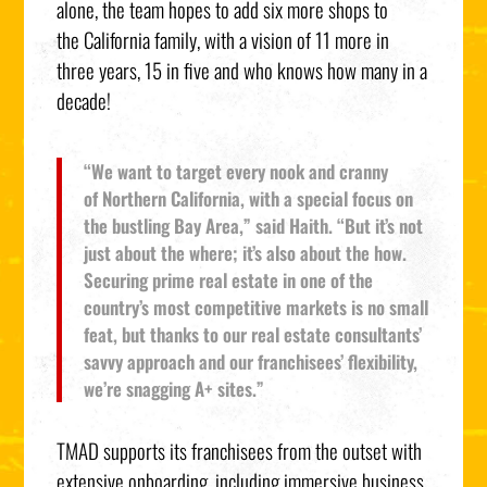
alone, the team hopes to add six more shops to
the
California
family, with a vision of 11 more in
three years, 15 in five and who knows how many in a
decade!
“We want to target every nook and cranny
of
Northern California
, with a special focus on
the bustling Bay Area,” said Haith. “But it’s not
just about the where; it’s also about the how.
Securing prime real estate in one of the
country’s most competitive markets is no small
feat, but thanks to our real estate consultants’
savvy approach and our franchisees’ flexibility,
we’re snagging A+ sites.”
TMAD supports its franchisees from the outset with
extensive onboarding, including immersive business