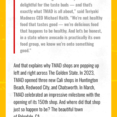
delightful for the taste buds — and that’s
exactly what TMAD is all about,” said Teriyaki
Madness CEO
Michael Haith
. “We’re not healthy
food that tastes good — we’re delicious food
that happens to be healthy. And let’s be honest,
in a state where avocado is practically its own
food group, we know we’re onto something
good.”
And that explains why TMAD shops are popping up
left and right across The Golden State. In 2023,
TMAD opened three new
Cali
shops in
Huntington
Beach
,
Redwood City
, and
Chatsworth
. In March,
TMAD celebrated an impressive milestone with the
opening of its 150th shop. And where did that shop
just so happen to be? The beautiful town
of
Palmdale, CA.