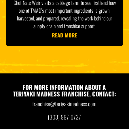
Chef Nate Weir visits a cabbage farm to see firsthand how
one of TMAD’s most important ingredients is grown,
harvested, and prepared, revealing the work behind our
supply chain and franchise support.
READ MORE
FOR MORE INFORMATION ABOUT A
TERIYAKI MADNESS FRANCHISE, CONTACT:
franchise@teriyakimadness.com
(303) 997-0727