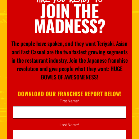
JOIN THE
MADNESS?
The people have spoken, and they want Teriyaki. Asian
and Fast Casual are the two fastest growing segments
in the restaurant industry. Join the Japanese franchise
revolution and give people what they want: HUGE
BOWLS OF AWESOMENESS!
DOWNLOAD OUR FRANCHISE REPORT BELOW!
First Name*
Last Name*