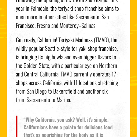
year in
Palmdale
, the teriyaki shop franchise aims to
open more in other cities like
Sacramento
,
San
Francisco
,
Fresno
and
Monterey
–
Salinas
.
Get ready,
California
! Teriyaki Madness (TMAD), the
wildly popular Seattle-style teriyaki shop franchise,
is bringing its big bowls and even bigger flavors to
the Golden State, with a particular eye on Northern
and
Central California
. TMAD currently operates 17
shops across
California
, with 11 locations stretching
from
San Diego
to
Bakersfield
and another six
from
Sacramento
to
Marina
.
“Why California, you ask? Well, it’s simple.
Californians have a palate for delicious food
that’s as nourishing for the body as it is