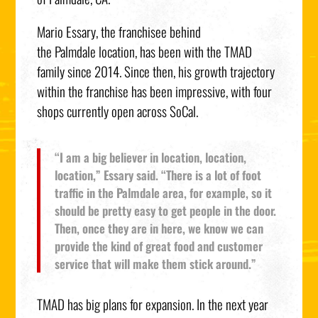
Mario Essary
, the franchisee behind
the
Palmdale
location, has been with the TMAD
family since 2014. Since then, his growth trajectory
within the franchise has been impressive, with four
shops currently open across SoCal.
“I am a big believer in location, location,
location,” Essary said. “There is a lot of foot
traffic in the
Palmdale
area, for example, so it
should be pretty easy to get people in the door.
Then, once they are in here, we know we can
provide the kind of great food and customer
service that will make them stick around.”
TMAD has big plans for expansion. In the next year