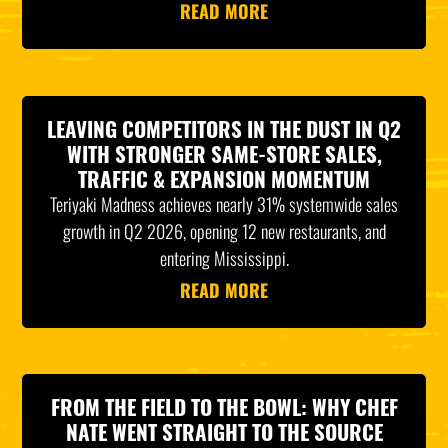
READ MORE
LEAVING COMPETITORS IN THE DUST IN Q2
WITH STRONGER SAME-STORE SALES,
TRAFFIC & EXPANSION MOMENTUM
Teriyaki Madness achieves nearly 31% systemwide sales
growth in Q2 2026, opening 12 new restaurants, and
entering Mississippi.
READ MORE
FROM THE FIELD TO THE BOWL: WHY CHEF
NATE WENT STRAIGHT TO THE SOURCE