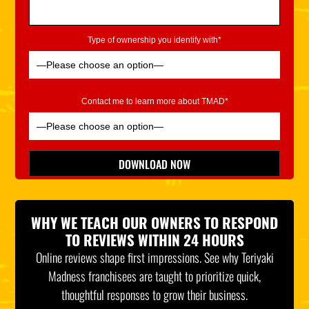
Type of ownership you identify with*
Contact me to learn more about TMAD*
Please leave this field empty.
DOWNLOAD NOW
*Indicates Required
WHY WE TEACH OUR OWNERS TO RESPOND
TO REVIEWS WITHIN 24 HOURS
Online reviews shape first impressions. See why Teriyaki
Madness franchisees are taught to prioritize quick,
thoughtful responses to grow their business.