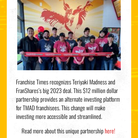
Franchise Times recognizes Teriyaki Madness and
FranShares’s big 2023 deal. This $12 million dollar
partnership provides an alternate investing platform
for TMAD franchisees. This change will make
investing more accessible and streamlined.
Read
more about this unique partnership
here!