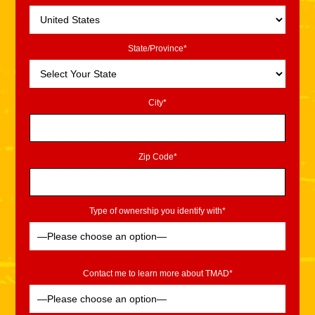
State/Province*
City*
Zip Code*
Type of ownership you identify with*
Contact me to learn more about TMAD*