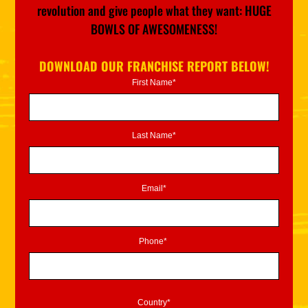
revolution and give people what they want: HUGE
BOWLS OF AWESOMENESS!
DOWNLOAD OUR FRANCHISE REPORT BELOW!
First Name*
Last Name*
Email*
Phone*
Country*