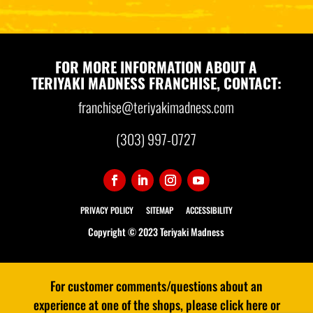
FOR MORE INFORMATION ABOUT A
TERIYAKI MADNESS FRANCHISE, CONTACT:
franchise@teriyakimadness.com
(303) 997-0727
PRIVACY POLICY
SITEMAP
ACCESSIBILITY
Copyright © 2023 Teriyaki Madness
For customer comments/questions about an
experience at one of the shops, please click here or