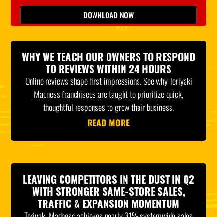
Please leave this field empty.
DOWNLOAD NOW
*Indicates Required
WHY WE TEACH OUR OWNERS TO RESPOND
TO REVIEWS WITHIN 24 HOURS
Online reviews shape first impressions. See why Teriyaki
Madness franchisees are taught to prioritize quick,
thoughtful responses to grow their business.
READ MORE
LEAVING COMPETITORS IN THE DUST IN Q2
WITH STRONGER SAME-STORE SALES,
TRAFFIC & EXPANSION MOMENTUM
Teriyaki Madness achieves nearly 31% systemwide sales