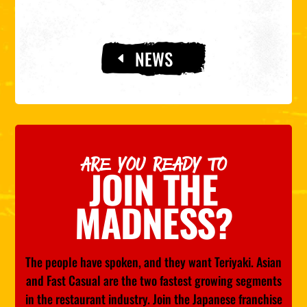
NEWS
ARE YOU READY TO
JOIN THE
MADNESS?
The people have spoken, and they want Teriyaki. Asian
and Fast Casual are the two fastest growing segments
in the restaurant industry. Join the Japanese franchise