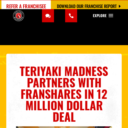
REFER A FRANCHISEE
DOWNLOAD OUR FRANCHISE REPORT
EXPLORE
TERIYAKI MADNESS
PARTNERS
W
ITH
FRANSHARES
IN 12
MILLION
DOLLAR
DEAL