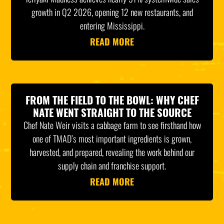
growth in Q2 2026, opening 12 new restaurants, and
entering Mississippi.
READ MORE
FROM THE FIELD TO THE BOWL: WHY CHEF
NATE WENT STRAIGHT TO THE SOURCE
Chef Nate Weir visits a cabbage farm to see firsthand how
one of TMAD’s most important ingredients is grown,
harvested, and prepared, revealing the work behind our
supply chain and franchise support.
READ MORE