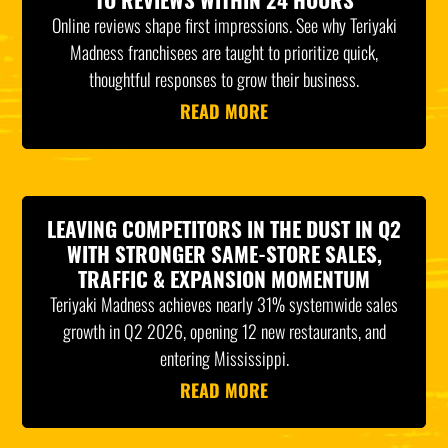
Online reviews shape first impressions. See why Teriyaki
Madness franchisees are taught to prioritize quick,
thoughtful responses to grow their business.
READ MORE
LEAVING COMPETITORS IN THE DUST IN Q2
WITH STRONGER SAME-STORE SALES,
TRAFFIC & EXPANSION MOMENTUM
Teriyaki Madness achieves nearly 31% systemwide sales
growth in Q2 2026, opening 12 new restaurants, and
entering Mississippi.
READ MORE