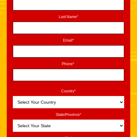
Last Name*
Email*
Phone*
Country*
State/Province*