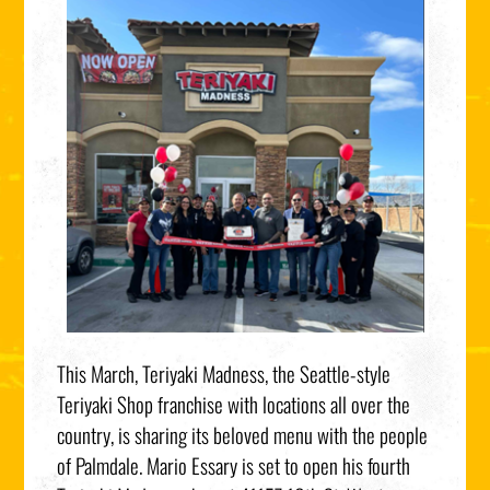
This March, Teriyaki Madness, the Seattle-style
Teriyaki Shop franchise with locations all over the
country, is sharing its beloved menu with the people
of Palmdale. Mario Essary is set to open his fourth