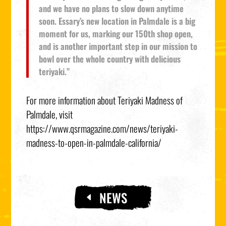
and we have no plans to slow down anytime
soon. Essary’s new location in Palmdale is a big
moment for us, marking our 150th shop open,
and is another important step in our mission to
bowl over the whole country with delicious
teriyaki.”
For more information about Teriyaki Madness of
Palmdale, visit
https://www.qsrmagazine.com/news/teriyaki-
madness-to-open-in-palmdale-california/
NEWS