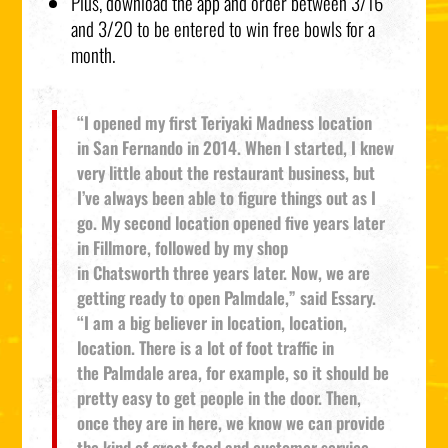
Plus, download the app and order between 3/16
and 3/20 to be entered to win free bowls for a
month.
“I opened my first Teriyaki Madness location
in San Fernando in 2014. When I started, I knew
very little about the restaurant business, but
I’ve always been able to figure things out as I
go. My second location opened five years later
in Fillmore, followed by my shop
in Chatsworth three years later. Now, we are
getting ready to open Palmdale,” said Essary.
“I am a big believer in location, location,
location. There is a lot of foot traffic in
the Palmdale area, for example, so it should be
pretty easy to get people in the door. Then,
once they are in here, we know we can provide
the kind of great food and customer service