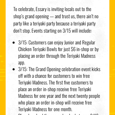
To celebrate, Essary is inviting locals out to the
shop’s grand opening — and trust us, there ain’t no
party like a teriyaki party because a teriyaki party
don’t stop. Events starting on 3/15 will include:
3/15: Customers can enjoy Junior and Regular
Chicken Teriyaki Bowls for just $6 in-shop or by
placing an order through the Teriyaki Madness
app.
3/15: The Grand Opening celebration event kicks
off with a chance for customers to win free
Teriyaki Madness. The first five customers to
place an order in-shop receive free Teriyaki
Madness for one year and the next twenty people
who place an order in-shop will receive free
Teriyaki Madness for one month.