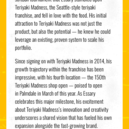
Teriyaki Madness, the Seattle-style teriyaki
franchise, and fell in love with the food. His initial
attraction to Teriyaki Madness was not just the
product, but also the potential — he knew he could
leverage an existing, proven system to scale his
portfolio.
Since signing on with Teriyaki Madness in 2014, his
growth trajectory within the franchise has been
impressive, with his fourth location — the 150th
Teriyaki Madness shop open — poised to open
in Palmdale in March of this year. As Essary
celebrates this major milestone, his excitement
about Teriyaki Madness’s innovation and creativity
underscores a shared vision that has fueled his own
expansion alongside the fast-growing brand.