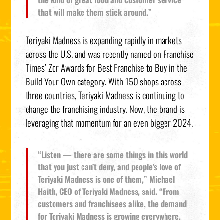
that will make them stick around.”
Teriyaki Madness is expanding rapidly in markets
across the U.S. and was recently named on Franchise
Times’ Zor Awards for Best Franchise to Buy in the
Build Your Own category. With 150 shops across
three countries, Teriyaki Madness is continuing to
change the franchising industry. Now, the brand is
leveraging that momentum for an even bigger 2024.
“Listen — there are some things in this world
that you just can’t deny, and people’s love of
Teriyaki Madness is one of them,” Michael
Haith, CEO of Teriyaki Madness, said. “From
customers and franchisees alike, the demand
for Teriyaki Madness is growing everywhere,