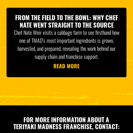
FROM THE FIELD TO THE BOWL: WHY CHEF
NATE WENT STRAIGHT TO THE SOURCE
Chef Nate Weir visits a cabbage farm to see firsthand how
one of TMAD’s most important ingredients is grown,
harvested, and prepared, revealing the work behind our
supply chain and franchise support.
READ MORE
FOR MORE INFORMATION ABOUT A
TERIYAKI MADNESS FRANCHISE, CONTACT: