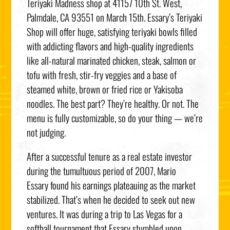
Teriyaki Madness shop at 41157 10th St. West,
Palmdale, CA 93551 on March 15th. Essary’s Teriyaki
Shop will offer huge, satisfying teriyaki bowls filled
with addicting flavors and high-quality ingredients
like all-natural marinated chicken, steak, salmon or
tofu with fresh, stir-fry veggies and a base of
steamed white, brown or fried rice or Yakisoba
noodles. The best part? They’re healthy. Or not. The
menu is fully customizable, so do your thing — we’re
not judging.
After a successful tenure as a real estate investor
during the tumultuous period of 2007, Mario
Essary found his earnings plateauing as the market
stabilized. That’s when he decided to seek out new
ventures. It was during a trip to Las Vegas for a
softball tournament that Essary stumbled upon