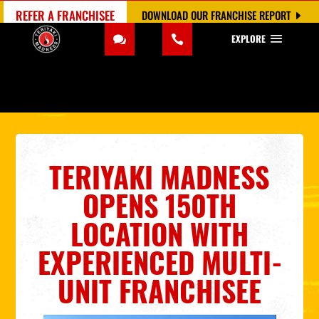
REFER A FRANCHISEE
DOWNLOAD OUR FRANCHISE REPORT
EXPLORE
TERIYAKI MADNESS
OPENS 150TH
LOCATION WITH
EXPERIENCED MULTI-
UNIT FRANCHISEE