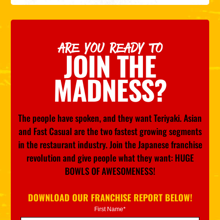
ARE YOU READY TO
JOIN THE
MADNESS?
The people have spoken, and they want Teriyaki. Asian
and Fast Casual are the two fastest growing segments
in the restaurant industry. Join the Japanese franchise
revolution and give people what they want: HUGE
BOWLS OF AWESOMENESS!
DOWNLOAD OUR FRANCHISE REPORT BELOW!
First Name*