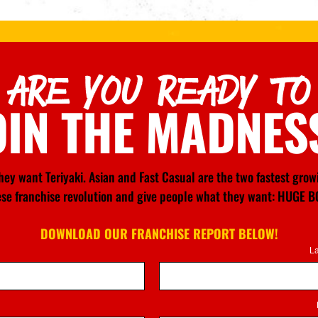
ARE YOU READY TO
OIN THE MADNES
ey want Teriyaki. Asian and Fast Casual are the two fastest gro
nese franchise revolution and give people what they want: HU
DOWNLOAD OUR FRANCHISE REPORT BELOW!
L