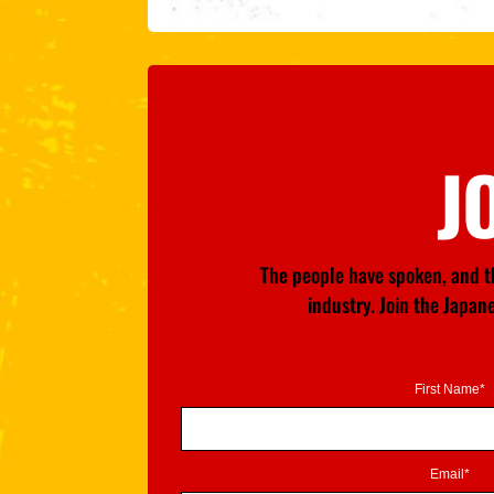
J
The people have spoken, and th
industry. Join the Japa
First Name*
Email*