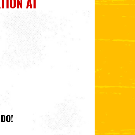
TION AT
ADO!