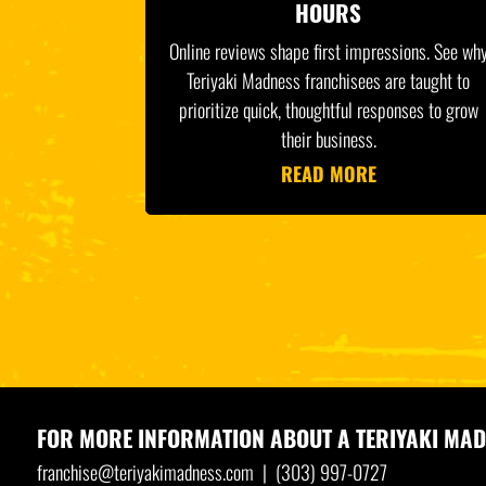
HOURS
Online reviews shape first impressions. See wh
Teriyaki Madness franchisees are taught to
prioritize quick, thoughtful responses to grow
their business.
READ MORE
FOR MORE INFORMATION ABOUT A
TERIYAKI MAD
franchise@teriyakimadness.com
|
(303) 997-0727