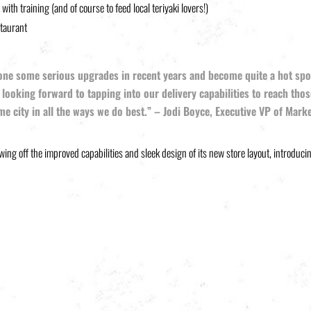
th training (and of course to feed local teriyaki lovers!)
staurant
ne some serious upgrades in recent years and become quite a hot spot fo
 looking forward to tapping into our delivery capabilities to reach thos
me city in all the ways we do best.” – Jodi Boyce, Executive VP of Mark
wing off the improved capabilities and sleek design of its new store layout, introduci