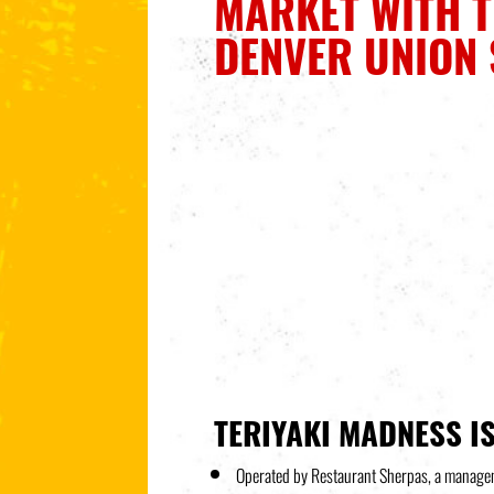
MARKET WITH T
DENVER UNION 
TERIYAKI MADNESS IS
Operated by Restaurant Sherpas, a manageme