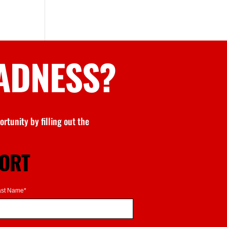
ADNESS
?
rtunity by filling out the
PORT
ast Name*