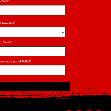
Phone*
te/Province*
ip Code*
learn more about TMAD*