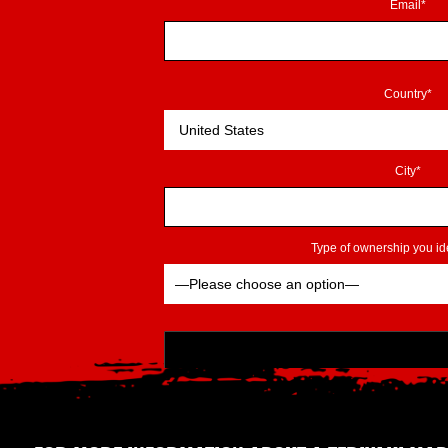
Email*
Country*
City*
Type of ownership you ide
Please leave this field empty.