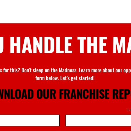
U HANDLE
THE M
s for this?
Don’t
sleep on
the Madness
. Learn more about our oppo
form below.
Let’s
get started!
NLOAD OUR FRANCHISE RE
L