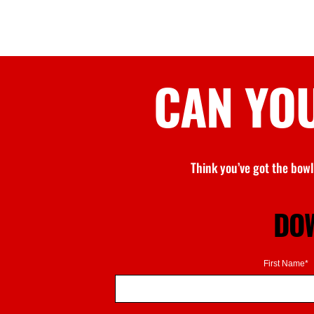
CAN YO
Think
you’ve
got the bowl
DOW
First Name*