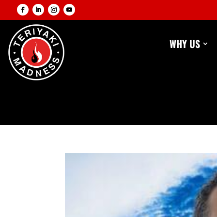
WHY US