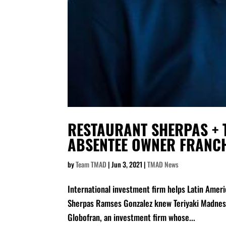
RESTAURANT SHERPAS + T
ABSENTEE OWNER FRANC
by
Team TMAD
|
Jun 3, 2021
|
TMAD News
International investment firm helps Latin Amer
Sherpas Ramses Gonzalez knew Teriyaki Madness 
Globofran, an investment firm whose...