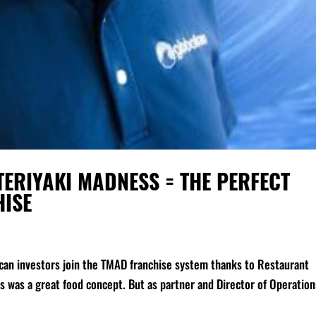
ERIYAKI MADNESS = THE PERFECT
HISE
ican investors join the TMAD franchise system thanks to Restaurant
was a great food concept. But as partner and Director of Operation