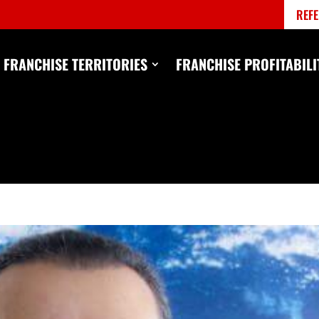
REFE
FRANCHISE TERRITORIES
FRANCHISE PROFITABILI