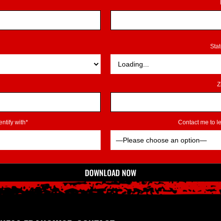
Sta
Z
ntify with*
Contact me to 
DOWNLOAD NOW
*Indicates Required