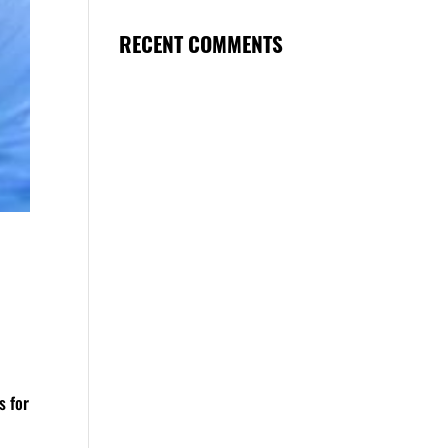
RECENT COMMENTS
s for