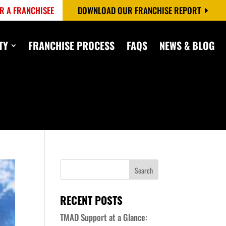
R A FRANCHISEE
DOWNLOAD OUR FRANCHISE REPORT
TY
FRANCHISE PROCESS
FAQS
NEWS & BLOG
RECENT POSTS
TMAD Support at a Glance: