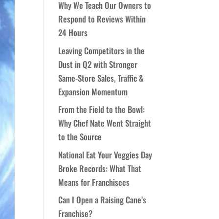
Why We Teach Our Owners to
Respond to Reviews Within
24 Hours
Leaving Competitors in the
Dust in Q2 with Stronger
Same-Store Sales, Traffic &
Expansion Momentum
From the Field to the Bowl:
Why Chef Nate Went Straight
to the Source
National Eat Your Veggies Day
Broke Records: What That
Means for Franchisees
Can I Open a Raising Cane’s
Franchise?