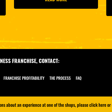
NESS FRANCHISE, CONTACT:
FRANCHISE PROFITABILITY
THE PROCESS
FAQ
s about an experience at one of the shops, please click here or