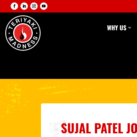
WHY US
SUJAL PATEL J