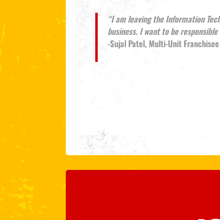
“I am leaving the Information Tec
business. I want to be responsibl
-Sujal Patel, Multi-Unit Franchisee