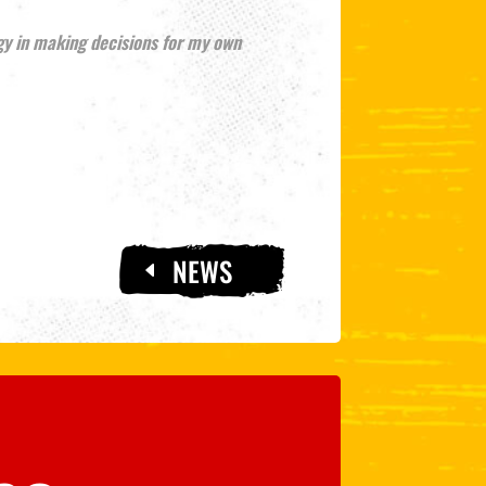
gy in making decisions for my own
NEWS