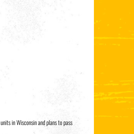
e units in Wisconsin and plans to pass