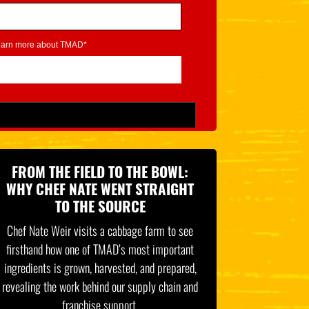
learn more about TMAD*
FROM THE FIELD TO THE BOWL:
WHY CHEF NATE WENT STRAIGHT
TO THE SOURCE
Chef Nate Weir visits a cabbage farm to see
firsthand how one of TMAD’s most important
ingredients is grown, harvested, and prepared,
revealing the work behind our supply chain and
franchise support.