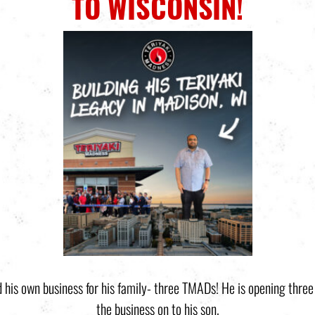
TO WISCONSIN!
ild his own business for his family- three TMADs! He is opening thre
the business on to his son.