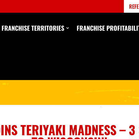
REFE
FRANCHISE TERRITORIES
FRANCHISE PROFITABILI
OINS TERIYAKI MADNESS – 