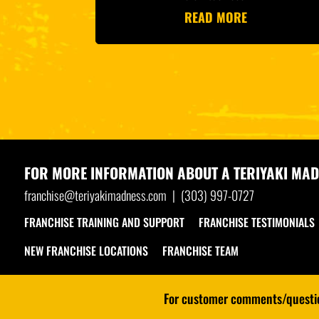
READ MORE
FOR MORE INFORMATION ABOUT A
TERIYAKI MAD
franchise@teriyakimadness.com
|
(303) 997-0727
FRANCHISE TRAINING AND SUPPORT
FRANCHISE TESTIMONIALS
NEW FRANCHISE LOCATIONS
FRANCHISE TEAM
For customer comments/question