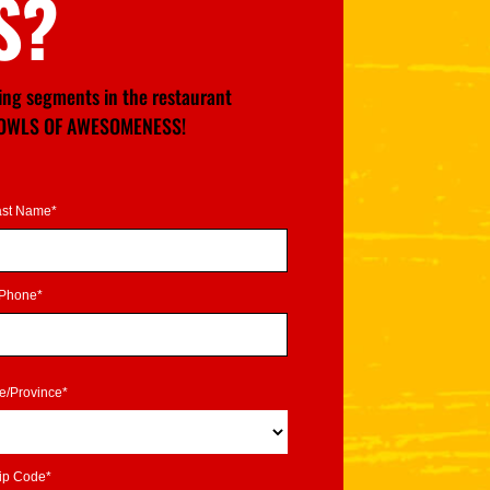
S?
wing segments in the restaurant
GE BOWLS OF AWESOMENESS!
ast Name*
Phone*
te/Province*
ip Code*