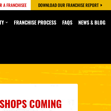
R A FRANCHISEE
DOWNLOAD OUR FRANCHISE REPORT
TY
FRANCHISE PROCESS
FAQS
NEWS & BLOG
3 SHOPS COMING