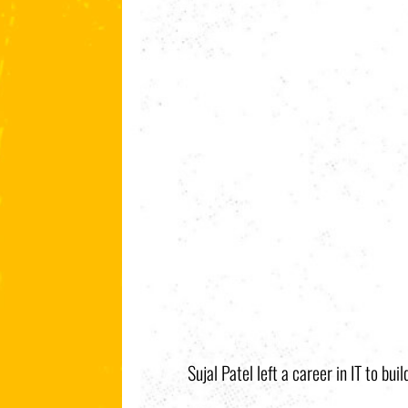
Sujal Patel left a career in IT to bu