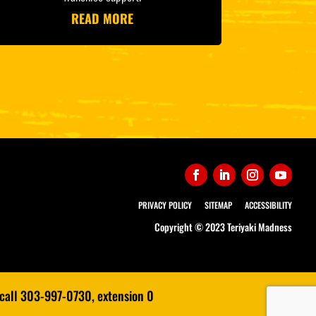
READ MORE
PRIVACY POLICY
SITEMAP
ACCESSIBILITY
Copyright © 2023 Teriyaki Madness
 call 303-997-0730, extension 0