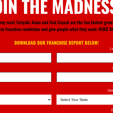
OIN THE MADNES
ey want Teriyaki. Asian and Fast Casual are the two fastest gro
nese franchise revolution and give people what they want: HU
DOWNLOAD OUR FRANCHISE REPORT BELOW!
L
Sta
Z