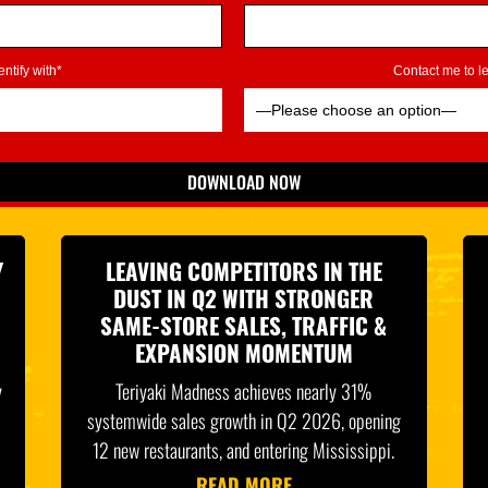
ntify with*
Contact me to 
DOWNLOAD NOW
*Indicates Required
Y
LEAVING COMPETITORS IN THE
DUST IN Q2 WITH STRONGER
SAME-STORE SALES, TRAFFIC &
EXPANSION MOMENTUM
y
Teriyaki Madness achieves nearly 31%
systemwide sales growth in Q2 2026, opening
12 new restaurants, and entering Mississippi.
READ MORE