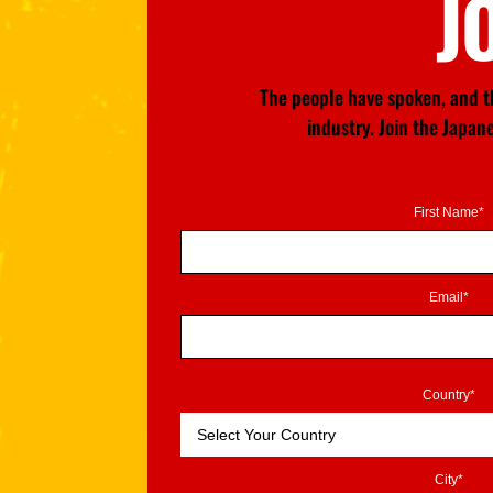
J
The people have spoken, and th
industry. Join the Japa
First Name*
Email*
Country*
City*