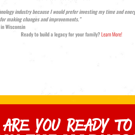
hnology industry because I would prefer investing my time and ener
e for making changes and improvements.”
 in Wisconsin
Ready to build a legacy for your family?
Learn More!
ARE YOU READY TO