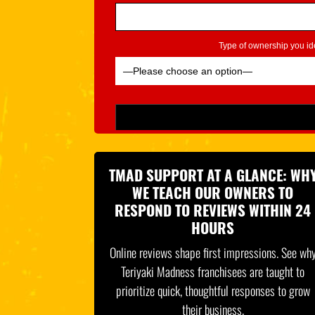
Type of ownership you ide
Please leave this field empty.
TMAD SUPPORT AT A GLANCE: WH
WE TEACH OUR OWNERS TO
RESPOND TO REVIEWS WITHIN 24
HOURS
Online reviews shape first impressions. See wh
Teriyaki Madness franchisees are taught to
prioritize quick, thoughtful responses to grow
their business.