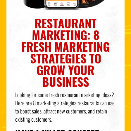
RESTAURANT
MARKETING: 8
FRESH MARKETING
STRATEGIES TO
GROW YOUR
BUSINESS
Looking for some fresh restaurant marketing ideas?
Here are 8 marketing strategies restaurants can use
to boost sales, attract new customers, and retain
existing customers.