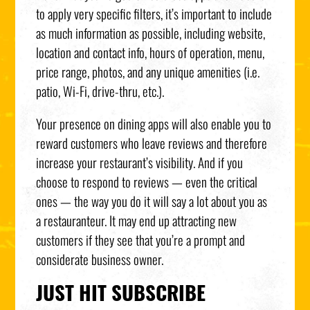
to apply very specific filters, it’s important to include
as much information as possible, including website,
location and contact info, hours of operation, menu,
price range, photos, and any unique amenities (i.e.
patio, Wi-Fi, drive-thru, etc.).
Your presence on dining apps will also enable you to
reward customers who leave reviews and therefore
increase your restaurant’s visibility. And if you
choose to respond to reviews — even the critical
ones — the way you do it will say a lot about you as
a restauranteur. It may end up attracting new
customers if they see that you’re a prompt and
considerate business owner.
JUST HIT SUBSCRIBE