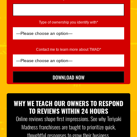
Type of ownership you identify with*
Contact me to learn more about TMAD*
Please leave this field empty.
DOWNLOAD NOW
*Indicates Required
WHY WE TEACH OUR OWNERS TO RESPOND
TO REVIEWS WITHIN 24 HOURS
Online reviews shape first impressions. See why Teriyaki
Madness franchisees are taught to prioritize quick,
thoughtful responses to grow their business.