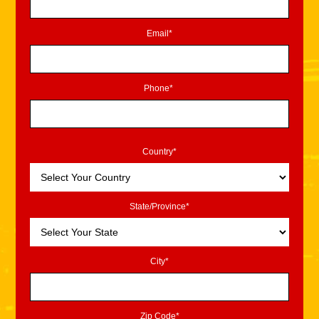
Email*
Phone*
Country*
State/Province*
City*
Zip Code*