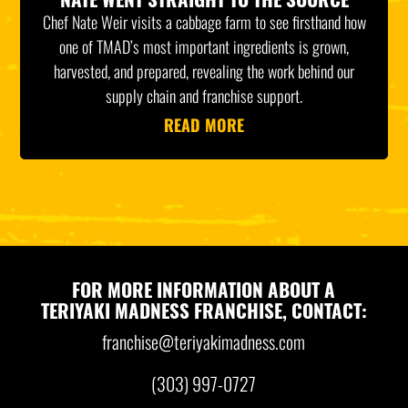
Chef Nate Weir visits a cabbage farm to see firsthand how
one of TMAD’s most important ingredients is grown,
harvested, and prepared, revealing the work behind our
supply chain and franchise support.
READ MORE
FOR MORE INFORMATION ABOUT A
TERIYAKI MADNESS FRANCHISE, CONTACT:
franchise@teriyakimadness.com
(303) 997-0727