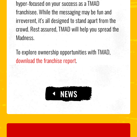
hyper-focused on your success as a TMAD
franchisee. While the messaging may be fun and
irreverent, it’s all designed to stand apart from the
crowd. Rest assured, TMAD will help you spread the
Madness.
To explore ownership opportunities with TMAD,
download the franchise report
.
NEWS