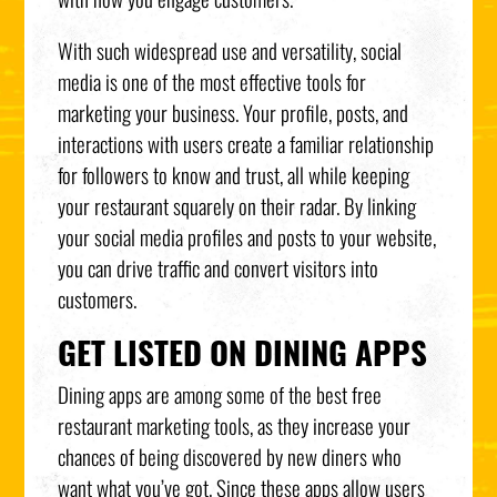
With such widespread use and versatility, social
media is one of the most effective tools for
marketing your business. Your profile, posts, and
interactions with users create a familiar relationship
for followers to know and trust, all while keeping
your restaurant squarely on their radar. By linking
your social media profiles and posts to your website,
you can drive traffic and convert visitors into
customers.
GET LISTED ON DINING APPS
Dining apps are among some of the best free
restaurant marketing tools, as they increase your
chances of being discovered by new diners who
want what you’ve got. Since these apps allow users