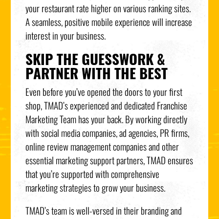
your restaurant rate higher on various ranking sites.
A seamless, positive mobile experience will increase
interest in your business.
SKIP THE GUESSWORK &
PARTNER WITH THE BEST
Even before you’ve opened the doors to your first
shop, TMAD’s experienced and dedicated Franchise
Marketing Team has your back. By working directly
with social media companies, ad agencies, PR firms,
online review management companies and other
essential marketing support partners, TMAD ensures
that you’re supported with comprehensive
marketing strategies to grow your business.
TMAD’s team is well-versed in their branding and