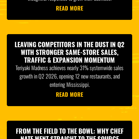
READ MORE
LEAVING COMPETITORS IN THE DUST IN Q2
WITH STRONGER SAME-STORE SALES,
TRAFFIC & EXPANSION MOMENTUM
Teriyaki Madness achieves nearly 31% systemwide sales
growth in Q2 2026, opening 12 new restaurants, and
entering Mississippi.
READ MORE
FROM THE FIELD TO THE BOWL: WHY CHEF
NATE WENT STRAIGHT TO THE SOURCE