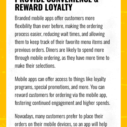
REWARD LOYALTY
Branded mobile apps offer customers more
flexibility than ever before, making the ordering
process easier, reducing wait times, and allowing
them to keep track of their favorite menu items and
previous orders. Diners are likely to spend more
through mobile ordering, as they have more time to
make their selections.
Mobile apps can offer access to things like loyalty
programs, special promotions, and more. You can
reward customers for ordering via the mobile app,
fostering continued engagement and higher spends.
Nowadays, many customers prefer to place their
orders on their mobile devices, so an app will help