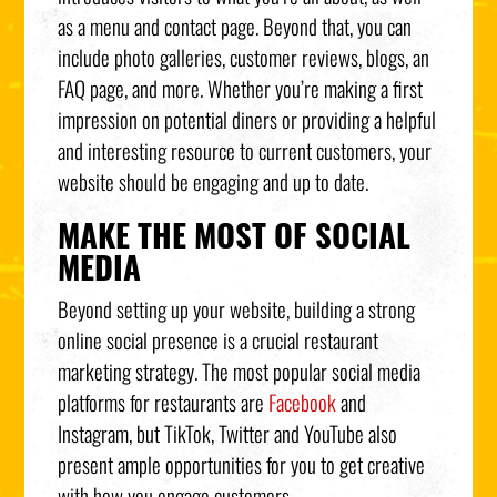
as a menu and contact page. Beyond that, you can
include photo galleries, customer reviews, blogs, an
FAQ page, and more. Whether you’re making a first
impression on potential diners or providing a helpful
and interesting resource to current customers, your
website should be engaging and up to date.
MAKE THE MOST OF SOCIAL
MEDIA
Beyond setting up your website, building a strong
online social presence is a crucial restaurant
marketing strategy. The most popular social media
platforms for restaurants are
Facebook
and
Instagram, but TikTok, Twitter and YouTube also
present ample opportunities for you to get creative
with how you engage customers.