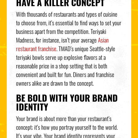
HAVE A KILLER CONCEPT
With thousands of restaurants and types of cuisine
to choose from, it’s essential to find ways to set your
business apart from the competition. Teriyaki
Madness, for instance, isn’t your average
Asian
restaurant franchise
. TMAD’s unique Seattle-style
teriyaki bowls serve up explosive flavors at a
reasonable price in a shop setting that is both
convenient and built for fun. Diners and franchise
owners alike are drawn to the concept.
BE BOLD WITH YOUR BRAND
IDENTITY
Your brand is about more than your restaurant’s
concept; it’s how you portray yourself to the world.
It’s your vibe. Your brand identity represents your