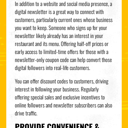
In addition to a website and social media presence, a
digital newsletter is a great way to connect with
customers, particularly current ones whose business
you want to keep. Someone who signs up for your
newsletter likely already has an interest in your
restaurant and its menu. Offering half-off prices or
early access to limited-time offers for those with a
newsletter-only coupon code can help convert those
digital followers into real-life customers.
You can offer discount codes to customers, driving
interest in following your business. Regularly
offering special sales and exclusive incentives to
online followers and newsletter subscribers can also
drive traffic.
PROVIDE CONVENIENCE &