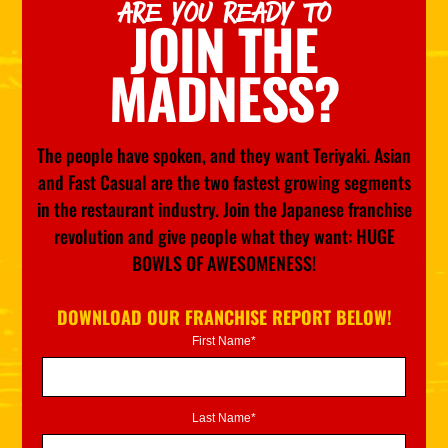
ARE YOU READY TO
JOIN THE
MADNESS?
The people have spoken, and they want Teriyaki. Asian
and Fast Casual are the two fastest growing segments
in the restaurant industry. Join the Japanese franchise
revolution and give people what they want: HUGE
BOWLS OF AWESOMENESS!
DOWNLOAD OUR FRANCHISE REPORT BELOW!
First Name*
Last Name*