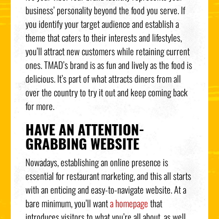
business’ personality beyond the food you serve. If
you identify your target audience and establish a
theme that caters to their interests and lifestyles,
you’ll attract new customers while retaining current
ones. TMAD’s brand is as fun and lively as the food is
delicious. It’s part of what attracts diners from all
over the country to try it out and keep coming back
for more.
HAVE AN ATTENTION-
GRABBING WEBSITE
Nowadays, establishing an online presence is
essential for restaurant marketing, and this all starts
with an enticing and easy-to-navigate website. At a
bare minimum, you’ll want
a homepage
that
introduces visitors to what you’re all about, as well