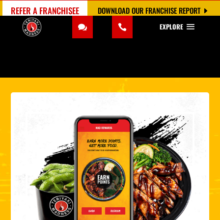
REFER A FRANCHISEE
DOWNLOAD OUR FRANCHISE REPORT
EXPLORE