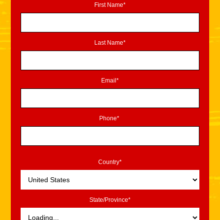
First Name*
Last Name*
Email*
Phone*
Country*
State/Province*