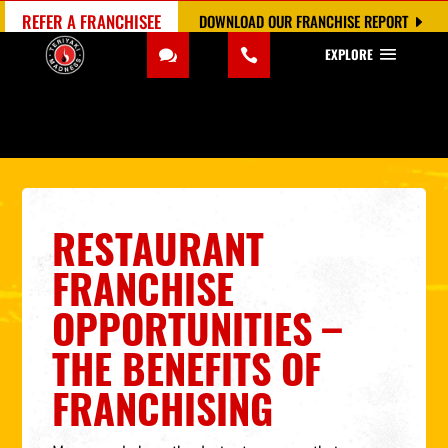
REFER A FRANCHISEE
DOWNLOAD OUR FRANCHISE REPORT
EXPLORE
RESTAURANT
FRANCHISE
OPPORTUNITIES –
THE BENEFITS OF
FRANCHISING