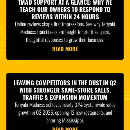
TMAD SUPPORT AT A GLANCE: WHY WE
TEACH OUR OWNERS TO RESPOND TO
REVIEWS WITHIN 24 HOURS
Online reviews shape first impressions. See why Teriyaki
Madness franchisees are taught to prioritize quick,
thoughtful responses to grow their business.
READ MORE
LEAVING COMPETITORS IN THE DUST IN Q2
WITH STRONGER SAME-STORE SALES,
TRAFFIC & EXPANSION MOMENTUM
Teriyaki Madness achieves nearly 31% systemwide sales
growth in Q2 2026, opening 12 new restaurants, and
entering Mississippi.
READ MORE