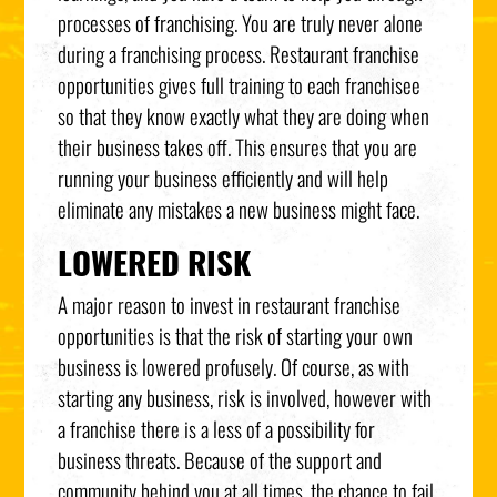
processes of franchising. You are truly never alone
during a franchising process. Restaurant franchise
opportunities gives full training to each franchisee
so that they know exactly what they are doing when
their business takes off. This ensures that you are
running your business efficiently and will help
eliminate any mistakes a new business might face.
LOWERED RISK
A major reason to invest in restaurant franchise
opportunities is that the risk of starting your own
business is lowered profusely. Of course, as with
starting any business, risk is involved, however with
a franchise there is a less of a possibility for
business threats. Because of the support and
community behind you at all times, the chance to fail