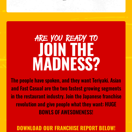
ARE YOU READY TO
JOIN THE
MADNESS?
The people have spoken, and they want Teriyaki. Asian
and Fast Casual are the two fastest growing segments
in the restaurant industry. Join the Japanese franchise
revolution and give people what they want: HUGE
BOWLS OF AWESOMENESS!
DOWNLOAD OUR FRANCHISE REPORT BELOW!