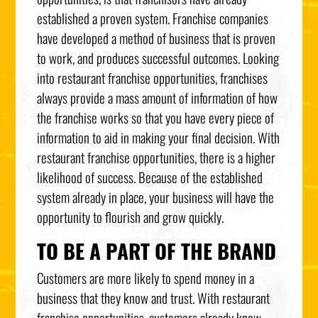
established a proven system. Franchise companies
have developed a method of business that is proven
to work, and produces successful outcomes. Looking
into restaurant franchise opportunities, franchises
always provide a mass amount of information of how
the franchise works so that you have every piece of
information to aid in making your final decision. With
restaurant franchise opportunities, there is a higher
likelihood of success. Because of the established
system already in place, your business will have the
opportunity to flourish and grow quickly.
TO BE A PART OF THE BRAND
Customers are more likely to spend money in a
business that they know and trust. With restaurant
franchise opportunities, customers already know