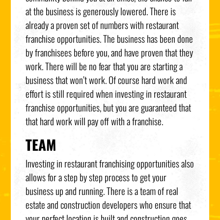
at the business is generously lowered. There is
already a proven set of numbers with restaurant
franchise opportunities. The business has been done
by franchisees before you, and have proven that they
work. There will be no fear that you are starting a
business that won’t work. Of course hard work and
effort is still required when investing in restaurant
franchise opportunities, but you are guaranteed that
that hard work will pay off with a franchise.
TEAM
Investing in restaurant franchising opportunities also
allows for a step by step process to get your
business up and running. There is a team of real
estate and construction developers who ensure that
your perfect location is built and construction goes