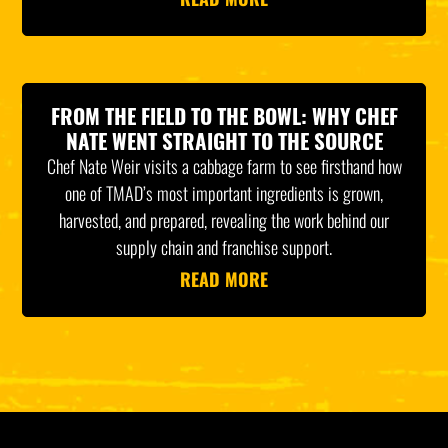
FROM THE FIELD TO THE BOWL: WHY CHEF
NATE WENT STRAIGHT TO THE SOURCE
Chef Nate Weir visits a cabbage farm to see firsthand how
one of TMAD’s most important ingredients is grown,
harvested, and prepared, revealing the work behind our
supply chain and franchise support.
READ MORE