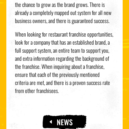
the chance to grow as the brand grows. There is
already a completely mapped out system for all new
business owners, and there is guaranteed success.
When looking for restaurant franchise opportunities,
look for a company that has an established brand, a
full support system, an entire team to support you,
and extra information regarding the background of
the franchise. When inquiring about a franchise,
ensure that each of the previously mentioned
criteria are met, and there is a proven success rate
from other franchisees.
NEWS