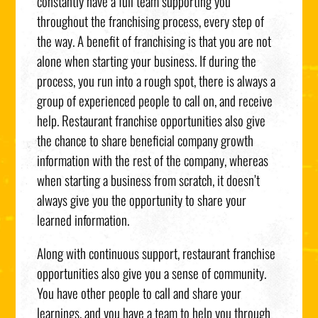
constantly have a full team supporting you
throughout the franchising process, every step of
the way. A benefit of franchising is that you are not
alone when starting your business. If during the
process, you run into a rough spot, there is always a
group of experienced people to call on, and receive
help. Restaurant franchise opportunities also give
the chance to share beneficial company growth
information with the rest of the company, whereas
when starting a business from scratch, it doesn’t
always give you the opportunity to share your
learned information.
Along with continuous support, restaurant franchise
opportunities also give you a sense of community.
You have other people to call and share your
learnings, and you have a team to help you through