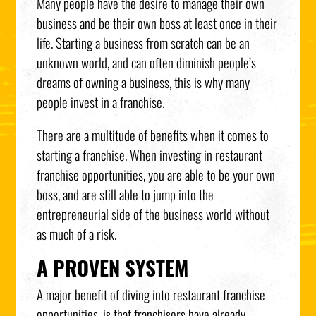
Many people have the desire to manage their own
business and be their own boss at least once in their
life. Starting a business from scratch can be an
unknown world, and can often diminish people’s
dreams of owning a business, this is why many
people invest in a franchise.
There are a multitude of benefits when it comes to
starting a franchise. When investing in restaurant
franchise opportunities, you are able to be your own
boss, and are still able to jump into the
entrepreneurial side of the business world without
as much of a risk.
A PROVEN SYSTEM
A major benefit of diving into restaurant franchise
opportunities, is that franchisors have already