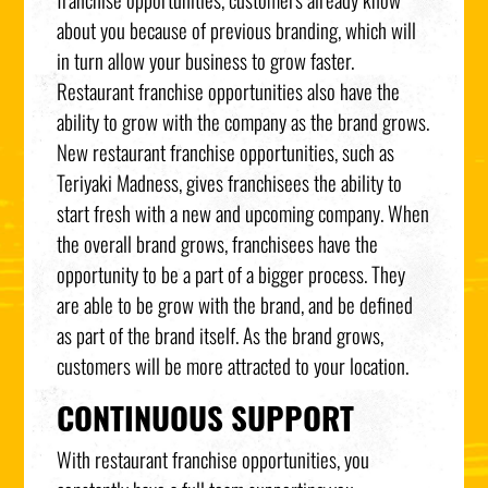
about you because of previous branding, which will
in turn allow your business to grow faster.
Restaurant franchise opportunities also have the
ability to grow with the company as the brand grows.
New restaurant franchise opportunities, such as
Teriyaki Madness, gives franchisees the ability to
start fresh with a new and upcoming company. When
the overall brand grows, franchisees have the
opportunity to be a part of a bigger process. They
are able to be grow with the brand, and be defined
as part of the brand itself. As the brand grows,
customers will be more attracted to your location.
CONTINUOUS SUPPORT
With restaurant franchise opportunities, you