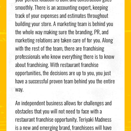
smoothly. There is an accounting expert, keeping
track of your expenses and estimates throughout
building your store. A marketing team is behind you
the whole way making sure the branding, PR, and
marketing relations are taken care of for you. Along
with the rest of the team, there are franchising
professionals who know everything there is to know
about franchising. With restaurant franchise
opportunities, the decisions are up to you, you just
have a successful proven team behind you the entire
way.
An independent business allows for challenges and
obstacles that you will not need to face with a
restaurant franchise opportunity. Teriyaki Madness
is a new and emerging brand, franchisees will have