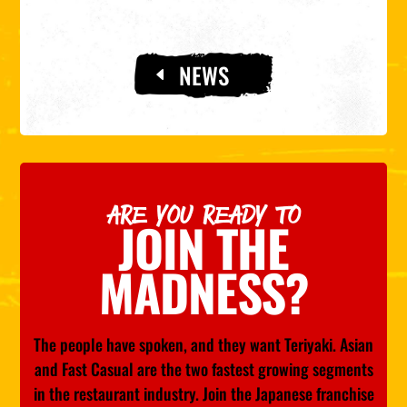
NEWS
ARE YOU READY TO
JOIN THE
MADNESS?
The people have spoken, and they want Teriyaki. Asian
and Fast Casual are the two fastest growing segments
in the restaurant industry. Join the Japanese franchise