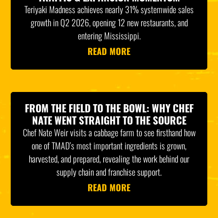
Teriyaki Madness achieves nearly 31% systemwide sales
growth in Q2 2026, opening 12 new restaurants, and
entering Mississippi.
READ MORE
FROM THE FIELD TO THE BOWL: WHY CHEF
NATE WENT STRAIGHT TO THE SOURCE
Chef Nate Weir visits a cabbage farm to see firsthand how
one of TMAD’s most important ingredients is grown,
harvested, and prepared, revealing the work behind our
supply chain and franchise support.
READ MORE