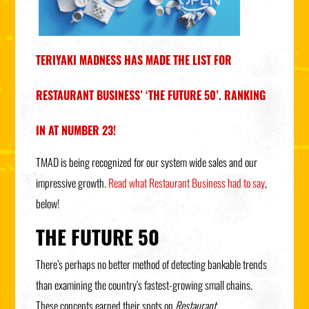
TERIYAKI MADNESS HAS MADE THE LIST FOR
RESTAURANT BUSINESS’ ‘THE FUTURE 50’. RANKING
IN AT NUMBER 23!
TMAD is being recognized for our system wide sales and our
impressive growth.
Read what Restaurant Business had to say
,
below!
THE FUTURE 50
There’s perhaps no better method of detecting bankable trends
than examining the country’s fastest-growing small chains.
These concepts earned their spots on
Restaurant