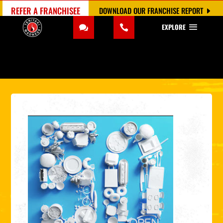
REFER A FRANCHISEE
DOWNLOAD OUR FRANCHISE REPORT
EXPLORE