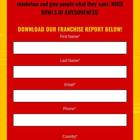
revolution and give people what they want: HUGE
BOWLS OF AWESOMENESS!
DOWNLOAD OUR FRANCHISE REPORT BELOW!
First Name*
Last Name*
Email*
Phone*
Country*