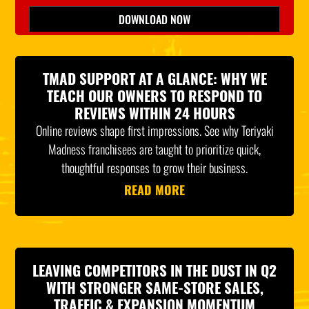
Please leave this field empty.
DOWNLOAD NOW
*Indicates Required
TMAD SUPPORT AT A GLANCE: WHY WE
TEACH OUR OWNERS TO RESPOND TO
REVIEWS WITHIN 24 HOURS
Online reviews shape first impressions. See why Teriyaki
Madness franchisees are taught to prioritize quick,
thoughtful responses to grow their business.
READ MORE
LEAVING COMPETITORS IN THE DUST IN Q2
WITH STRONGER SAME-STORE SALES,
TRAFFIC & EXPANSION MOMENTUM