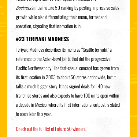
Business’
annual Future 50 ranking by posting impressive sales
growth while also differentiating their menu, format and
operation, signaling that innovation is in.
#23 TERIYAKI MADNESS
Teriyaki Madness describes its menu as “Seattle teriyaki,” a
reference to the Asian-bowl joints that dot the progressive
Pacific
Northwest city. The fast-casual concept has grown from
its first location in 2003 to about 50 stores nationwide, but it
talks a much bigger story. It has
signed deals for 140 new
franchise stores and also expects to have 100 units open within
a decade in Mexico, where its first international outpost is slated
to open later this year.
Check out the full list of Future 50 winners!