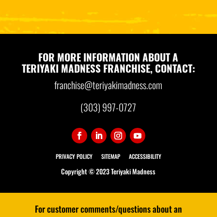
FOR MORE INFORMATION ABOUT A
TERIYAKI MADNESS FRANCHISE, CONTACT:
franchise@teriyakimadness.com
(303) 997-0727
PRIVACY POLICY
SITEMAP
ACCESSIBILITY
Copyright © 2023 Teriyaki Madness
For customer comments/questions about an