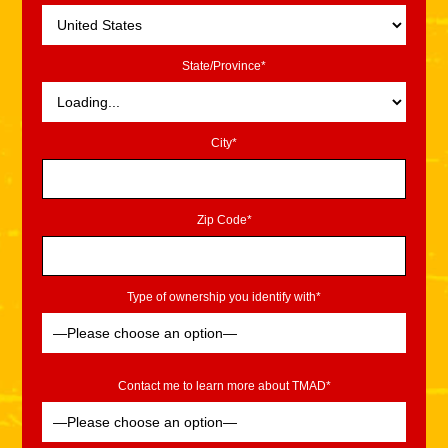
State/Province*
City*
Zip Code*
Type of ownership you identify with*
Contact me to learn more about TMAD*