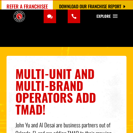
REFER A FRANCHISEE
DOWNLOAD OUR FRANCHISE REPORT
EXPLORE
MULTI-UNIT AND
MULTI-BRAND
OPERATORS ADD
TMAD!
John Yu and Al Desai are business partners out of