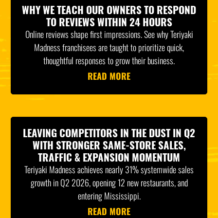
WHY WE TEACH OUR OWNERS TO RESPOND
TO REVIEWS WITHIN 24 HOURS
Online reviews shape first impressions. See why Teriyaki
Madness franchisees are taught to prioritize quick,
thoughtful responses to grow their business.
READ MORE
LEAVING COMPETITORS IN THE DUST IN Q2
WITH STRONGER SAME-STORE SALES,
TRAFFIC & EXPANSION MOMENTUM
Teriyaki Madness achieves nearly 31% systemwide sales
growth in Q2 2026, opening 12 new restaurants, and
entering Mississippi.
READ MORE