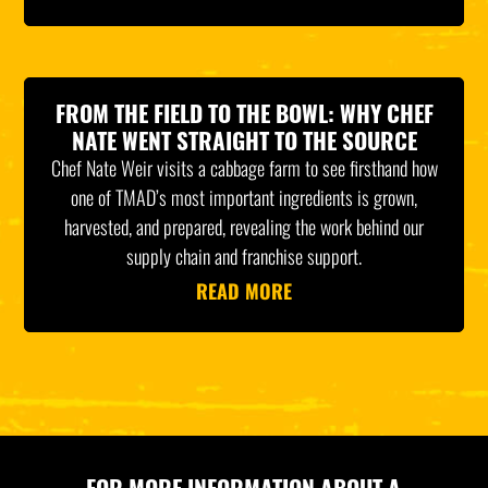
FROM THE FIELD TO THE BOWL: WHY CHEF
NATE WENT STRAIGHT TO THE SOURCE
Chef Nate Weir visits a cabbage farm to see firsthand how
one of TMAD’s most important ingredients is grown,
harvested, and prepared, revealing the work behind our
supply chain and franchise support.
READ MORE
FOR MORE INFORMATION ABOUT A