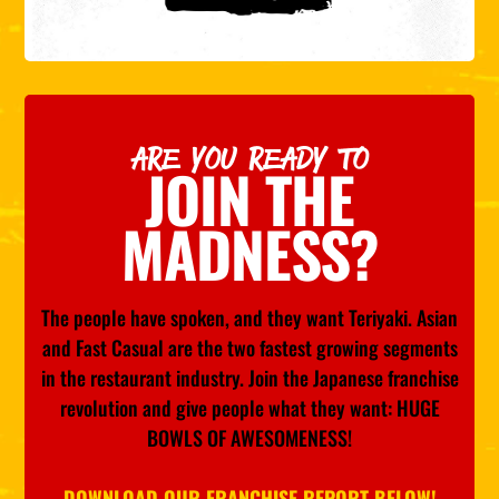
ARE YOU READY TO
JOIN THE
MADNESS?
The people have spoken, and they want Teriyaki. Asian
and Fast Casual are the two fastest growing segments
in the restaurant industry. Join the Japanese franchise
revolution and give people what they want: HUGE
BOWLS OF AWESOMENESS!
DOWNLOAD OUR FRANCHISE REPORT BELOW!