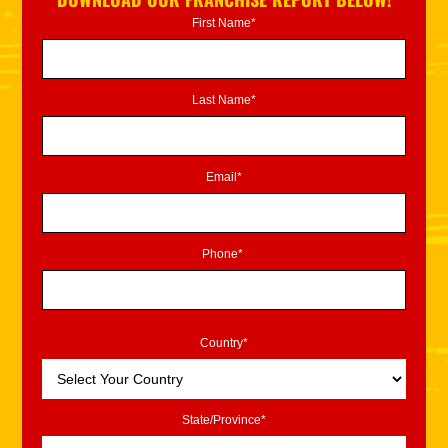
First Name*
Last Name*
Email*
Phone*
Country*
State/Province*