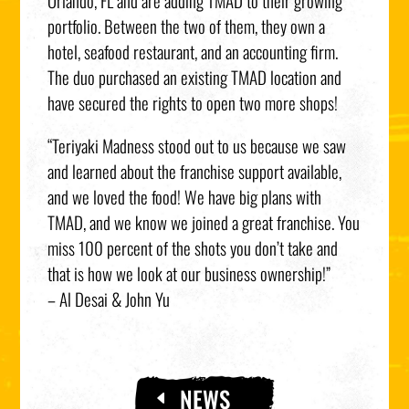
Orlando, FL and are adding TMAD to their growing
portfolio. Between the two of them, they own a
hotel, seafood restaurant, and an accounting firm.
The duo purchased an existing TMAD location and
have secured the rights to open two more shops!
“Teriyaki Madness stood out to us because we saw
and learned about the franchise support available,
and we loved the food! We have big plans with
TMAD, and we know we joined a great franchise. You
miss 100 percent of the shots you don’t take and
that is how we look at our business ownership!”
– Al Desai & John Yu
NEWS