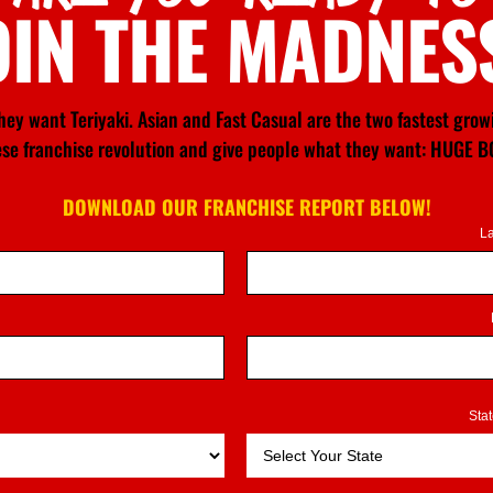
OIN THE MADNES
ey want Teriyaki. Asian and Fast Casual are the two fastest gro
nese franchise revolution and give people what they want: HU
DOWNLOAD OUR FRANCHISE REPORT BELOW!
L
Sta