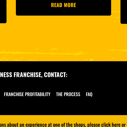
READ MORE
NESS FRANCHISE, CONTACT:
FRANCHISE PROFITABILITY
THE PROCESS
FAQ
s about an experience at one of the shops, please click here or