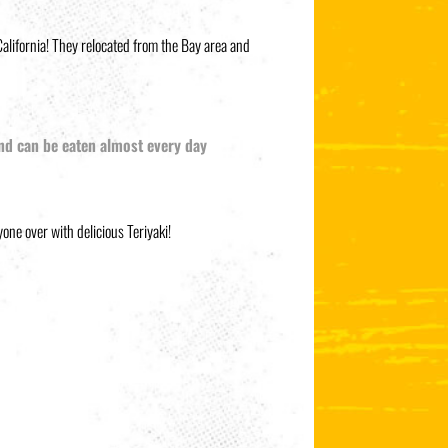
alifornia! They relocated from the Bay area and
 and can be eaten almost every day
one over with delicious Teriyaki!