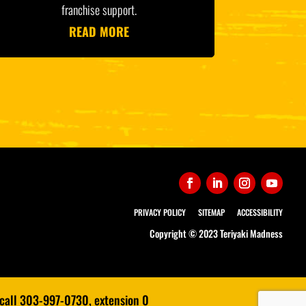
franchise support.
READ MORE
PRIVACY POLICY
SITEMAP
ACCESSIBILITY
Copyright © 2023 Teriyaki Madness
 call 303-997-0730, extension 0