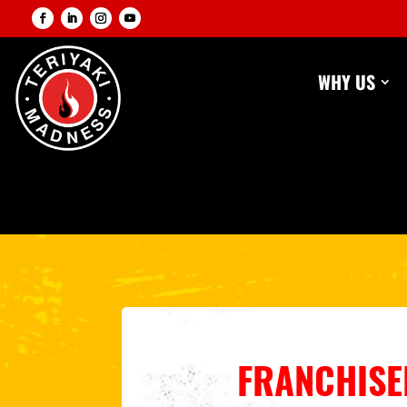
WHY US
FRANCHISEE