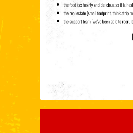
the food (as hearty and delicious as it is hea
the real estate (small footprint, think strip m
the support team (we’ve been able to recrui