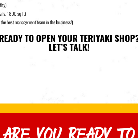
lthy)
alls, 1800 sq ft)
t the best management team in the business!)
READY TO OPEN YOUR TERIYAKI SHOP
LET’S TALK!
ARE YOU READY TO