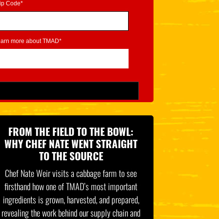
ip Code*
learn more about TMAD*
FROM THE FIELD TO THE BOWL:
WHY CHEF NATE WENT STRAIGHT
TO THE SOURCE
Chef Nate Weir visits a cabbage farm to see
firsthand how one of TMAD’s most important
ingredients is grown, harvested, and prepared,
revealing the work behind our supply chain and