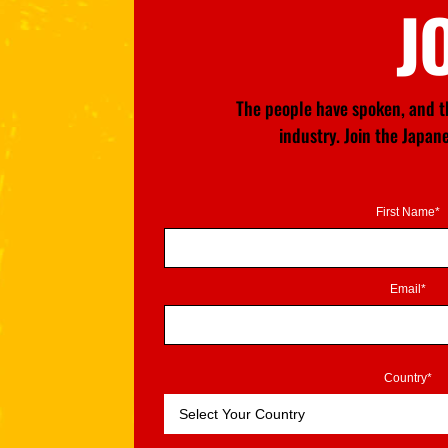
J
The people have spoken, and th
industry. Join the Japa
First Name*
Email*
Country*