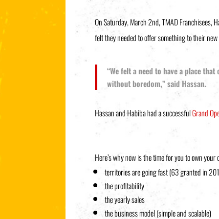
On Saturday, March 2nd, TMAD Franchisees, Hass
felt they needed to offer something to their ne
“We felt a need to have a place that
without boredom,” said Hassan.
Hassan and Habiba had a successful
Grand Op
Here’s why now is the time for you to own your
territories are going fast (63 granted in 20
the profitability
the yearly sales
the business model (simple and scalable)