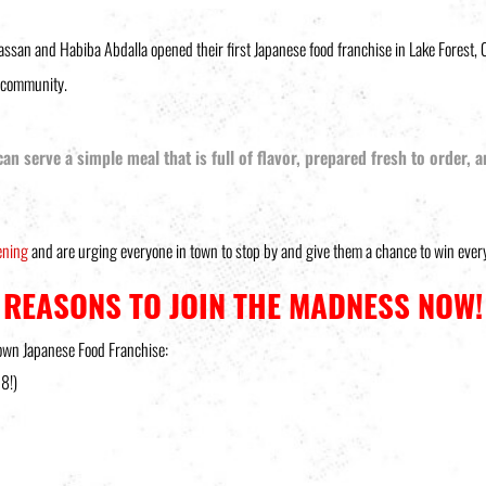
an and Habiba Abdalla opened their first Japanese food franchise in Lake Forest, C
w community.
 can serve a simple meal that is full of flavor, prepared fresh to order,
ening
and are urging everyone in town to stop by and give them a chance to win every
REASONS TO JOIN THE MADNESS NOW!
 own Japanese Food Franchise:
18!)