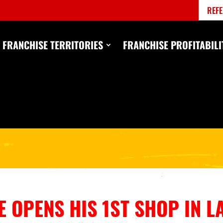
REFE
FRANCHISE TERRITORIES
FRANCHISE PROFITABILI
 OPENS HIS 1ST SHOP IN L