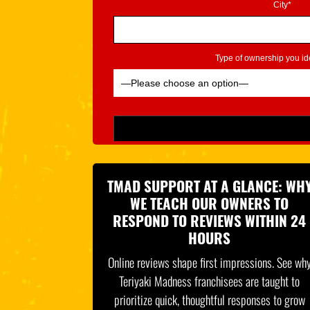
City*
Type of ownership you ide
Please leave this field empty.
TMAD SUPPORT AT A GLANCE: WH
WE TEACH OUR OWNERS TO
RESPOND TO REVIEWS WITHIN 24
HOURS
Online reviews shape first impressions. See wh
Teriyaki Madness franchisees are taught to
prioritize quick, thoughtful responses to grow