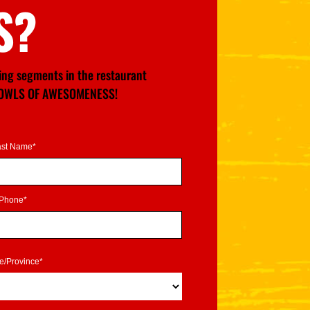
S?
wing segments in the restaurant
GE BOWLS OF AWESOMENESS!
ast Name*
Phone*
te/Province*