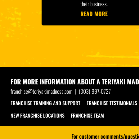
their business.
READ MORE
FOR MORE INFORMATION ABOUT A
TERIYAKI MAD
franchise@teriyakimadness.com
|
(303) 997-0727
FRANCHISE TRAINING AND SUPPORT
FRANCHISE TESTIMONIALS
NEW FRANCHISE LOCATIONS
FRANCHISE TEAM
For customer comments/question