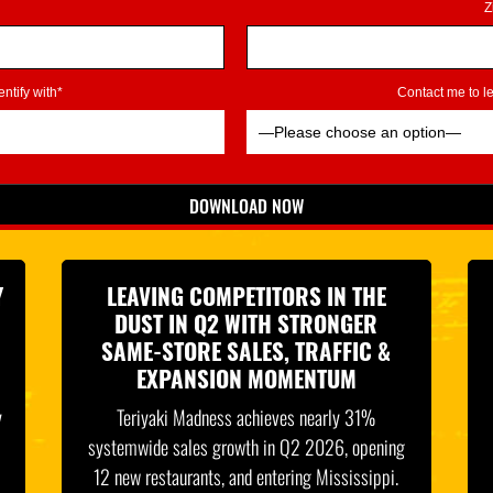
Z
ntify with*
Contact me to 
DOWNLOAD NOW
*Indicates Required
Y
LEAVING COMPETITORS IN THE
DUST IN Q2 WITH STRONGER
SAME-STORE SALES, TRAFFIC &
EXPANSION MOMENTUM
y
Teriyaki Madness achieves nearly 31%
systemwide sales growth in Q2 2026, opening
12 new restaurants, and entering Mississippi.