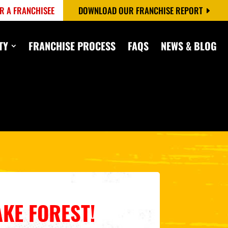
R A FRANCHISEE
DOWNLOAD OUR FRANCHISE REPORT
TY
FRANCHISE PROCESS
FAQS
NEWS & BLOG
AKE FOREST
!