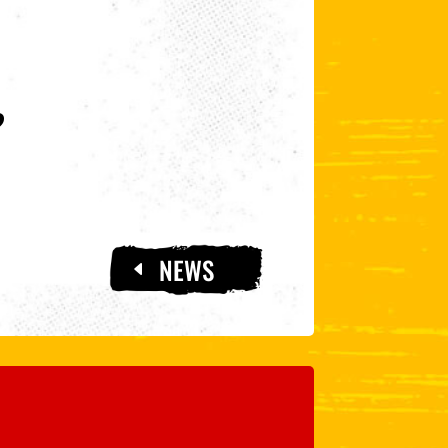
?
NEWS