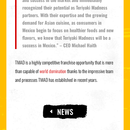
and success in the market and immediately
recognized their potential as Teriyaki Madness
partners. With their expertise and the growing
demand for Asian cuisine, as consumers in
Mexico begin to focus on healthier foods and new
flavors, we know that Teriyaki Madness will be a
success in Mexico.” – CEO Michael Haith
TMAD is a highly competitive franchise opportunity that is more
than capable of
world domination
thanks to the impressive team
and processes TMAD has established in recent years.
NEWS