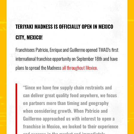
TERIYAKI MADNESS IS OFFICIALLY OPEN IN MEXICO
CITY, MEXICO!
Franchisees Patricio, Enrique and Guillermo opened TMAD’s first
international franchise opportunity on September 18th and have
plans to spread the Madness
all throughout Mexico.
“Since we have few supply chain restraints and
can deliver great quality food anywhere, we focus
on partners more than timing and geography
when considering growth. When Patricio and
Guillermo approached us with interest to open a
franchise in Mexico, we looked to their experience