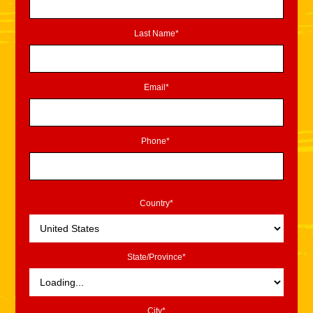
Last Name*
Email*
Phone*
Country*
State/Province*
City*