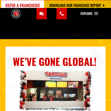
REFER A FRANCHISEE
DOWNLOAD OUR FRANCHISE REPORT
EXPLORE
WE’VE GONE GLOBAL!