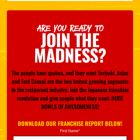
ARE YOU READY TO
JOIN THE
MADNESS?
The people have spoken, and they want Teriyaki. Asian
and Fast Casual are the two fastest growing segments
in the restaurant industry. Join the Japanese franchise
revolution and give people what they want: HUGE
BOWLS OF AWESOMENESS!
DOWNLOAD OUR FRANCHISE REPORT BELOW!
First Name*