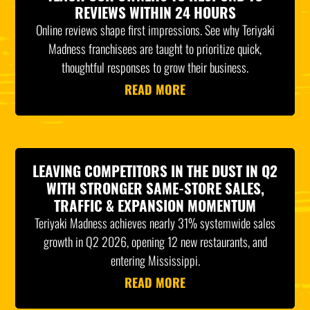
REVIEWS WITHIN 24 HOURS
Online reviews shape first impressions. See why Teriyaki
Madness franchisees are taught to prioritize quick,
thoughtful responses to grow their business.
READ MORE
LEAVING COMPETITORS IN THE DUST IN Q2
WITH STRONGER SAME-STORE SALES,
TRAFFIC & EXPANSION MOMENTUM
Teriyaki Madness achieves nearly 31% systemwide sales
growth in Q2 2026, opening 12 new restaurants, and
entering Mississippi.
READ MORE