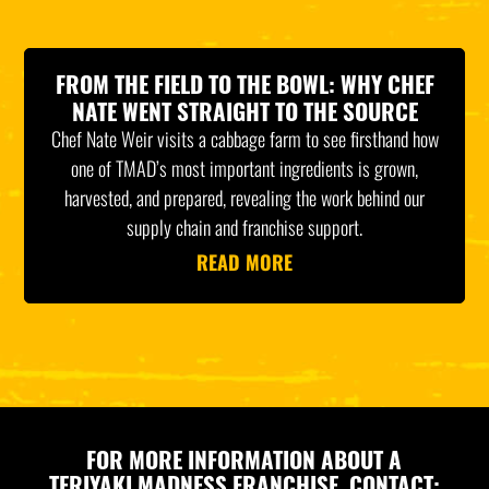
FROM THE FIELD TO THE BOWL: WHY CHEF
NATE WENT STRAIGHT TO THE SOURCE
Chef Nate Weir visits a cabbage farm to see firsthand how
one of TMAD’s most important ingredients is grown,
harvested, and prepared, revealing the work behind our
supply chain and franchise support.
READ MORE
FOR MORE INFORMATION ABOUT A
TERIYAKI MADNESS FRANCHISE, CONTACT: