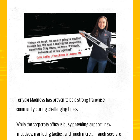
Teriyaki Madness has proven to be a strong franchise
community during challenging times.
While the corporate office is busy providing support, new
initiatives, marketing tactics, and much more…. franchisees are