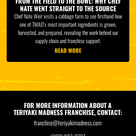
FROM THE FIELD TO THE BOWL: WHY CHEF
NATE WENT STRAIGHT TO THE SOURCE
Chef Nate Weir visits a cabbage farm to see firsthand how
one of TMAD’s most important ingredients is grown,
harvested, and prepared, revealing the work behind our
supply chain and franchise support.
READ MORE
FOR MORE INFORMATION ABOUT A
TERIYAKI MADNESS FRANCHISE, CONTACT:
franchise@teriyakimadness.com