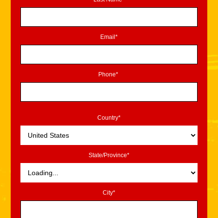
Email*
Phone*
Country*
State/Province*
City*