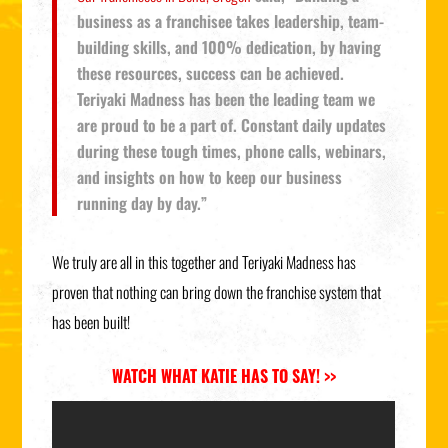
business as a franchisee takes leadership, team-
building skills, and 100% dedication, by having
these resources, success can be achieved.
Teriyaki Madness has been the leading team we
are proud to be a part of. Constant daily updates
during these tough times, phone calls, webinars,
and insights on how to keep our business
running day by day.”
We truly are all in this together and Teriyaki Madness has
proven that nothing can bring down the franchise system that
has been built!
WATCH WHAT KATIE HAS TO SAY! >>