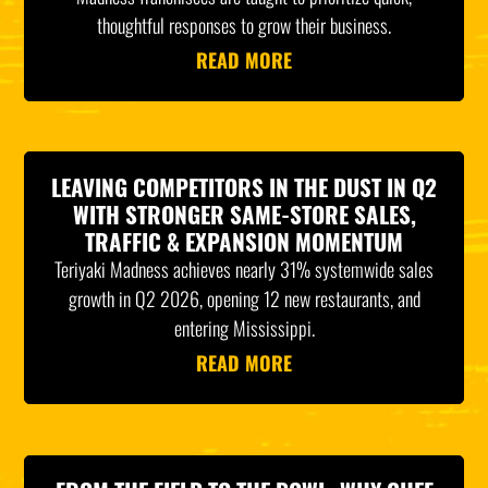
thoughtful responses to grow their business.
READ MORE
LEAVING COMPETITORS IN THE DUST IN Q2
WITH STRONGER SAME-STORE SALES,
TRAFFIC & EXPANSION MOMENTUM
Teriyaki Madness achieves nearly 31% systemwide sales
growth in Q2 2026, opening 12 new restaurants, and
entering Mississippi.
READ MORE