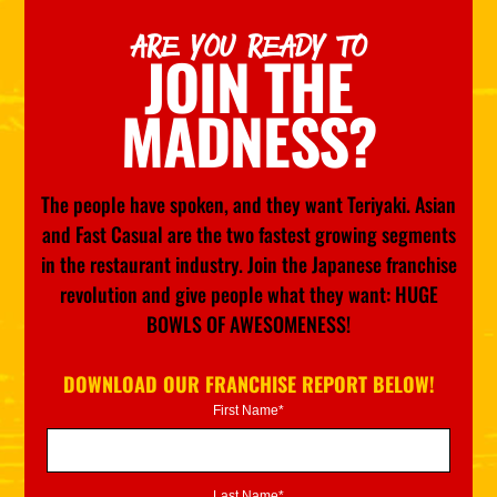
ARE YOU READY TO
JOIN THE
MADNESS?
The people have spoken, and they want Teriyaki. Asian
and Fast Casual are the two fastest growing segments
in the restaurant industry. Join the Japanese franchise
revolution and give people what they want: HUGE
BOWLS OF AWESOMENESS!
DOWNLOAD OUR FRANCHISE REPORT BELOW!
First Name*
Last Name*