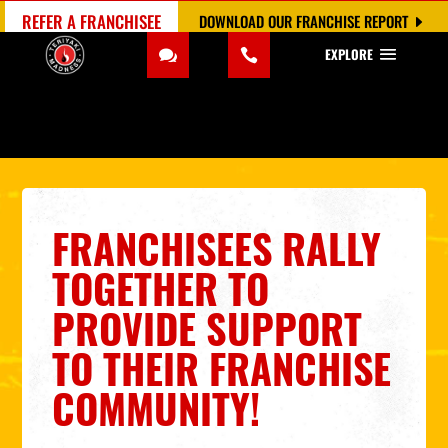
REFER A FRANCHISEE
DOWNLOAD OUR FRANCHISE REPORT
EXPLORE
FRANCHISEES RALLY
TOGETHER TO
PROVIDE SUPPORT
TO THEIR FRANCHISE
COMMUNITY!