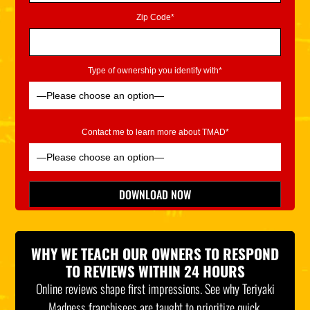
Zip Code*
Type of ownership you identify with*
Contact me to learn more about TMAD*
Please leave this field empty.
DOWNLOAD NOW
*Indicates Required
WHY WE TEACH OUR OWNERS TO RESPOND
TO REVIEWS WITHIN 24 HOURS
Online reviews shape first impressions. See why Teriyaki
Madness franchisees are taught to prioritize quick,