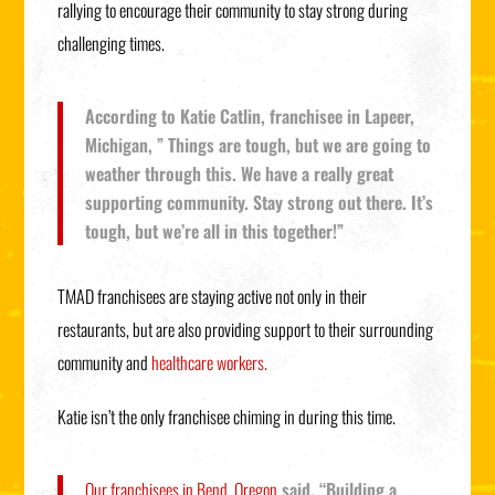
rallying to encourage their community to stay strong during
challenging times.
According to Katie Catlin, franchisee in Lapeer,
Michigan, ” Things are tough, but we are going to
weather through this. We have a really great
supporting community. Stay strong out there. It’s
tough, but we’re all in this together!”
TMAD franchisees are staying active not only in their
restaurants, but are also providing support to their surrounding
community and
healthcare workers.
Katie isn’t the only franchisee chiming in during this time.
Our franchisees in Bend, Oregon
said, “Building a