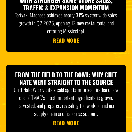
WITH STRONGER SAME-STORE SALES,
TRAFFIC & EXPANSION MOMENTUM
Teriyaki Madness achieves nearly 31% systemwide sales
growth in Q2 2026, opening 12 new restaurants, and
entering Mississippi.
READ MORE
FROM THE FIELD TO THE BOWL: WHY CHEF
NATE WENT STRAIGHT TO THE SOURCE
Chef Nate Weir visits a cabbage farm to see firsthand how
one of TMAD’s most important ingredients is grown,
harvested, and prepared, revealing the work behind our
supply chain and franchise support.
READ MORE