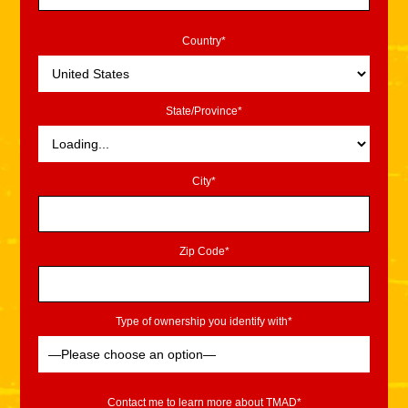
Country*
State/Province*
City*
Zip Code*
Type of ownership you identify with*
Contact me to learn more about TMAD*