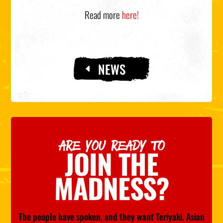
Read more
here!
NEWS
ARE YOU READY TO
JOIN THE
MADNESS?
The people have spoken, and they want Teriyaki. Asian