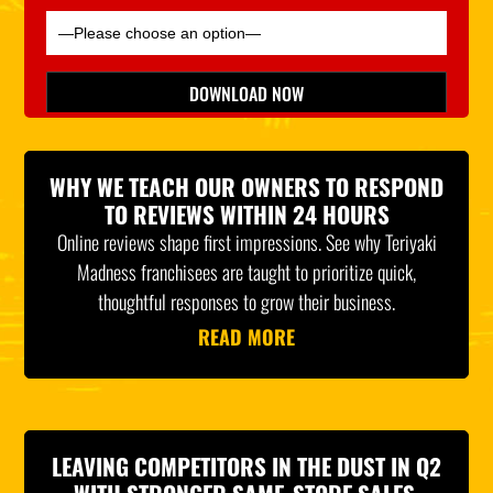
Please leave this field empty.
DOWNLOAD NOW
*Indicates Required
WHY WE TEACH OUR OWNERS TO RESPOND
TO REVIEWS WITHIN 24 HOURS
Online reviews shape first impressions. See why Teriyaki
Madness franchisees are taught to prioritize quick,
thoughtful responses to grow their business.
READ MORE
LEAVING COMPETITORS IN THE DUST IN Q2