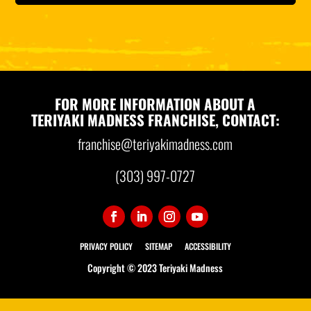
FOR MORE INFORMATION ABOUT A
TERIYAKI MADNESS FRANCHISE, CONTACT:
franchise@teriyakimadness.com
(303) 997-0727
PRIVACY POLICY
SITEMAP
ACCESSIBILITY
Copyright © 2023 Teriyaki Madness