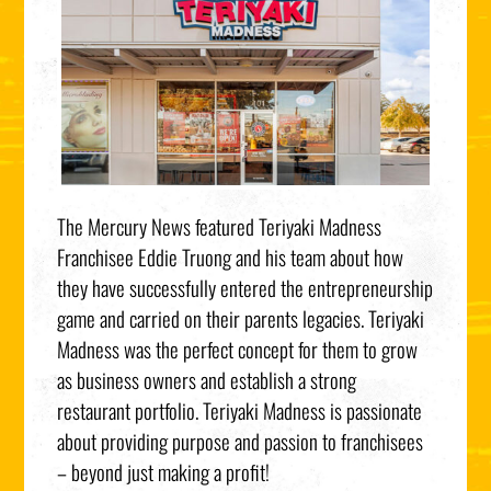
The Mercury News featured Teriyaki Madness
Franchisee Eddie Truong and his team about how
they have successfully entered the entrepreneurship
game and carried on their parents legacies. Teriyaki
Madness was the perfect concept for them to grow
as business owners and establish a strong
restaurant portfolio. Teriyaki Madness is passionate
about providing purpose and passion to franchisees
– beyond just making a profit!