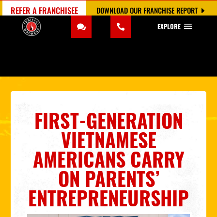
REFER A FRANCHISEE
DOWNLOAD OUR FRANCHISE REPORT
EXPLORE
FIRST-GENERATION
VIETNAMESE
AMERICANS CARRY
ON PARENTS’
ENTREPRENEURSHIP