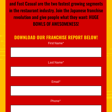
and Fast Casual are the two fastest growing segments
in the restaurant industry. Join the Japanese franchise
revolution and give people what they want: HUGE
BOWLS OF AWESOMENESS!
DOWNLOAD OUR FRANCHISE REPORT BELOW!
First Name*
Last Name*
Email*
Phone*