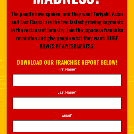
The people have spoken, and they want Teriyaki. Asian
and Fast Casual are the two fastest growing segments
in the restaurant industry. Join the Japanese franchise
revolution and give people what they want: HUGE
BOWLS OF AWESOMENESS!
DOWNLOAD OUR FRANCHISE REPORT BELOW!
First Name*
Last Name*
Email*