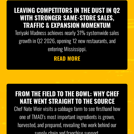
LEAVING COMPETITORS IN THE DUST IN Q2
WITH STRONGER SAME-STORE SALES,
TRAFFIC & EXPANSION MOMENTUM
Teriyaki Madness achieves nearly 31% systemwide sales
growth in Q2 2026, opening 12 new restaurants, and
entering Mississippi.
READ MORE
FROM THE FIELD TO THE BOWL: WHY CHEF
NATE WENT STRAIGHT TO THE SOURCE
Chef Nate Weir visits a cabbage farm to see firsthand how
one of TMAD’s most important ingredients is grown,
harvested, and prepared, revealing the work behind our
supply chain and franchise support.