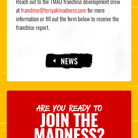
Reach out to the TMAD franchise development crew
at
franchise@teriyakimadness.com
for more
information or fill out the form below to receive the
franchise report.
NEWS
ARE YOU READY TO
JOIN THE
MADNESS?