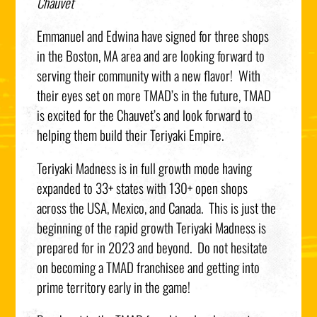
Chauvet
Emmanuel and Edwina have signed for three shops
in the Boston, MA area and are looking forward to
serving their community with a new flavor! With
their eyes set on more TMAD’s in the future, TMAD
is excited for the Chauvet’s and look forward to
helping them build their Teriyaki Empire.
Teriyaki Madness is in full growth mode having
expanded to 33+ states with 130+ open shops
across the USA, Mexico, and Canada. This is just the
beginning of the rapid growth Teriyaki Madness is
prepared for in 2023 and beyond. Do not hesitate
on becoming a TMAD franchisee and getting into
prime territory early in the game!