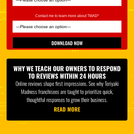
Contact me to learn more about TMAD*
Please leave this field empty.
DOWNLOAD NOW
*Indicates Required
WHY WE TEACH OUR OWNERS TO RESPOND
TO REVIEWS WITHIN 24 HOURS
Online reviews shape first impressions. See why Teriyaki
Madness franchisees are taught to prioritize quick,
thoughtful responses to grow their business.
READ MORE