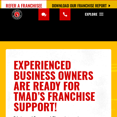
REFER A FRANCHISEE
DOWNLOAD OUR FRANCHISE REPORT
EXPLORE
EXPERIENCED
BUSINESS OWNERS
ARE READY FOR
TMAD’S FRANCHISE
SUPPORT!