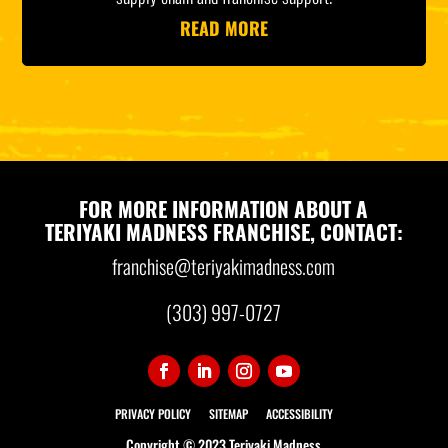
READ MORE
FOR MORE INFORMATION ABOUT A
TERIYAKI MADNESS FRANCHISE, CONTACT:
franchise@teriyakimadness.com
(303) 997-0727
PRIVACY POLICY
SITEMAP
ACCESSIBILITY
Copyright © 2023 Teriyaki Madness