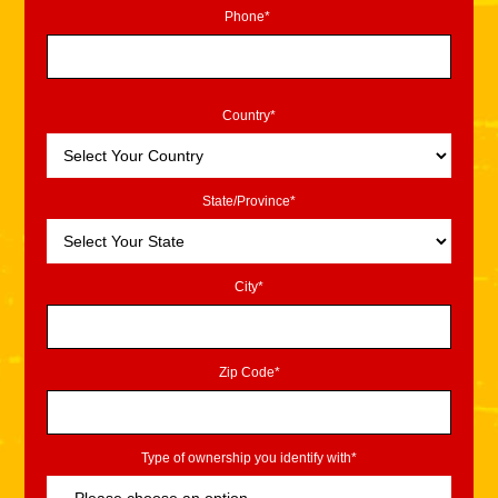
Phone*
Country*
State/Province*
City*
Zip Code*
Type of ownership you identify with*