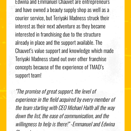
Edwina and Emmanuel Chauvet are entrepreneurs
and have owned a beauty supply shop as well as a
courier service, but Teriyaki Madness struck their
interest as their next adventure as they became
interested in franchising due to the structure
already in place and the support available. The
Chauvet’s value support and knowledge which made
Teriyaki Madness stand out over other franchise
concepts because of the experience of TMAD’s
support team!
“The promise of great support, the level of
experience in the field acquired by every member of
the team starting with CEO Michael Haith all the way
down the list, the ease of communication, and the
willingness to help is there!”
-Emmanuel and Edwina