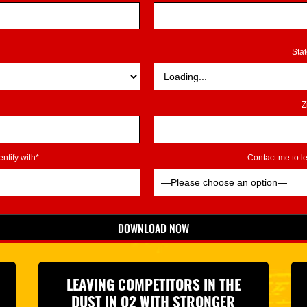
Sta
Z
ntify with*
Contact me to 
DOWNLOAD NOW
*Indicates Required
LEAVING COMPETITORS IN THE
DUST IN Q2 WITH STRONGER