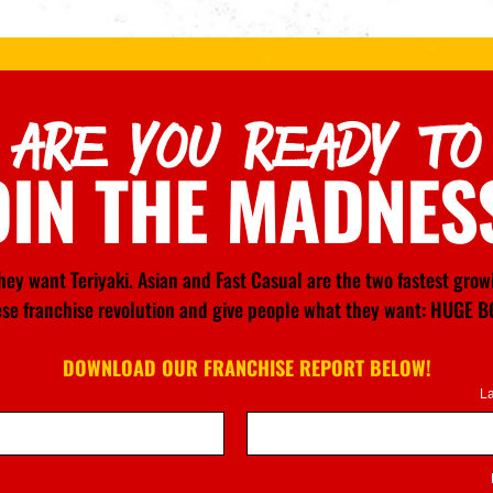
ARE YOU READY TO
OIN THE MADNES
ey want Teriyaki. Asian and Fast Casual are the two fastest gro
nese franchise revolution and give people what they want: HU
DOWNLOAD OUR FRANCHISE REPORT BELOW!
L