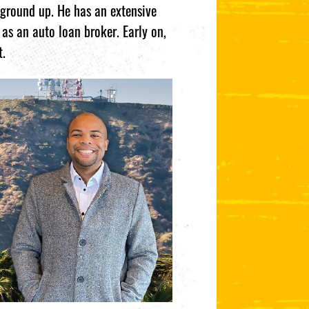
 ground up. He has an extensive
as an auto loan broker. Early on,
t.