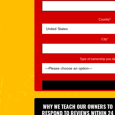
Country*
City*
Type of ownership you ide
Please leave this field empty.
WHY WE TEACH OUR OWNERS TO
RESPOND TO REVIEWS WITHIN 24