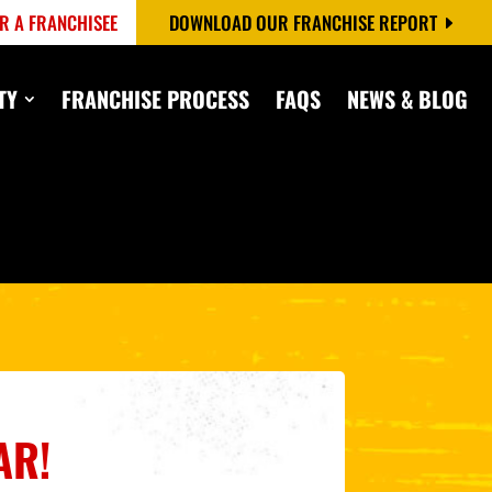
R A FRANCHISEE
DOWNLOAD OUR FRANCHISE REPORT
TY
FRANCHISE PROCESS
FAQS
NEWS & BLOG
AR!