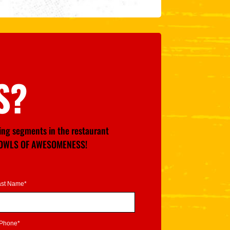
S?
wing segments in the restaurant
GE BOWLS OF AWESOMENESS!
ast Name*
Phone*