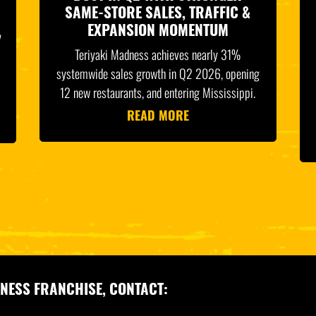
SAME-STORE SALES, TRAFFIC &
EXPANSION MOMENTUM
y
Teriyaki Madness achieves nearly 31%
systemwide sales growth in Q2 2026, opening
12 new restaurants, and entering Mississippi.
READ MORE
NESS FRANCHISE, CONTACT: