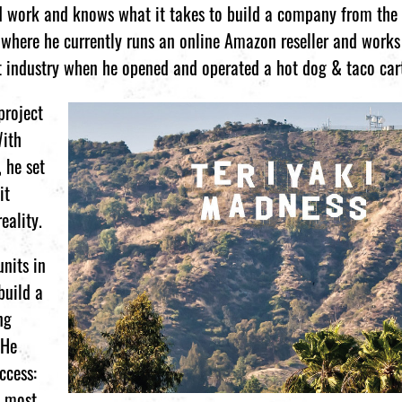
rd work and knows what it takes to build a company from the
where he currently runs an online Amazon reseller and works 
nt industry when he opened and operated a hot dog & taco car
project
With
 he set
it
eality.
units in
build a
ng
 He
ccess:
d most