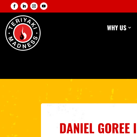
WHY US
DANIEL GOREE 