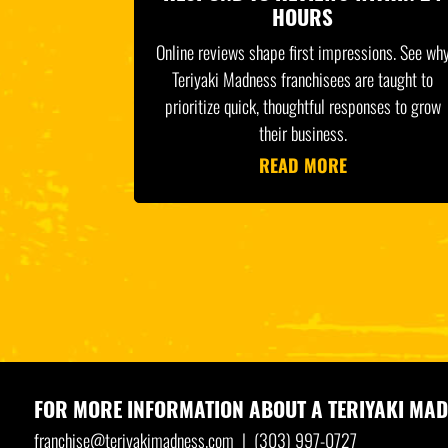
HOURS
Online reviews shape first impressions. See wh
Teriyaki Madness franchisees are taught to
prioritize quick, thoughtful responses to grow
their business.
READ MORE
FOR MORE INFORMATION ABOUT A
TERIYAKI MAD
franchise@teriyakimadness.com
|
(303) 997-0727