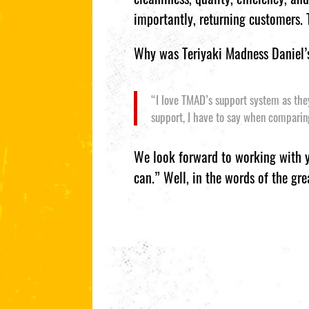
importantly, returning customers.
Why was Teriyaki Madness Daniel’s
“I love TMAD’s support system as they 
support, I have to say when comparin
We look forward to working with yo
can.” Well, in the words of the gre