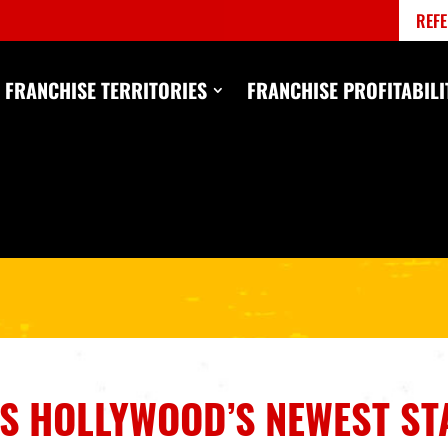
REFE
FRANCHISE TERRITORIES
FRANCHISE PROFITABILI
IS HOLLYWOOD’S NEWEST ST