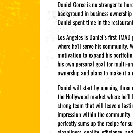
Daniel Goree is no stranger to ha
background in business ownership 
Daniel spent time in the restaura
Los Angeles is Daniel’s first TMAD 
where he’ll serve his community. 
motivation to expand his portfolio,
his own personal goal for multi-un
ownership and plans to make it a r
Daniel will start by opening three 
the Hollywood market where he’ll 
strong team that will leave a lasti
impression within the community.
perfectly sums up the recipe for su
cleanliness, quality, efficiency, an