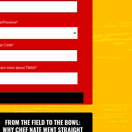
te/Province*
ip Code*
learn more about TMAD*
FROM THE FIELD TO THE BOWL:
WHY CHEF NATE WENT STRAIGHT