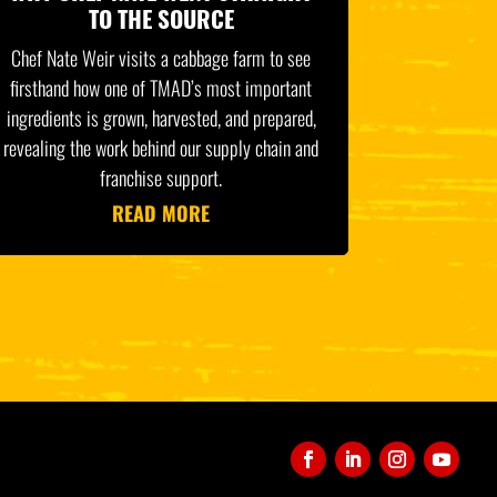
TO THE SOURCE
Chef Nate Weir visits a cabbage farm to see
firsthand how one of TMAD’s most important
ingredients is grown, harvested, and prepared,
revealing the work behind our supply chain and
franchise support.
READ MORE