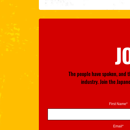
J
The people have spoken, and th
industry. Join the Japa
First Name*
Email*