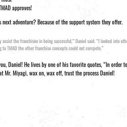
 TMAD approves!
 next adventure? Because of the support system they offer.
assist the franchisee in being successful,” Daniel said. “I looked into ot
g to TMAD the other franchise concepts could not compete.”
u, Daniel! He lives by one of his favorite quotes, “In order 
at Mr. Miyagi, wax on, wax off, trust the process Daniel!