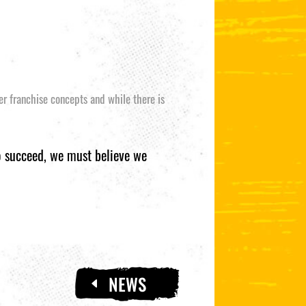
her franchise concepts and while there is
to succeed, we must believe we
NEWS