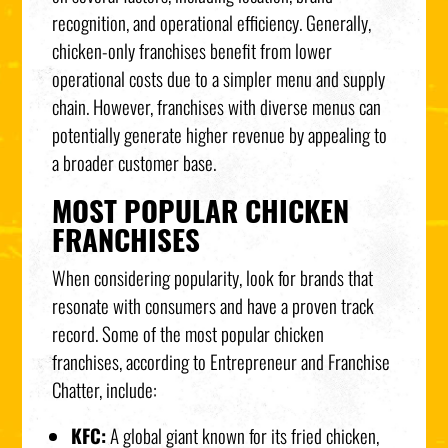
recognition, and operational efficiency. Generally,
chicken-only franchises benefit from lower
operational costs due to a simpler menu and supply
chain. However, franchises with diverse menus can
potentially generate higher revenue by appealing to
a broader customer base.
MOST POPULAR CHICKEN
FRANCHISES
When considering popularity, look for brands that
resonate with consumers and have a proven track
record. Some of the most popular chicken
franchises, according to Entrepreneur and Franchise
Chatter, include:
KFC:
A global giant known for its fried chicken,