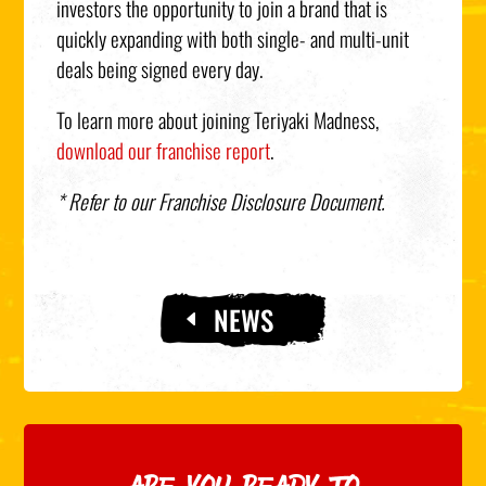
investors the opportunity to join a brand that is
quickly expanding with both single- and multi-unit
deals being signed every day.
To learn more about joining Teriyaki Madness,
download our franchise report
.
* Refer to our Franchise Disclosure Document.
NEWS