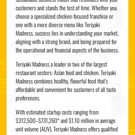
customers and stands the test of time. Whether you
choose a specialized chicken-focused franchise or
one with a more diverse menu like Teriyaki
Madness, success lies in understanding your market,
aligning with a strong brand, and being prepared for
the operational and financial aspects of the business.
Teriyaki Madness a leader in two of the largest
restaurant sectors: Asian food and chicken. Teriyaki
Madness combines healthy, flavorful food that’s
affordable and convenient for customers of all taste
preferences.
With estimated startup costs ranging from
$312,500–$731,260* and $1.10 million in average
unit volume (AUV), Teriyaki Madness offers qualified