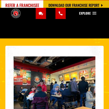
REFER A FRANCHISEE
DOWNLOAD OUR FRANCHISE REPORT
EXPLORE