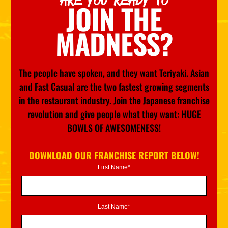
ARE YOU READY TO
JOIN THE
MADNESS?
The people have spoken, and they want Teriyaki. Asian
and Fast Casual are the two fastest growing segments
in the restaurant industry. Join the Japanese franchise
revolution and give people what they want: HUGE
BOWLS OF AWESOMENESS!
DOWNLOAD OUR FRANCHISE REPORT BELOW!
First Name*
Last Name*