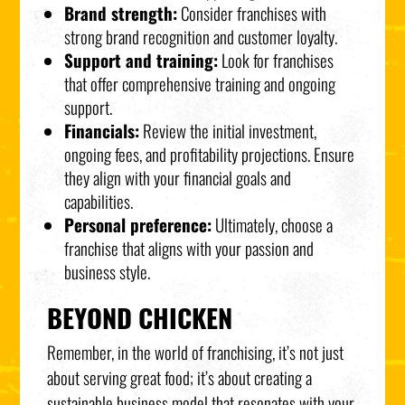
Brand strength:
Consider franchises with
strong brand recognition and customer loyalty.
Support and training:
Look for franchises
that offer comprehensive training and ongoing
support.
Financials:
Review the initial investment,
ongoing fees, and profitability projections. Ensure
they align with your financial goals and
capabilities.
Personal preference:
Ultimately, choose a
franchise that aligns with your passion and
business style.
BEYOND CHICKEN
Remember, in the world of franchising, it’s not just
about serving great food; it’s about creating a
sustainable business model that resonates with your