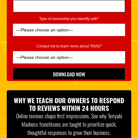
Type of ownership you identify with*
Contact me to learn more about TMAD*
Please leave this field empty.
DOWNLOAD NOW
*Indicates Required
WHY WE TEACH OUR OWNERS TO RESPOND
TO REVIEWS WITHIN 24 HOURS
Online reviews shape first impressions. See why Teriyaki
Madness franchisees are taught to prioritize quick,
thoughtful responses to grow their business.