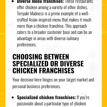
Diverse menu franchises:
These restaurants
offer chicken among a variety of other dishes.
Teriyaki Madness is a prime example of a well-
crafted Asian-inspired menu that makes it much
more than a chicken franchise. This approach
caters to a broader customer base and can be an
advantage in areas with diverse culinary
preferences.
CHOOSING BETWEEN
SPECIALIZED OR DIVERSE
CHICKEN FRANCHISES
Your decision here hinges on your target market and
personal business preferences.
Specialized chicken franchises:
If you’re
passionate about a particular type of chicken