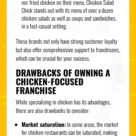
nor fried chicken on their menu, Chicken Salad
Chick stands out with its menu of over a dozen
chicken salads as well as soups and sandwiches,
in a fast-casual setting.
These brands not only have strong customer loyalty
but also offer comprehensive support to franchisees,
which can be crucial for your success.
DRAWBACKS OF OWNING A
CHICKEN-FOCUSED
FRANCHISE
While specializing in chicken has its advantages,
there are also drawbacks to consider:
Market saturation:
In some areas, the market
for chicken restaurants can be saturated, making