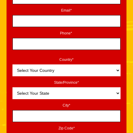
Email*
Phone*
Country*
State/Province*
City*
Zip Code*