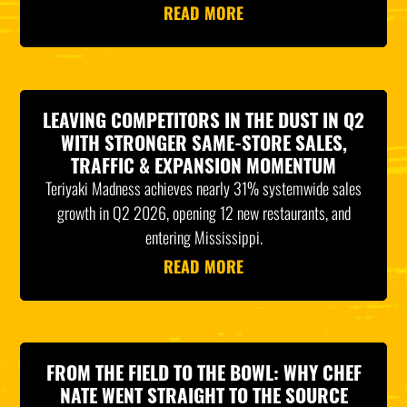
READ MORE
LEAVING COMPETITORS IN THE DUST IN Q2
WITH STRONGER SAME-STORE SALES,
TRAFFIC & EXPANSION MOMENTUM
Teriyaki Madness achieves nearly 31% systemwide sales
growth in Q2 2026, opening 12 new restaurants, and
entering Mississippi.
READ MORE
FROM THE FIELD TO THE BOWL: WHY CHEF
NATE WENT STRAIGHT TO THE SOURCE