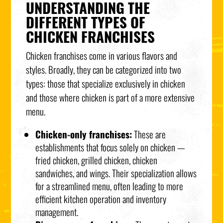
UNDERSTANDING THE
DIFFERENT TYPES OF
CHICKEN FRANCHISES
Chicken franchises come in various flavors and
styles. Broadly, they can be categorized into two
types: those that specialize exclusively in chicken
and those where chicken is part of a more extensive
menu.
Chicken-only franchises:
These are
establishments that focus solely on chicken —
fried chicken, grilled chicken, chicken
sandwiches, and wings. Their specialization allows
for a streamlined menu, often leading to more
efficient kitchen operation and inventory
management.