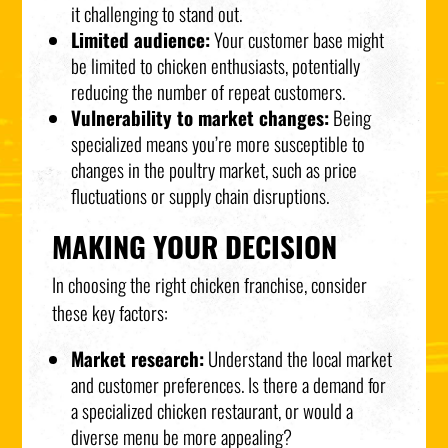
it challenging to stand out.
Limited audience:
Your customer base might
be limited to chicken enthusiasts, potentially
reducing the number of repeat customers.
Vulnerability to market changes:
Being
specialized means you’re more susceptible to
changes in the poultry market, such as price
fluctuations or supply chain disruptions.
MAKING YOUR DECISION
In choosing the right chicken franchise, consider
these key factors:
Market research:
Understand the local market
and customer preferences. Is there a demand for
a specialized chicken restaurant, or would a
diverse menu be more appealing?