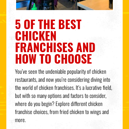
5 OF THE BEST
CHICKEN
FRANCHISES AND
HOW TO CHOOSE
You’ve seen the undeniable popularity of chicken
restaurants, and now you’re considering diving into
the world of chicken franchises. It’s a lucrative field,
but with so many options and factors to consider,
where do you begin? Explore different chicken
franchise choices, from fried chicken to wings and
more.