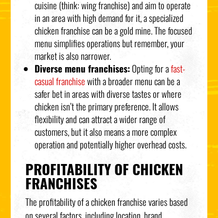
cuisine (think: wing franchise) and aim to operate
in an area with high demand for it, a specialized
chicken franchise can be a gold mine. The focused
menu simplifies operations but remember, your
market is also narrower.
Diverse menu franchises:
Opting for a
fast-
casual franchise
with a broader menu can be a
safer bet in areas with diverse tastes or where
chicken isn’t the primary preference. It allows
flexibility and can attract a wider range of
customers, but it also means a more complex
operation and potentially higher overhead costs.
PROFITABILITY OF CHICKEN
FRANCHISES
The profitability of a chicken franchise varies based
on several factors, including location, brand