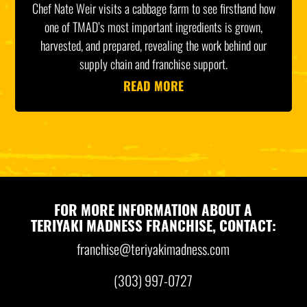
Chef Nate Weir visits a cabbage farm to see firsthand how
one of TMAD’s most important ingredients is grown,
harvested, and prepared, revealing the work behind our
supply chain and franchise support.
READ MORE
FOR MORE INFORMATION ABOUT A
TERIYAKI MADNESS FRANCHISE, CONTACT:
franchise@teriyakimadness.com
(303) 997-0727