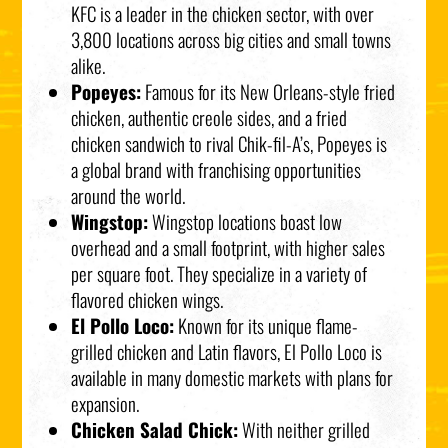
KFC is a leader in the chicken sector, with over
3,800 locations across big cities and small towns
alike.
Popeyes:
Famous for its New Orleans-style fried
chicken, authentic creole sides, and a fried
chicken sandwich to rival Chik-fil-A’s, Popeyes is
a global brand with franchising opportunities
around the world.
Wingstop:
Wingstop locations boast low
overhead and a small footprint, with higher sales
per square foot. They specialize in a variety of
flavored chicken wings.
El Pollo Loco:
Known for its unique flame-
grilled chicken and Latin flavors, El Pollo Loco is
available in many domestic markets with plans for
expansion.
Chicken Salad Chick:
With neither grilled