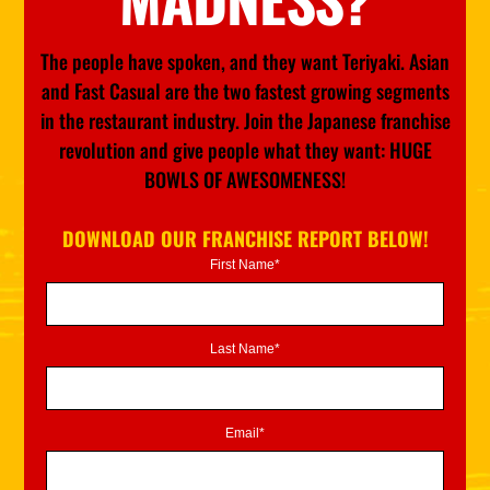
The people have spoken, and they want Teriyaki. Asian
and Fast Casual are the two fastest growing segments
in the restaurant industry. Join the Japanese franchise
revolution and give people what they want: HUGE
BOWLS OF AWESOMENESS!
DOWNLOAD OUR FRANCHISE REPORT BELOW!
First Name*
Last Name*
Email*