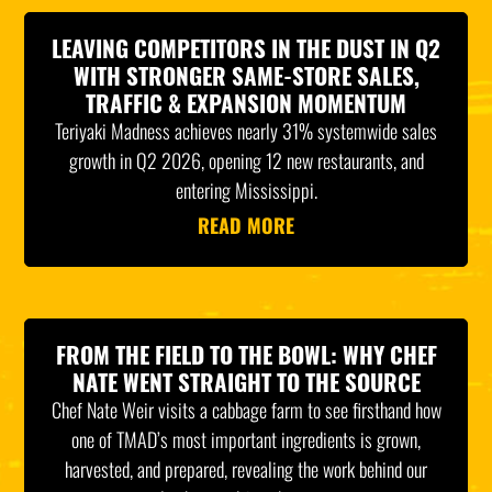
LEAVING COMPETITORS IN THE DUST IN Q2
WITH STRONGER SAME-STORE SALES,
TRAFFIC & EXPANSION MOMENTUM
Teriyaki Madness achieves nearly 31% systemwide sales
growth in Q2 2026, opening 12 new restaurants, and
entering Mississippi.
READ MORE
FROM THE FIELD TO THE BOWL: WHY CHEF
NATE WENT STRAIGHT TO THE SOURCE
Chef Nate Weir visits a cabbage farm to see firsthand how
one of TMAD’s most important ingredients is grown,
harvested, and prepared, revealing the work behind our