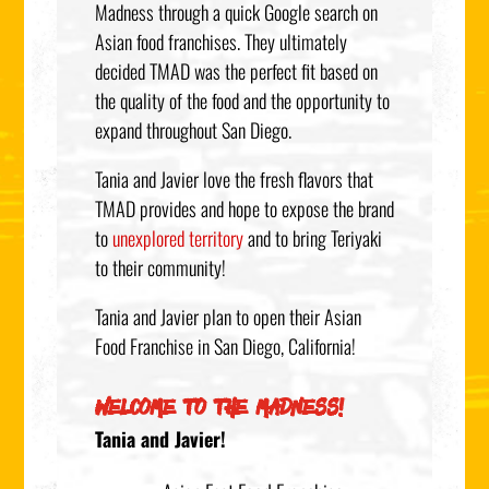
Madness through a quick Google search on
Asian food franchises. They ultimately
decided TMAD was the perfect fit based on
the quality of the food and the opportunity to
expand throughout San Diego.
Tania and Javier love the fresh flavors that
TMAD provides and hope to expose the brand
to
unexplored territory
and to bring Teriyaki
to their community!
Tania and Javier plan to open their Asian
Food Franchise in San Diego, California!
WELCOME TO THE MADNESS!
Tania and Javier!