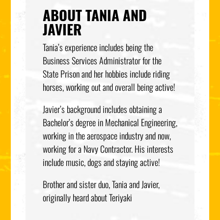
ABOUT TANIA AND
JAVIER
Tania’s experience includes being the
Business Services Administrator for the
State Prison and her hobbies include riding
horses, working out and overall being active!
Javier’s background includes obtaining a
Bachelor’s degree in Mechanical Engineering,
working in the aerospace industry and now,
working for a Navy Contractor. His interests
include music, dogs and staying active!
Brother and sister duo, Tania and Javier,
originally heard about Teriyaki