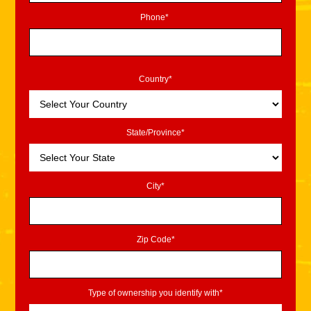
Phone*
Country*
State/Province*
City*
Zip Code*
Type of ownership you identify with*