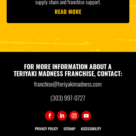
supply chain and franchise support.
READ MORE
FOR MORE INFORMATION ABOUT A
TERIYAKI MADNESS FRANCHISE, CONTACT:
franchise@teriyakimadness.com
(303) 997-0727
PRIVACY POLICY
SITEMAP
ACCESSIBILITY