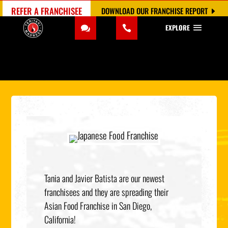
REFER A FRANCHISEE
DOWNLOAD OUR FRANCHISE REPORT
EXPLORE
Tania and Javier Batista are our newest
franchisees and they are spreading their
Asian Food Franchise in San Diego,
California!