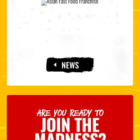
NEWS
ARE YOU READY TO
JOIN THE
MADNESS?