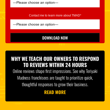
Contact me to learn more about TMAD*
Please leave this field empty.
DOWNLOAD NOW
*Indicates Required
WHY WE TEACH OUR OWNERS TO RESPOND
TO REVIEWS WITHIN 24 HOURS
Online reviews shape first impressions. See why Teriyaki
Madness franchisees are taught to prioritize quick,
thoughtful responses to grow their business.
READ MORE