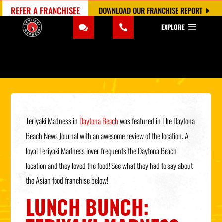
REFER A FRANCHISEE
DOWNLOAD OUR FRANCHISE REPORT
EXPLORE
Teriyaki Madness in
Daytona Beach
was featured in The Daytona
Beach News Journal with an awesome review of the location. A
loyal Teriyaki Madness lover frequents the Daytona Beach
location and they loved the food! See what they had to say about
the Asian food franchise below!
LUNCH BUNCH: