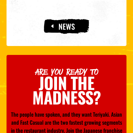
NEWS
ARE YOU READY TO
JOIN THE
MADNESS?
The people have spoken, and they want Teriyaki. Asian
and Fast Casual are the two fastest growing segments
in the restaurant industry. Join the Japanese franchise