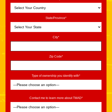
State/Province*
City*
Zip Code*
Type of ownership you identify with*
Contact me to learn more about TMAD*