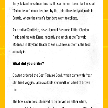
Teriyaki Madness describes itself as a Denver-based fast-casual
“Asian fusion” chain inspired by the ubiquitous teriyaki joints in
Seattle, where the chain’s founders went to college.
As a native Seattleite, News-Journal Business Editor Clayton
Park, and his wife Diane, recently ate lunch at the Teriyaki
Madness in Daytona Beach to see just how authentic the food
actually is.
What did you order?
Clayton ordered the Beef Teriyaki Bowl, which came with fresh
stir-fried veggies (also available steamed), on a bed of brown
rice.
The bowls can be customized to be served on either white,