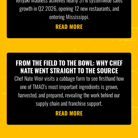
Teriyaki Madness achieves nearly 31% systemwide sales
growth in Q2 2026, opening 12 new restaurants, and
entering Mississippi.
READ MORE
FROM THE FIELD TO THE BOWL: WHY CHEF
NATE WENT STRAIGHT TO THE SOURCE
Chef Nate Weir visits a cabbage farm to see firsthand how
one of TMAD’s most important ingredients is grown,
harvested, and prepared, revealing the work behind our
supply chain and franchise support.
READ MORE