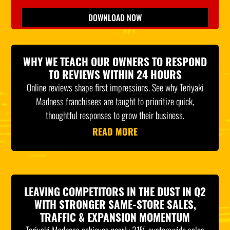
Please leave this field empty.
DOWNLOAD NOW
*Indicates Required
WHY WE TEACH OUR OWNERS TO RESPOND
TO REVIEWS WITHIN 24 HOURS
Online reviews shape first impressions. See why Teriyaki
Madness franchisees are taught to prioritize quick,
thoughtful responses to grow their business.
READ MORE
LEAVING COMPETITORS IN THE DUST IN Q2
WITH STRONGER SAME-STORE SALES,
TRAFFIC & EXPANSION MOMENTUM