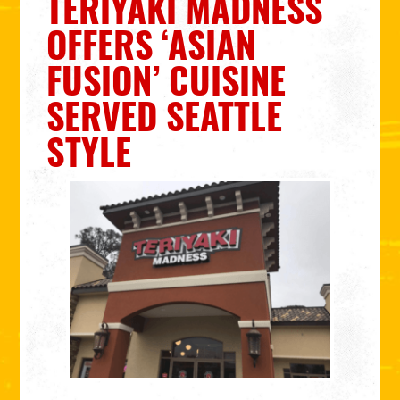
TERIYAKI MADNESS
OFFERS ‘ASIAN
FUSION’ CUISINE
SERVED SEATTLE
STYLE