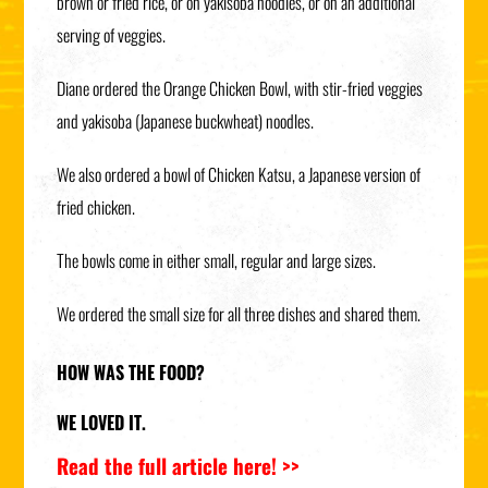
brown or fried rice, or on yakisoba noodles, or on an additional
serving of veggies.
Diane ordered the Orange Chicken Bowl, with stir-fried veggies
and yakisoba (Japanese buckwheat) noodles.
We also ordered a bowl of Chicken Katsu, a Japanese version of
fried chicken.
The bowls come in either small, regular and large sizes.
We ordered the small size for all three dishes and shared them.
HOW WAS THE FOOD?
WE LOVED IT.
Read the full article here! >>