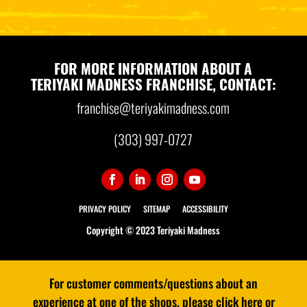
FOR MORE INFORMATION ABOUT A
TERIYAKI MADNESS FRANCHISE, CONTACT:
franchise@teriyakimadness.com
(303) 997-0727
PRIVACY POLICY
SITEMAP
ACCESSIBILITY
Copyright © 2023 Teriyaki Madness
For customer comments/questions about an
experience at one of the shops, please click here or