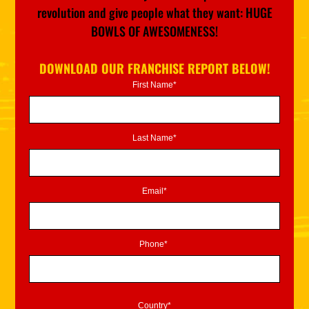
revolution and give people what they want: HUGE
BOWLS OF AWESOMENESS!
DOWNLOAD OUR FRANCHISE REPORT BELOW!
First Name*
Last Name*
Email*
Phone*
Country*