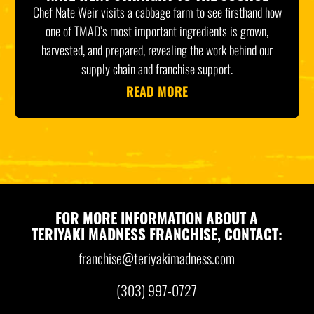
Chef Nate Weir visits a cabbage farm to see firsthand how
one of TMAD’s most important ingredients is grown,
harvested, and prepared, revealing the work behind our
supply chain and franchise support.
READ MORE
FOR MORE INFORMATION ABOUT A
TERIYAKI MADNESS FRANCHISE, CONTACT:
franchise@teriyakimadness.com
(303) 997-0727