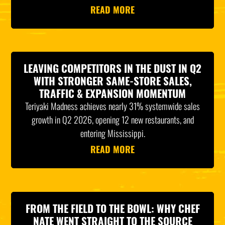
READ MORE
LEAVING COMPETITORS IN THE DUST IN Q2
WITH STRONGER SAME-STORE SALES,
TRAFFIC & EXPANSION MOMENTUM
Teriyaki Madness achieves nearly 31% systemwide sales
growth in Q2 2026, opening 12 new restaurants, and
entering Mississippi.
READ MORE
FROM THE FIELD TO THE BOWL: WHY CHEF
NATE WENT STRAIGHT TO THE SOURCE