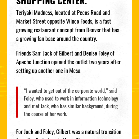
SHOPPING CENTER.
Teriyaki Madness, located at Pecos Road and
Market Street opposite Winco Foods, is a fast
growing restaurant concept from Denver that has
a growing fan base around the country.
Friends Sam Jack of Gilbert and Denise Foley of
Apache Junction opened the outlet two years after
setting up another one in Mesa.
“I wanted to get out of the corporate world,” said
Foley, who used to work in information technology
and met Jack, who has similar background, during
the course of her work.
For Jack and Foley, Gilbert was a natural transition