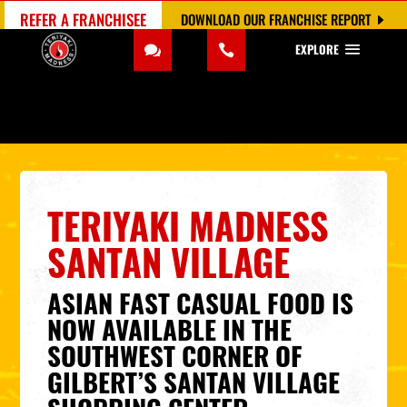
REFER A FRANCHISEE
DOWNLOAD OUR FRANCHISE REPORT
EXPLORE
TERIYAKI MADNESS
SANTAN VILLAGE
ASIAN FAST CASUAL FOOD IS
NOW AVAILABLE IN THE
SOUTHWEST CORNER OF
GILBERT’S SANTAN VILLAGE