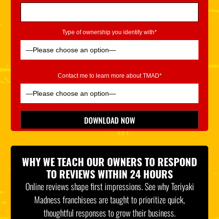
Type of ownership you identify with*
Contact me to learn more about TMAD*
Please leave this field empty.
DOWNLOAD NOW
*Indicates Required
WHY WE TEACH OUR OWNERS TO RESPOND
TO REVIEWS WITHIN 24 HOURS
Online reviews shape first impressions. See why Teriyaki
Madness franchisees are taught to prioritize quick,
thoughtful responses to grow their business.