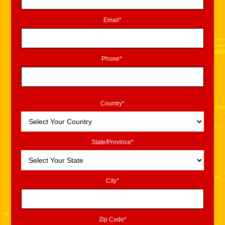
Email*
Phone*
Country*
State/Province*
City*
Zip Code*