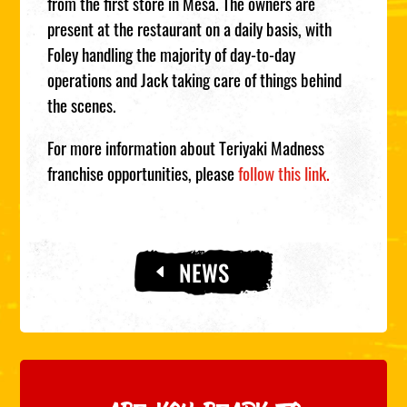
from the first store in Mesa. The owners are
present at the restaurant on a daily basis, with
Foley handling the majority of day-to-day
operations and Jack taking care of things behind
the scenes.
For more information about Teriyaki Madness
franchise opportunities, please
follow this link
.
NEWS