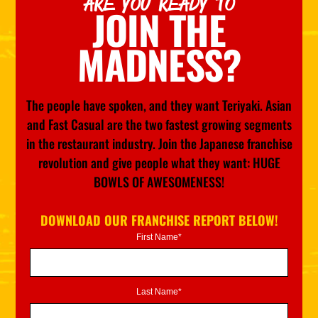
ARE YOU READY TO
JOIN THE
MADNESS?
The people have spoken, and they want Teriyaki. Asian
and Fast Casual are the two fastest growing segments
in the restaurant industry. Join the Japanese franchise
revolution and give people what they want: HUGE
BOWLS OF AWESOMENESS!
DOWNLOAD OUR FRANCHISE REPORT BELOW!
First Name*
Last Name*