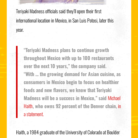
Teriyaki Madness officials said they’ll open their first
international location in Mexico, in San Luis Potosi, later this
year.
“Teriyaki Madness plans to continue growth
throughout Mexico with up to 100 restaurants
over the next 10 years,” the company said.
“With … the growing demand for Asian cuisine, as
consumers in Mexico begin to focus on healthier
foods and new flavors, we know that Teriyaki
Madness will be a success in Mexico,” said
Michael
Haith
, who owns 92 percent of the Denver chain,
in
a statement.
Haith, a 1984 graduate of the University of Colorado at Boulder