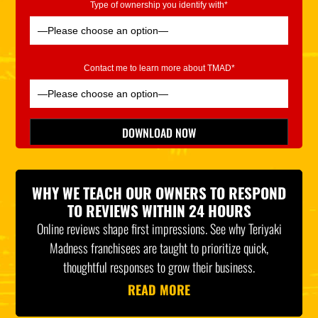
Type of ownership you identify with*
Contact me to learn more about TMAD*
Please leave this field empty.
DOWNLOAD NOW
*Indicates Required
WHY WE TEACH OUR OWNERS TO RESPOND
TO REVIEWS WITHIN 24 HOURS
Online reviews shape first impressions. See why Teriyaki
Madness franchisees are taught to prioritize quick,
thoughtful responses to grow their business.
READ MORE