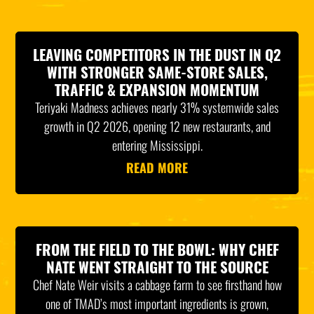
LEAVING COMPETITORS IN THE DUST IN Q2
WITH STRONGER SAME-STORE SALES,
TRAFFIC & EXPANSION MOMENTUM
Teriyaki Madness achieves nearly 31% systemwide sales
growth in Q2 2026, opening 12 new restaurants, and
entering Mississippi.
READ MORE
FROM THE FIELD TO THE BOWL: WHY CHEF
NATE WENT STRAIGHT TO THE SOURCE
Chef Nate Weir visits a cabbage farm to see firsthand how
one of TMAD’s most important ingredients is grown,