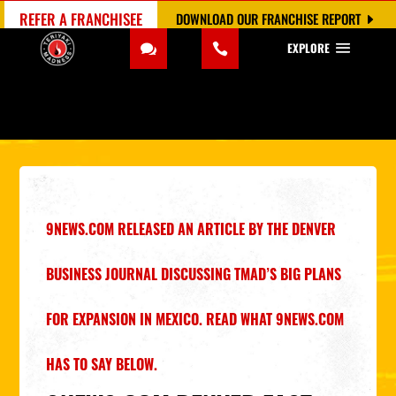
REFER A FRANCHISEE
DOWNLOAD OUR FRANCHISE REPORT
EXPLORE
9NEWS.COM RELEASED AN ARTICLE BY THE
DENVER
BUSINESS JOURNAL
DISCUSSING TMAD’S BIG PLANS
FOR EXPANSION IN MEXICO. READ WHAT
9NEWS.COM
HAS TO SAY BELOW.