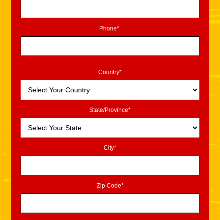
Phone*
Country*
State/Province*
City*
Zip Code*