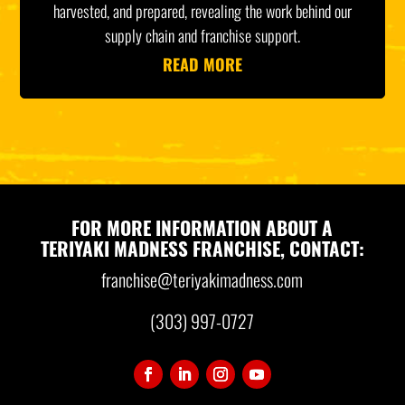
harvested, and prepared, revealing the work behind our
supply chain and franchise support.
READ MORE
FOR MORE INFORMATION ABOUT A
TERIYAKI MADNESS FRANCHISE, CONTACT:
franchise@teriyakimadness.com
(303) 997-0727