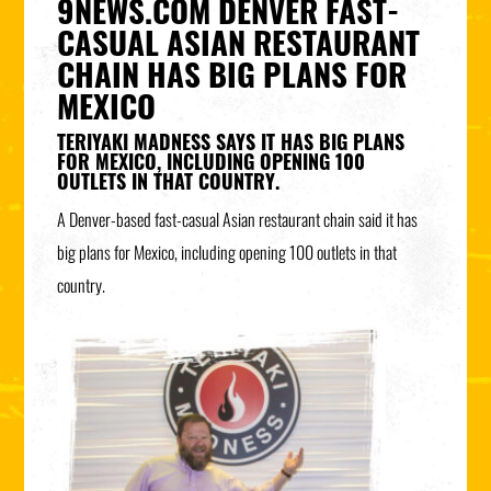
9NEWS.COM DENVER FAST-
CASUAL ASIAN RESTAURANT
CHAIN HAS BIG PLANS FOR
MEXICO
TERIYAKI MADNESS SAYS IT HAS BIG PLANS
FOR MEXICO, INCLUDING OPENING 100
OUTLETS IN THAT COUNTRY.
A Denver-based fast-casual Asian restaurant chain said it has
big plans for Mexico, including opening 100 outlets in that
country.