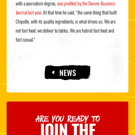
with a journalism degree,
was profiled by the Denver Business
Journal last year
. At that time he said, “the same thing that built
Chipotle, with its quality ingredients, is what drives us. We are
not fast food; we deliver to tables. We are hybrid fast food and
fast casual.”
NEWS
ARE YOU READY TO
JOIN THE