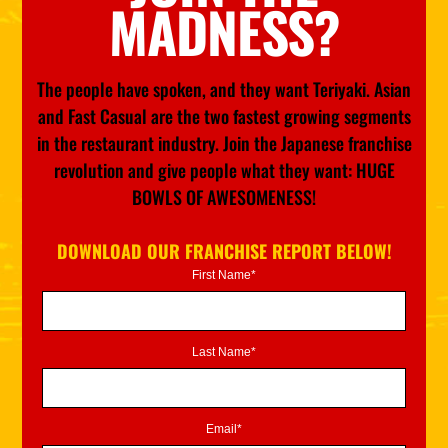
MADNESS?
The people have spoken, and they want Teriyaki. Asian
and Fast Casual are the two fastest growing segments
in the restaurant industry. Join the Japanese franchise
revolution and give people what they want: HUGE
BOWLS OF AWESOMENESS!
DOWNLOAD OUR FRANCHISE REPORT BELOW!
First Name*
Last Name*
Email*