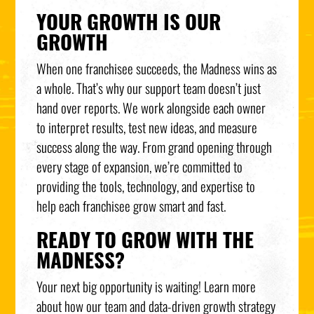
YOUR GROWTH IS OUR
GROWTH
When one franchisee succeeds, the Madness wins as
a whole. That’s why our support team doesn’t just
hand over reports. We work alongside each owner
to interpret results, test new ideas, and measure
success along the way. From grand opening through
every stage of expansion, we’re committed to
providing the tools, technology, and expertise to
help each franchisee grow smart and fast.
READY TO GROW WITH THE
MADNESS?
Your next big opportunity is waiting! Learn more
about how our team and data-driven growth strategy