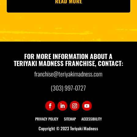
READ MORE
FOR MORE INFORMATION ABOUT A
TERIYAKI MADNESS FRANCHISE, CONTACT:
franchise@teriyakimadness.com
(303) 997-0727
PRIVACY POLICY
SITEMAP
ACCESSIBILITY
Copyright © 2023 Teriyaki Madness