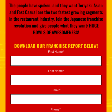
The people have spoken, and they want Teriyaki. Asian
and Fast Casual are the two fastest growing segments
in the restaurant industry. Join the Japanese franchise
revolution and give people what they want: HUGE
BOWLS OF AWESOMENESS!
DOWNLOAD OUR FRANCHISE REPORT BELOW!
First Name*
Last Name*
Email*
Phone*