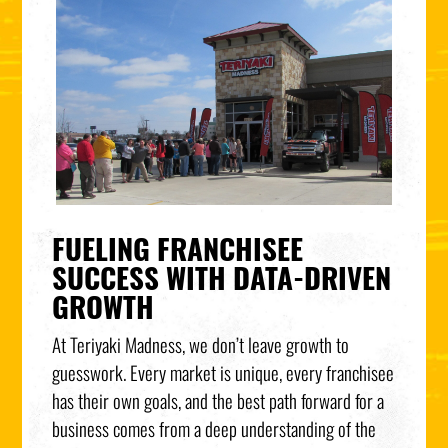
FUELING FRANCHISEE
SUCCESS WITH DATA-DRIVEN
GROWTH
At Teriyaki Madness, we don’t leave growth to
guesswork. Every market is unique, every franchisee
has their own goals, and the best path forward for a
business comes from a deep understanding of the