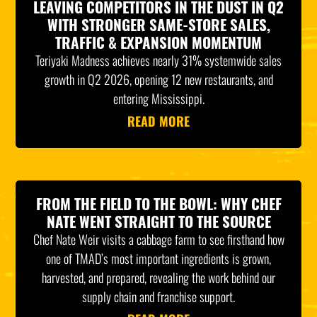
LEAVING COMPETITORS IN THE DUST IN Q2
WITH STRONGER SAME-STORE SALES,
TRAFFIC & EXPANSION MOMENTUM
Teriyaki Madness achieves nearly 31% systemwide sales
growth in Q2 2026, opening 12 new restaurants, and
entering Mississippi.
READ MORE
FROM THE FIELD TO THE BOWL: WHY CHEF
NATE WENT STRAIGHT TO THE SOURCE
Chef Nate Weir visits a cabbage farm to see firsthand how
one of TMAD’s most important ingredients is grown,
harvested, and prepared, revealing the work behind our
supply chain and franchise support.