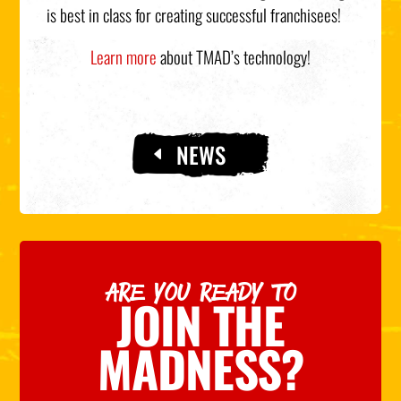
is best in class for creating successful franchisees!
Learn more
about TMAD’s technology!
NEWS
ARE YOU READY TO
JOIN THE
MADNESS?