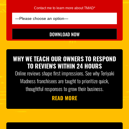
Contact me to learn more about TMAD*
Please leave this field empty.
DOWNLOAD NOW
*Indicates Required
WHY WE TEACH OUR OWNERS TO RESPOND
TO REVIEWS WITHIN 24 HOURS
Online reviews shape first impressions. See why Teriyaki
Madness franchisees are taught to prioritize quick,
thoughtful responses to grow their business.
READ MORE