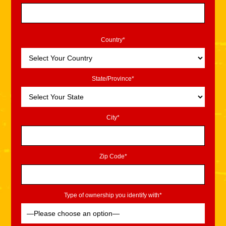
Country*
State/Province*
City*
Zip Code*
Type of ownership you identify with*