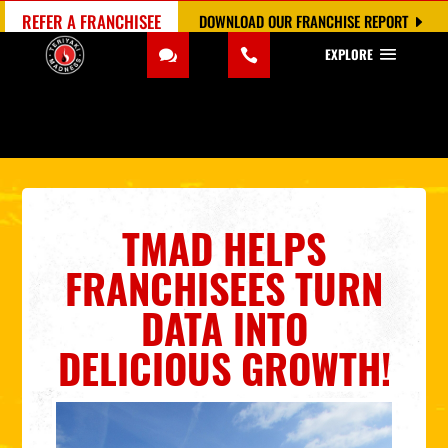
REFER A FRANCHISEE
DOWNLOAD OUR FRANCHISE REPORT
EXPLORE
TMAD HELPS
FRANCHISEES TURN
DATA INTO
DELICIOUS GROWTH!