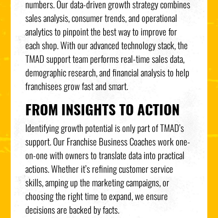
numbers. Our data-driven growth strategy combines
sales analysis, consumer trends, and operational
analytics to pinpoint the best way to improve for
each shop. With our advanced technology stack, the
TMAD support team performs real-time sales data,
demographic research, and financial analysis to help
franchisees grow fast and smart.
FROM INSIGHTS TO ACTION
Identifying growth potential is only part of TMAD’s
support. Our Franchise Business Coaches work one-
on-one with owners to translate data into practical
actions. Whether it’s refining customer service
skills, amping up the marketing campaigns, or
choosing the right time to expand, we ensure
decisions are backed by facts.