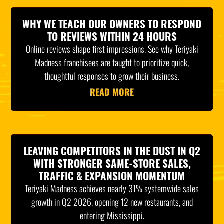
WHY WE TEACH OUR OWNERS TO RESPOND
TO REVIEWS WITHIN 24 HOURS
Online reviews shape first impressions. See why Teriyaki
Madness franchisees are taught to prioritize quick,
thoughtful responses to grow their business.
READ MORE
LEAVING COMPETITORS IN THE DUST IN Q2
WITH STRONGER SAME-STORE SALES,
TRAFFIC & EXPANSION MOMENTUM
Teriyaki Madness achieves nearly 31% systemwide sales
growth in Q2 2026, opening 12 new restaurants, and
entering Mississippi.