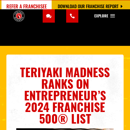
REFER A FRANCHISEE
DOWNLOAD OUR FRANCHISE REPORT
EXPLORE
TERIYAKI MADNESS
RANKS ON
ENTREPRENEUR’S
2024 FRANCHISE
500® LIST