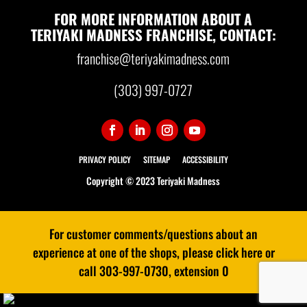
FOR MORE INFORMATION ABOUT A
TERIYAKI MADNESS FRANCHISE, CONTACT:
franchise@teriyakimadness.com
(303) 997-0727
PRIVACY POLICY
SITEMAP
ACCESSIBILITY
Copyright © 2023 Teriyaki Madness
For customer comments/questions about an
experience at one of the shops, please click here or
call 303-997-0730, extension 0