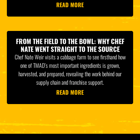
READ MORE
FROM THE FIELD TO THE BOWL: WHY CHEF
NATE WENT STRAIGHT TO THE SOURCE
Chef Nate Weir visits a cabbage farm to see firsthand how
one of TMAD’s most important ingredients is grown,
harvested, and prepared, revealing the work behind our
supply chain and franchise support.
READ MORE