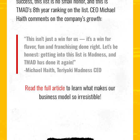
success, this list is no small honor, and this is
TMAD’s 8th year ranking on the list. CEO Michael
Haith comments on the company’s growth:
“This isn’t just a win for us — it’s a win for
flavor, fun and franchising done right. Let’s be
honest: getting into this list is Madness, and
TMAD has done it again!”
-Michael Haith, Teriyaki Madness CEO
Read the full article
to learn what makes our
business model so irresistible!