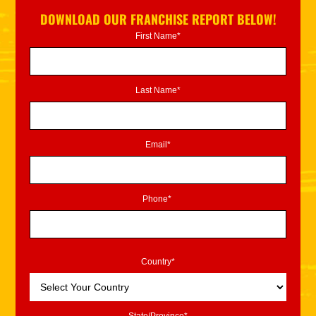
DOWNLOAD OUR FRANCHISE REPORT BELOW!
First Name*
Last Name*
Email*
Phone*
Country*