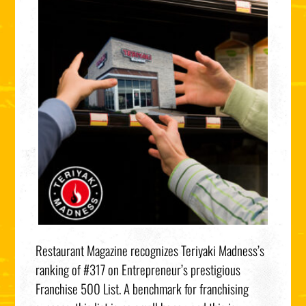
Restaurant Magazine recognizes Teriyaki Madness’s
ranking of #317 on Entrepreneur’s prestigious
Franchise 500 List. A benchmark for franchising