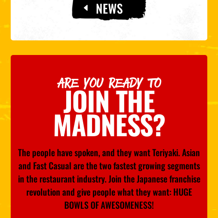
NEWS
ARE YOU READY TO
JOIN THE
MADNESS?
The people have spoken, and they want Teriyaki. Asian
and Fast Casual are the two fastest growing segments
in the restaurant industry. Join the Japanese franchise
revolution and give people what they want: HUGE
BOWLS OF AWESOMENESS!