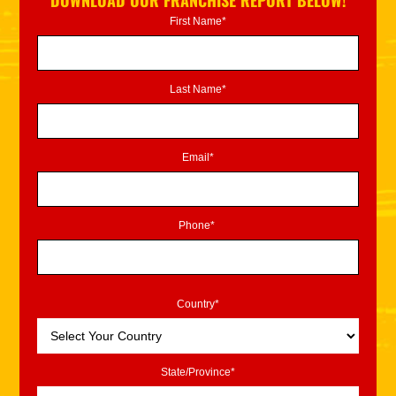
DOWNLOAD OUR FRANCHISE REPORT BELOW!
First Name*
Last Name*
Email*
Phone*
Country*
State/Province*