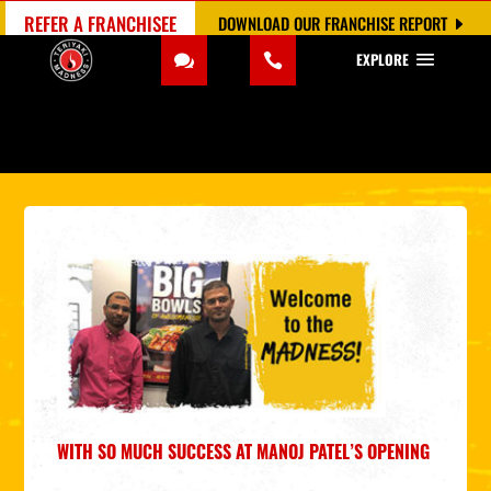
REFER A FRANCHISEE
DOWNLOAD OUR FRANCHISE REPORT
EXPLORE
WITH SO MUCH SUCCESS AT MANOJ PATEL’S OPENING