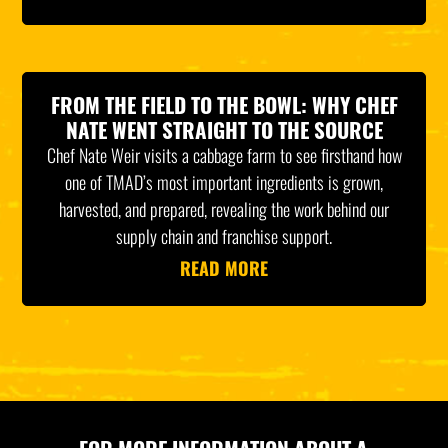
FROM THE FIELD TO THE BOWL: WHY CHEF
NATE WENT STRAIGHT TO THE SOURCE
Chef Nate Weir visits a cabbage farm to see firsthand how
one of TMAD’s most important ingredients is grown,
harvested, and prepared, revealing the work behind our
supply chain and franchise support.
READ MORE