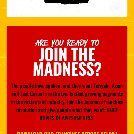
ARE YOU READY TO
JOIN THE
MADNESS?
The people have spoken, and they want Teriyaki. Asian
and Fast Casual are the two fastest growing segments
in the restaurant industry. Join the Japanese franchise
revolution and give people what they want: HUGE
BOWLS OF AWESOMENESS!