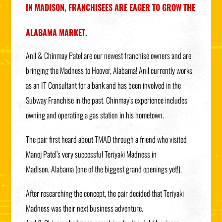
IN MADISON, FRANCHISEES ARE EAGER TO GROW THE
ALABAMA MARKET.
Anil & Chinmay Patel are our newest franchise owners and are
bringing the Madness to Hoover, Alabama! Anil currently works
as an IT Consultant for a bank and has been involved in the
Subway Franchise in the past. Chinmay’s experience includes
owning and operating a gas station in his hometown.
The pair first heard about TMAD through a friend who visited
Manoj Patel’s very successful Teriyaki Madness in
Madison, Alabama (one of the biggest grand openings yet!).
After researching the concept, the pair decided that Teriyaki
Madness was their next business adventure.