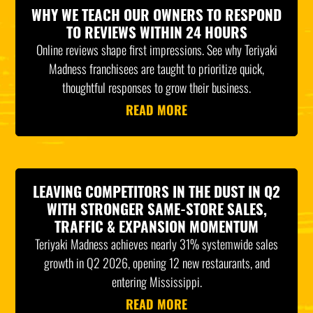
WHY WE TEACH OUR OWNERS TO RESPOND
TO REVIEWS WITHIN 24 HOURS
Online reviews shape first impressions. See why Teriyaki
Madness franchisees are taught to prioritize quick,
thoughtful responses to grow their business.
READ MORE
LEAVING COMPETITORS IN THE DUST IN Q2
WITH STRONGER SAME-STORE SALES,
TRAFFIC & EXPANSION MOMENTUM
Teriyaki Madness achieves nearly 31% systemwide sales
growth in Q2 2026, opening 12 new restaurants, and
entering Mississippi.
READ MORE