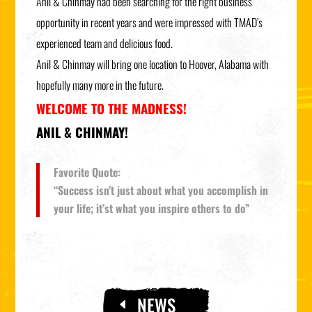
Anil & Chinmay had been searching for the right business
opportunity in recent years and were impressed with TMAD’s
experienced team and delicious food.
Anil & Chinmay will bring one location to Hoover, Alabama with
hopefully many more in the future.
WELCOME TO THE MADNESS!
ANIL & CHINMAY!
Favorite Quote:
“Success isn’t just about what you accomplish in
your life; it’st what you inspire others to do”
NEWS