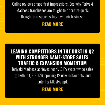
Online reviews shape first impressions. See why Teriyaki
Madness franchisees are taught to prioritize quick,
thoughtful responses to grow their business.
READ MORE
LEAVING COMPETITORS IN THE DUST IN Q2
WITH STRONGER SAME-STORE SALES,
TRAFFIC & EXPANSION MOMENTUM
Teriyaki Madness achieves nearly 31% systemwide sales
growth in Q2 2026, opening 12 new restaurants, and
entering Mississippi.
READ MORE