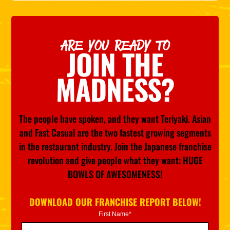
ARE YOU READY TO
JOIN THE
MADNESS?
The people have spoken, and they want Teriyaki. Asian
and Fast Casual are the two fastest growing segments
in the restaurant industry. Join the Japanese franchise
revolution and give people what they want: HUGE
BOWLS OF AWESOMENESS!
DOWNLOAD OUR FRANCHISE REPORT BELOW!
First Name*