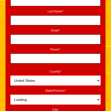
Last Name*
Email*
Phone*
Country*
State/Province*
City*