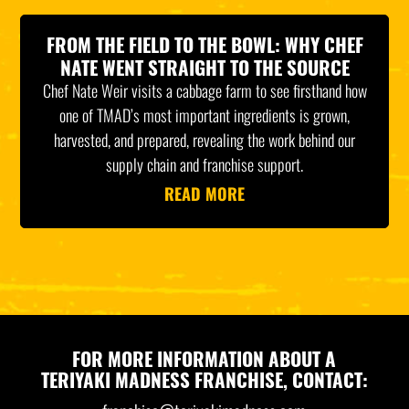
FROM THE FIELD TO THE BOWL: WHY CHEF
NATE WENT STRAIGHT TO THE SOURCE
Chef Nate Weir visits a cabbage farm to see firsthand how
one of TMAD’s most important ingredients is grown,
harvested, and prepared, revealing the work behind our
supply chain and franchise support.
READ MORE
FOR MORE INFORMATION ABOUT A
TERIYAKI MADNESS FRANCHISE, CONTACT: