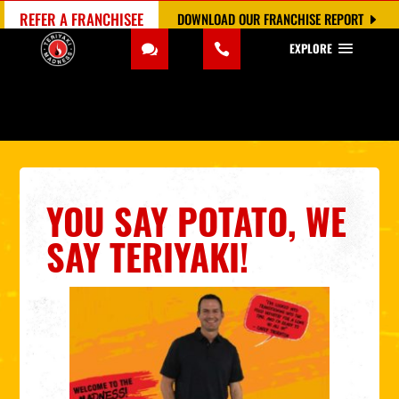
REFER A FRANCHISEE
DOWNLOAD OUR FRANCHISE REPORT
EXPLORE
YOU SAY POTATO, WE
SAY TERIYAKI!