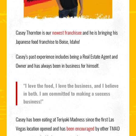
Casey Thornton is our
newest franchisee
and he is bringing his
Japanese food franchise to Boise, Idaho!
Casey’s past experience includes being a Real Estate Agent and
Owner and has always been in business for himself.
“I love the food, I love the business, and I believe
in both. I am committed to making a success
business!”
Casey has been eating at Teriyaki Madness since the first Las
Vegas location opened and has
been encouraged
by other TMAD