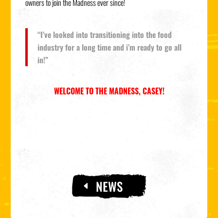
owners to join the Madness ever since!
“I’ve looked into transitioning into the food
industry for a long time and i’m ready to go all
in!”
WELCOME TO THE MADNESS, CASEY!
NEWS