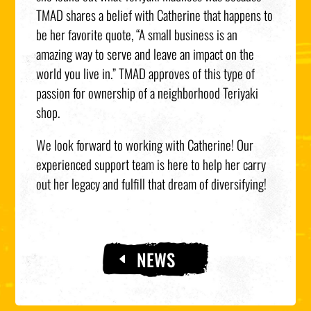
TMAD shares a belief with Catherine that happens to
be her favorite quote, “A small business is an
amazing way to serve and leave an impact on the
world you live in.” TMAD approves of this type of
passion for ownership of a neighborhood Teriyaki
shop.
We look forward to working with Catherine! Our
experienced support team is here to help her carry
out her legacy and fulfill that dream of diversifying!
NEWS