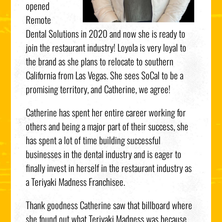
opened
Remote
Dental Solutions in 2020 and now she is ready to
join the restaurant industry! Loyola is very loyal to
the brand as she plans to relocate to southern
California from Las Vegas. She sees SoCal to be a
promising territory, and Catherine, we agree!
Catherine has spent her entire career working for
others and being a major part of their success, she
has spent a lot of time building successful
businesses in the dental industry and is eager to
finally invest in herself in the restaurant industry as
a Teriyaki Madness Franchisee.
Thank goodness Catherine saw that billboard where
she found out what Teriyaki Madness was because