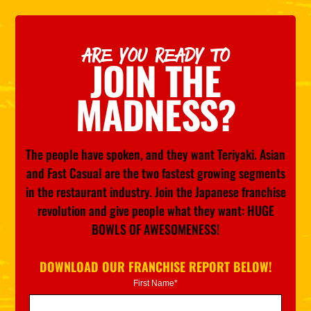
ARE YOU READY TO
JOIN THE
MADNESS?
The people have spoken, and they want Teriyaki. Asian
and Fast Casual are the two fastest growing segments
in the restaurant industry. Join the Japanese franchise
revolution and give people what they want: HUGE
BOWLS OF AWESOMENESS!
DOWNLOAD OUR FRANCHISE REPORT BELOW!
First Name*