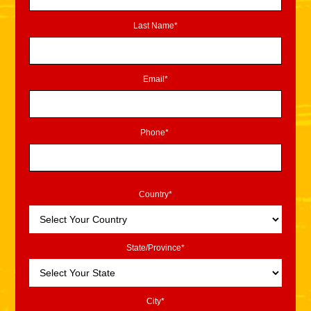
Last Name*
Email*
Phone*
Country*
State/Province*
City*