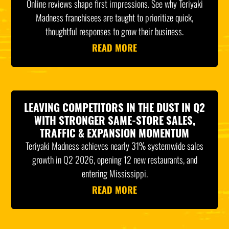
Online reviews shape first impressions. See why Teriyaki
Madness franchisees are taught to prioritize quick,
thoughtful responses to grow their business.
READ MORE
LEAVING COMPETITORS IN THE DUST IN Q2
WITH STRONGER SAME-STORE SALES,
TRAFFIC & EXPANSION MOMENTUM
Teriyaki Madness achieves nearly 31% systemwide sales
growth in Q2 2026, opening 12 new restaurants, and
entering Mississippi.
READ MORE