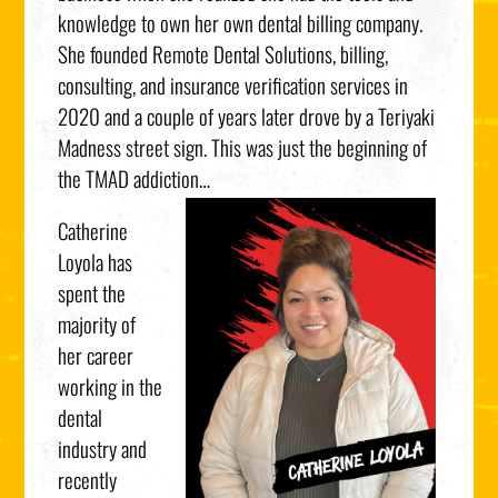
knowledge to own her own dental billing company.
She founded Remote Dental Solutions, billing,
consulting, and insurance verification services in
2020 and a couple of years later drove by a Teriyaki
Madness street sign. This was just the beginning of
the TMAD addiction…
Catherine
Loyola has
spent the
majority of
her career
working in the
dental
industry and
recently