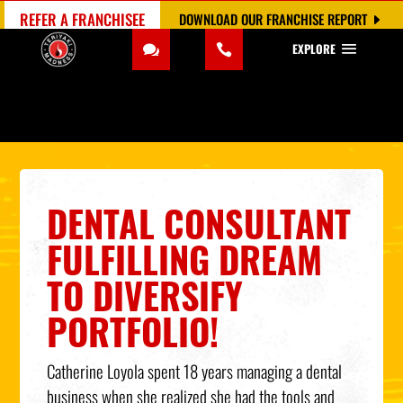
REFER A FRANCHISEE
DOWNLOAD OUR FRANCHISE REPORT
EXPLORE
DENTAL CONSULTANT
FULFILLING DREAM
TO DIVERSIFY
PORTFOLIO!
Catherine Loyola spent 18 years managing a dental
business when she realized she had the tools and