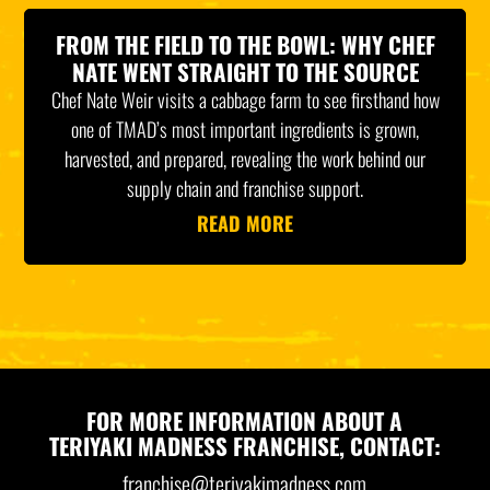
FROM THE FIELD TO THE BOWL: WHY CHEF
NATE WENT STRAIGHT TO THE SOURCE
Chef Nate Weir visits a cabbage farm to see firsthand how
one of TMAD’s most important ingredients is grown,
harvested, and prepared, revealing the work behind our
supply chain and franchise support.
READ MORE
FOR MORE INFORMATION ABOUT A
TERIYAKI MADNESS FRANCHISE, CONTACT:
franchise@teriyakimadness.com