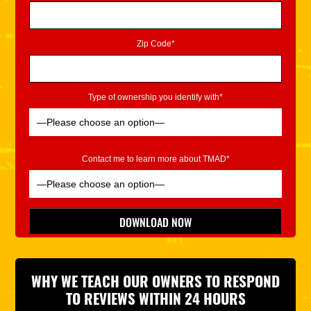
Zip Code*
Type of ownership you identify with*
Contact me to learn more about TMAD*
Please leave this field empty.
DOWNLOAD NOW
*Indicates Required
WHY WE TEACH OUR OWNERS TO RESPOND
TO REVIEWS WITHIN 24 HOURS