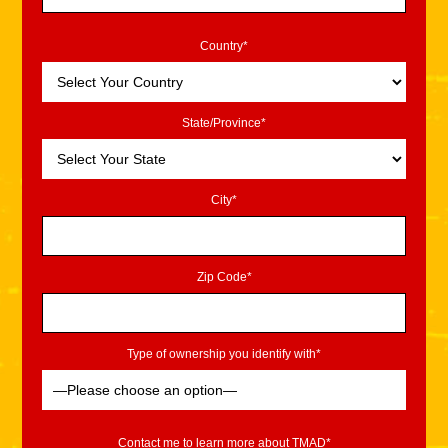
Country*
State/Province*
City*
Zip Code*
Type of ownership you identify with*
Contact me to learn more about TMAD*