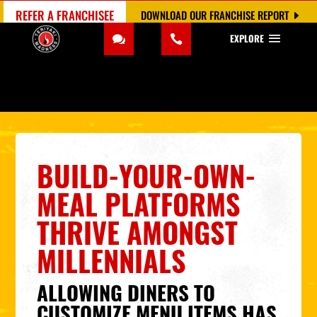
REFER A FRANCHISEE
DOWNLOAD OUR FRANCHISE REPORT
EXPLORE
BUILD-YOUR-OWN-
MEAL PLATFORMS
THRIVE AMONGST
MILLENNIALS
ALLOWING DINERS TO
CUSTOMIZE MENU ITEMS HAS