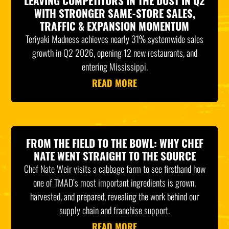
LEAVING COMPETITORS IN THE DUST IN Q2
WITH STRONGER SAME-STORE SALES,
TRAFFIC & EXPANSION MOMENTUM
Teriyaki Madness achieves nearly 31% systemwide sales
growth in Q2 2026, opening 12 new restaurants, and
entering Mississippi.
READ MORE
FROM THE FIELD TO THE BOWL: WHY CHEF
NATE WENT STRAIGHT TO THE SOURCE
Chef Nate Weir visits a cabbage farm to see firsthand how
one of TMAD’s most important ingredients is grown,
harvested, and prepared, revealing the work behind our
supply chain and franchise support.
READ MORE