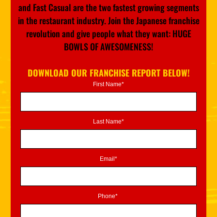
and Fast Casual are the two fastest growing segments
in the restaurant industry. Join the Japanese franchise
revolution and give people what they want: HUGE
BOWLS OF AWESOMENESS!
DOWNLOAD OUR FRANCHISE REPORT BELOW!
First Name*
Last Name*
Email*
Phone*