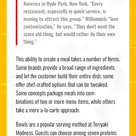
America in Hyde Park, New York. “Every
restaurant, especially in quick service, is
moving to attract this group.” Millennials “love
customization,” he says. “They don’t want the
same old thing, but would rather do their own
thing.”
This ability to create a meal takes a number of forms.
Some brands provide a broad range of ingredients
and let the customer build their entire dish; some
offer chef-crafted options that can be tweaked.
Some concepts package meals into com-
binations of two or more menu items, while others
take a more a-la-carte approach.
Bowls are a popular serving method at Teriyaki
Madness. Guests can choose among seven proteins