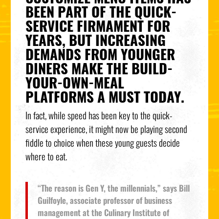
BEEN PART OF THE QUICK-
SERVICE FIRMAMENT FOR
YEARS, BUT INCREASING
DEMANDS FROM YOUNGER
DINERS MAKE THE BUILD-
YOUR-OWN-MEAL
PLATFORMS A MUST TODAY.
In fact, while speed has been key to the quick-
service experience, it might now be playing second
fiddle to choice when these young guests decide
where to eat.
“The reason is Gen Y, the millennials,” says Bill
Guilfoyle, associate professor of business
management at the Culinary Institute of