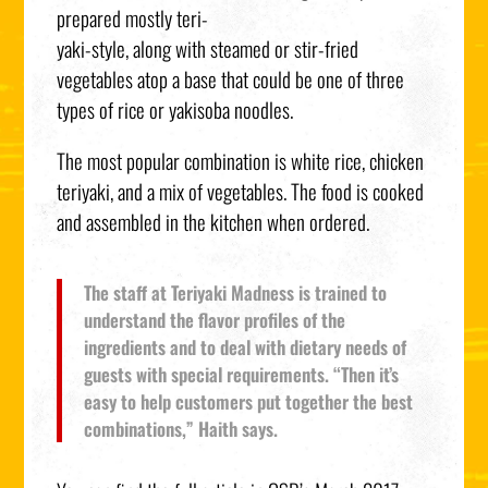
prepared mostly teri-
yaki-style, along with steamed or stir-fried
vegetables atop a base that could be one of three
types of rice or yakisoba noodles.
The most popular combination is white rice, chicken
teriyaki, and a mix of vegetables. The food is cooked
and assembled in the kitchen when ordered.
The staff at Teriyaki Madness is trained to
understand the flavor profiles of the
ingredients and to deal with dietary needs of
guests with special requirements. “Then it’s
easy to help customers put together the best
combinations,” Haith says.