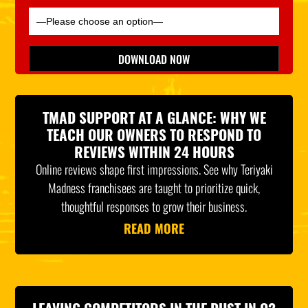
Please leave this field empty.
DOWNLOAD NOW
*Indicates Required
TMAD SUPPORT AT A GLANCE: WHY WE
TEACH OUR OWNERS TO RESPOND TO
REVIEWS WITHIN 24 HOURS
Online reviews shape first impressions. See why Teriyaki
Madness franchisees are taught to prioritize quick,
thoughtful responses to grow their business.
READ MORE