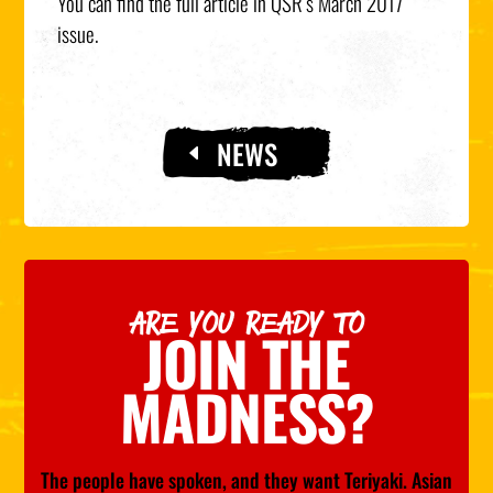
You can find the full article in QSR’s March 2017
issue.
NEWS
ARE YOU READY TO
JOIN THE
MADNESS?
The people have spoken, and they want Teriyaki. Asian