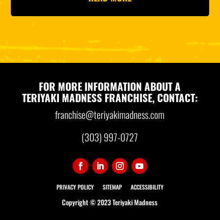
FOR MORE INFORMATION ABOUT A
TERIYAKI MADNESS FRANCHISE, CONTACT:
franchise@teriyakimadness.com
(303) 997-0727
PRIVACY POLICY
SITEMAP
ACCESSIBILITY
Copyright © 2023 Teriyaki Madness